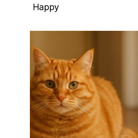
Happy