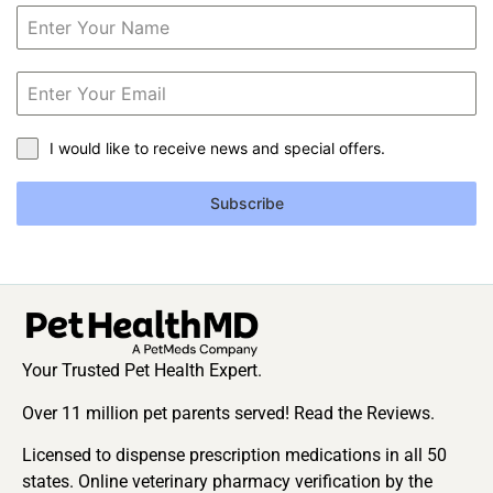
I would like to receive news and special offers.
Subscribe
Your Trusted Pet Health Expert.
Over 11 million pet parents served! Read the Reviews.
Licensed to dispense prescription medications in all 50
states. Online veterinary pharmacy verification by the