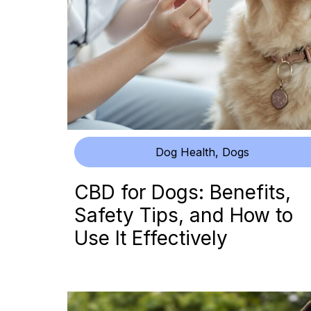
Dog Health
,
Dogs
CBD for Dogs: Benefits,
Safety Tips, and How to
Use It Effectively