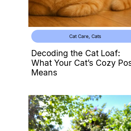
Cat Care
,
Cats
Decoding the Cat Loaf:
What Your Cat’s Cozy Po
Means