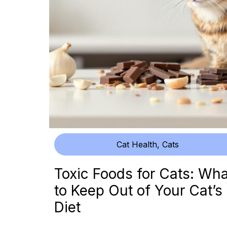
Cat Health
,
Cats
Toxic Foods for Cats: Wha
to Keep Out of Your Cat’s
Diet