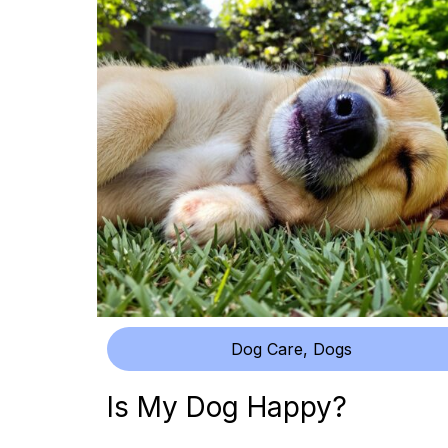
Dog Care
,
Dogs
Is My Dog Happy?