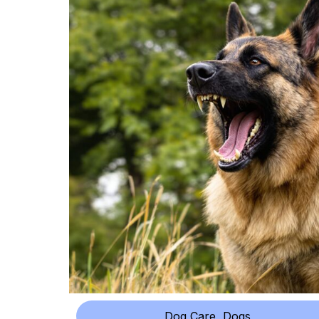
Dog Care
,
Dogs