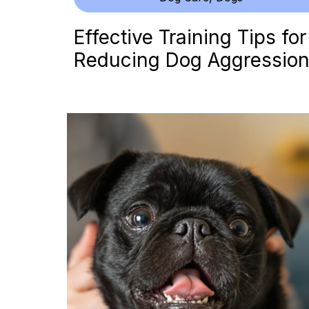
Effective Training Tips for
Reducing Dog Aggressio