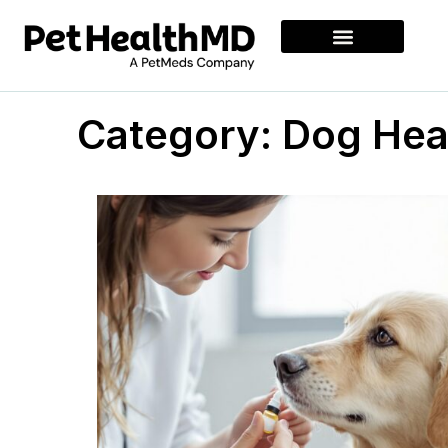
Category: Dog Hea