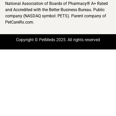
National Association of Boards of Pharmacy® A+ Rated
and Accredited with the Better Business Bureau. Public
company (NASDAQ symbol: PETS). Parent company of
PetCareRx.com.
Copyright © PetMeds 2025. All rights reserved