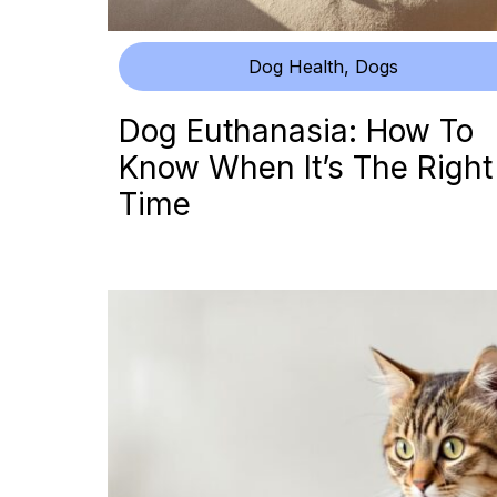
Dog Health
,
Dogs
Dog Euthanasia: How To
Know When It’s The Right
Time