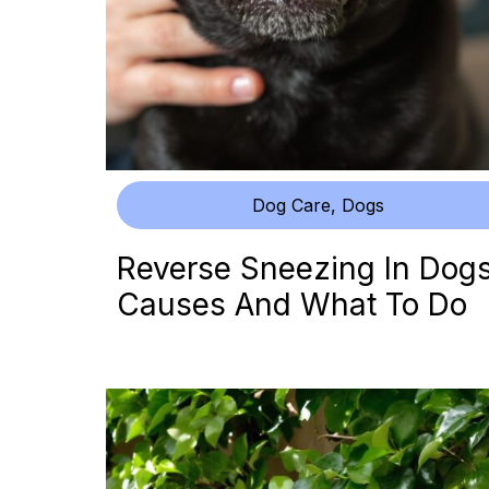
Dog Care
,
Dogs
Reverse Sneezing In Dogs
Causes And What To Do