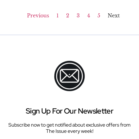
Previous
1
2
3
4
5
Next
Sign Up For Our Newsletter
Subscribe now to get notified about exclusive offers from
The Issue every week!