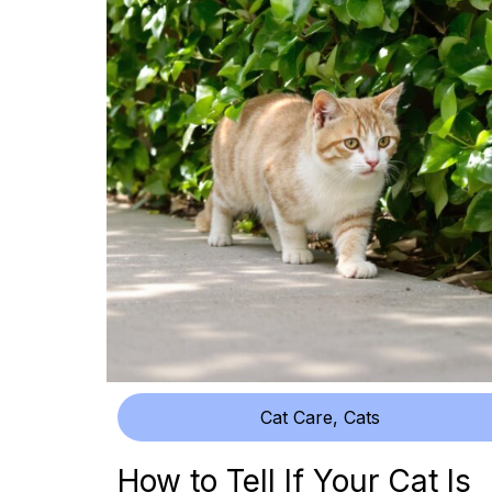
Cat Care
,
Cats
How to Tell If Your Cat Is