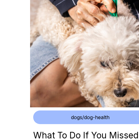
dogs/dog-health
What To Do If You Missed