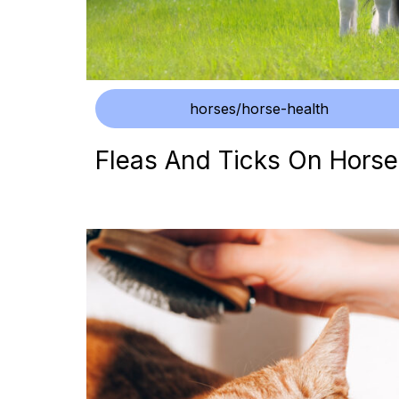
horses/horse-health
Fleas And Ticks On Horse