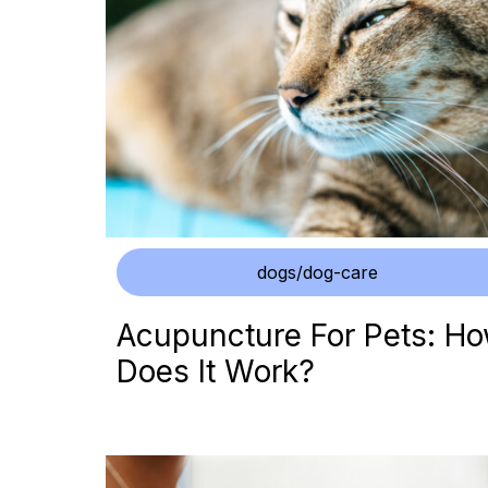
dogs/dog-care
Acupuncture For Pets: H
Does It Work?