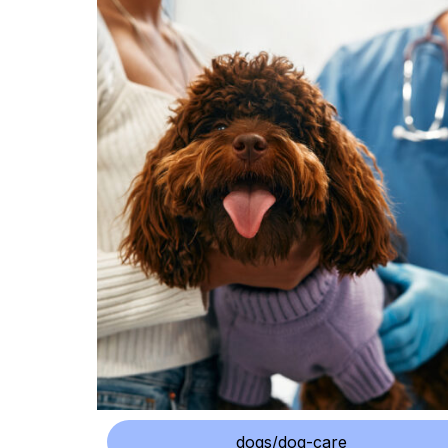
dogs/dog-care