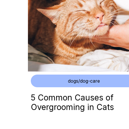
dogs/dog-care
5 Common Causes of
Overgrooming in Cats