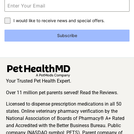
I would like to receive news and special offers.
Subscribe
Your Trusted Pet Health Expert.
Over 11 million pet parents served! Read the Reviews.
Licensed to dispense prescription medications in all 50
states. Online veterinary pharmacy verification by the
National Association of Boards of Pharmacy® A+ Rated
and Accredited with the Better Business Bureau. Public
company (NASDAQ symbol: PETS). Parent company of