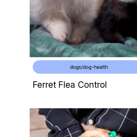
dogs/dog-health
Ferret Flea Control