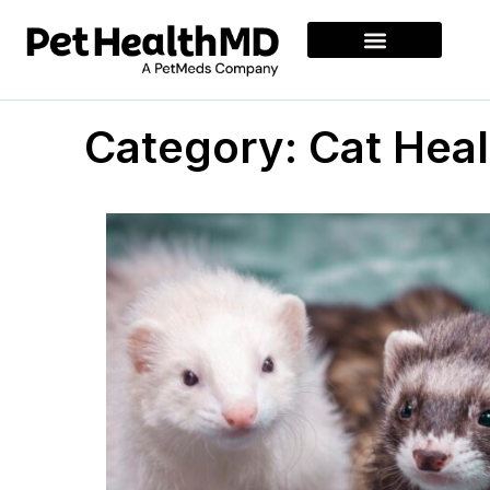
Category: Cat Heal