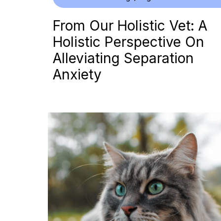
From Our Holistic Vet: A
Holistic Perspective On
Alleviating Separation
Anxiety