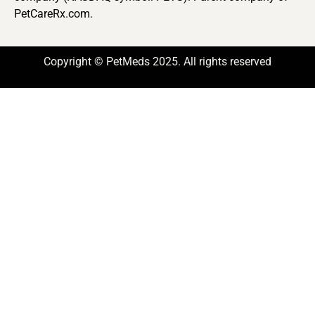
PetCareRx.com.
Copyright © PetMeds 2025. All rights reserved