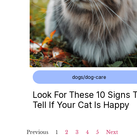
dogs/dog-care
Look For These 10 Signs 
Tell If Your Cat Is Happy
Previous
1
2
3
4
5
Next