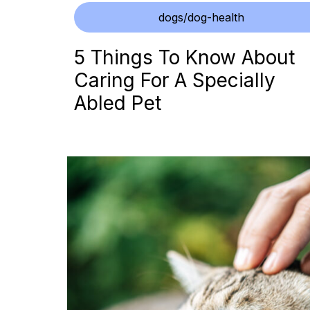
dogs/dog-health
5 Things To Know About
Caring For A Specially
Abled Pet