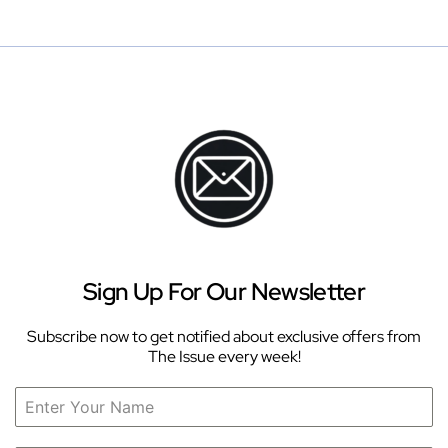
Sign Up For Our Newsletter
Subscribe now to get notified about exclusive offers from
The Issue every week!