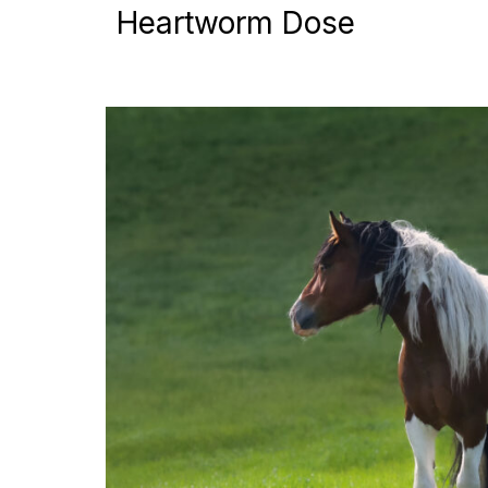
Heartworm Dose