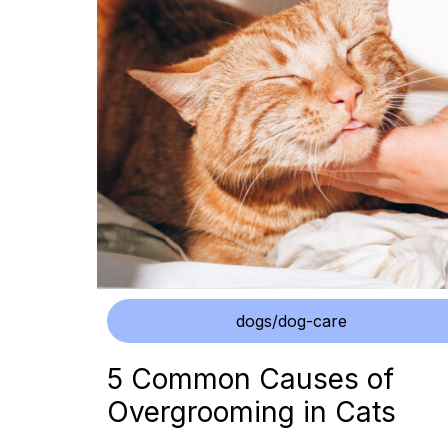
dogs/dog-care
5 Common Causes of
Overgrooming in Cats