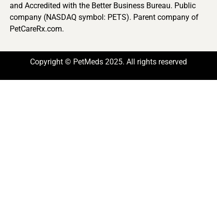
and Accredited with the Better Business Bureau. Public
company (NASDAQ symbol: PETS). Parent company of
PetCareRx.com.
Copyright © PetMeds 2025. All rights reserved