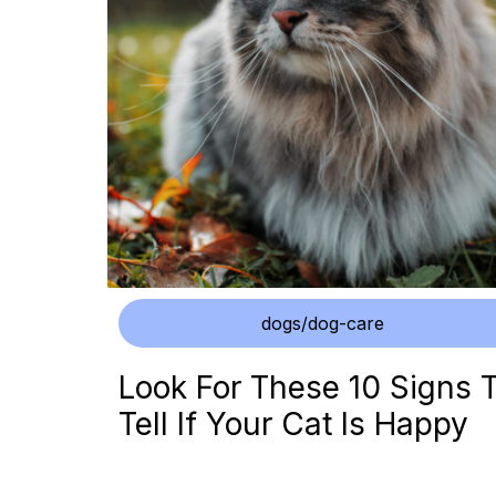
dogs/dog-care
Look For These 10 Signs 
Tell If Your Cat Is Happy