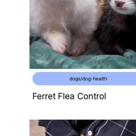
dogs/dog-health
Ferret Flea Control