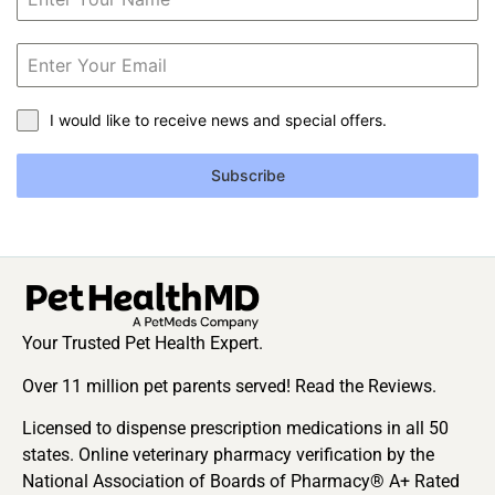
I would like to receive news and special offers.
Subscribe
Your Trusted Pet Health Expert.
Over 11 million pet parents served! Read the Reviews.
Licensed to dispense prescription medications in all 50
states. Online veterinary pharmacy verification by the
National Association of Boards of Pharmacy® A+ Rated