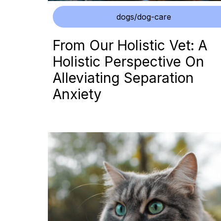
dogs/dog-care
From Our Holistic Vet: A
Holistic Perspective On
Alleviating Separation
Anxiety