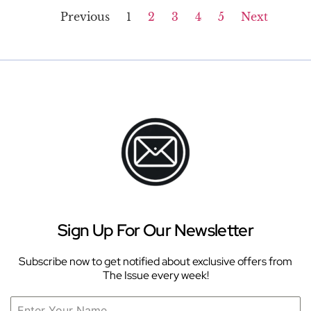
Previous
1
2
3
4
5
Next
Sign Up For Our Newsletter
Subscribe now to get notified about exclusive offers from
The Issue every week!