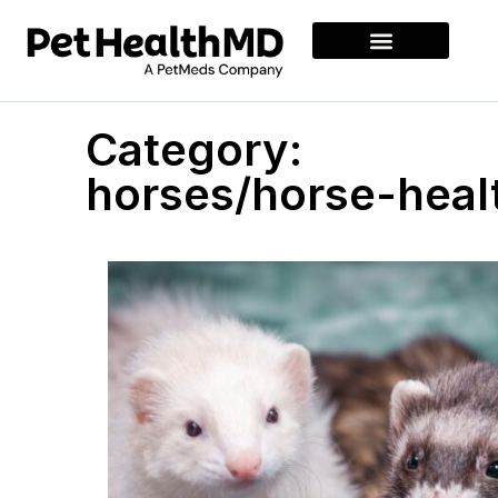
Category:
horses/horse-heal