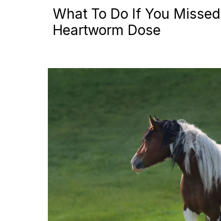
What To Do If You Missed
Heartworm Dose