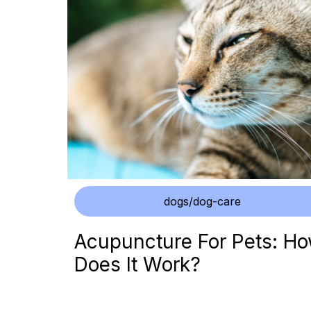
dogs/dog-care
Acupuncture For Pets: H
Does It Work?