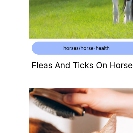
horses/horse-health
Fleas And Ticks On Horse