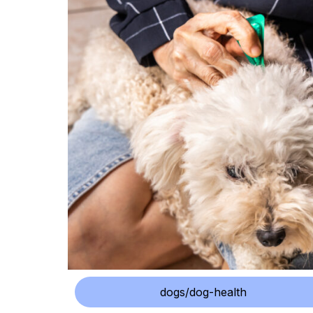
dogs/dog-health