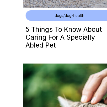
dogs/dog-health
5 Things To Know About
Caring For A Specially
Abled Pet