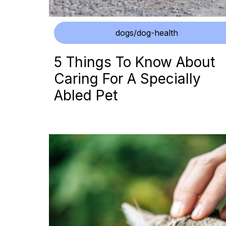
dogs/dog-health
5 Things To Know About
Caring For A Specially
Abled Pet