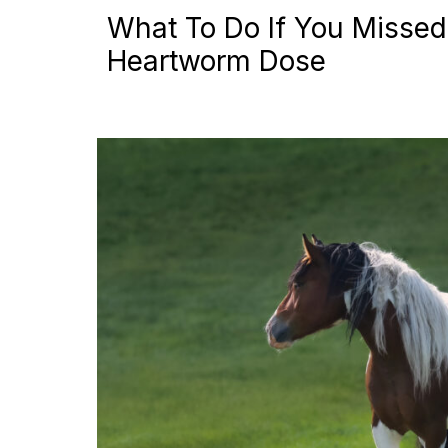
What To Do If You Missed
Heartworm Dose