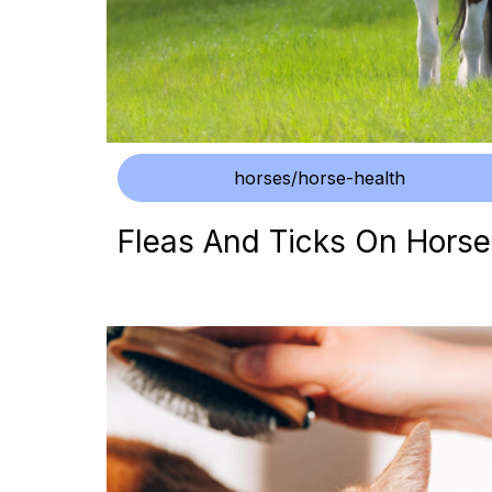
horses/horse-health
Fleas And Ticks On Horse