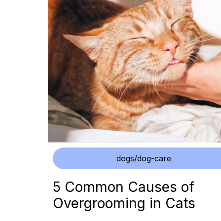
dogs/dog-care
5 Common Causes of
Overgrooming in Cats