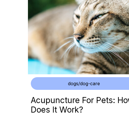
dogs/dog-care
Acupuncture For Pets: H
Does It Work?