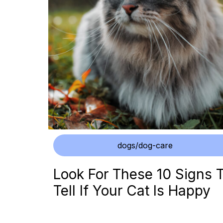
dogs/dog-care
Look For These 10 Signs 
Tell If Your Cat Is Happy