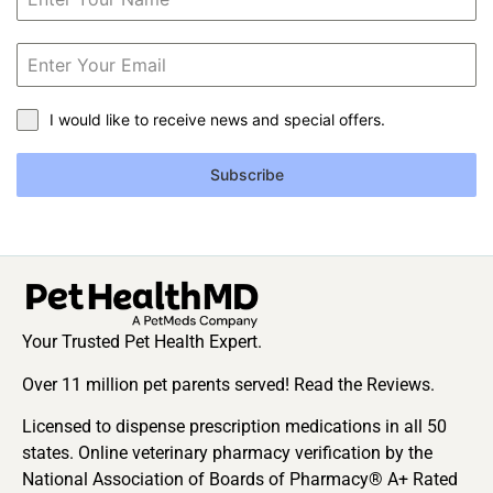
I would like to receive news and special offers.
Subscribe
Your Trusted Pet Health Expert.
Over 11 million pet parents served! Read the Reviews.
Licensed to dispense prescription medications in all 50
states. Online veterinary pharmacy verification by the
National Association of Boards of Pharmacy® A+ Rated