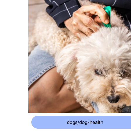
dogs/dog-health