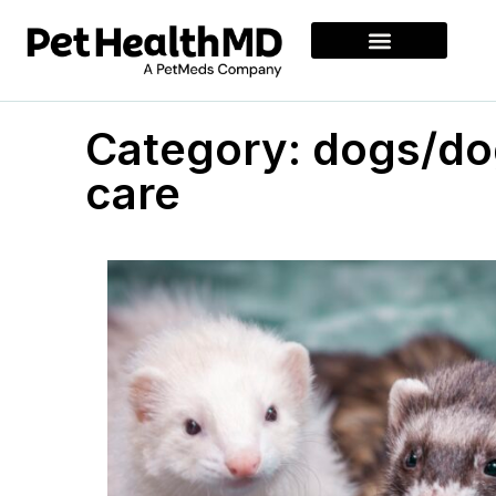
Category: dogs/do
care