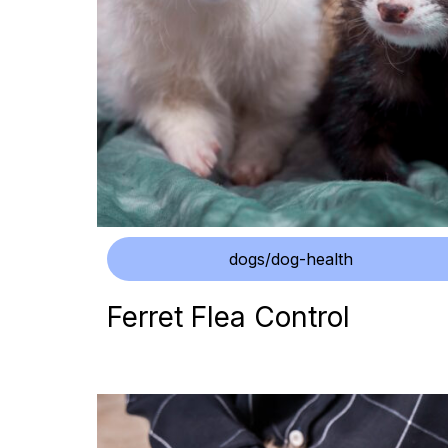
dogs/dog-health
Ferret Flea Control