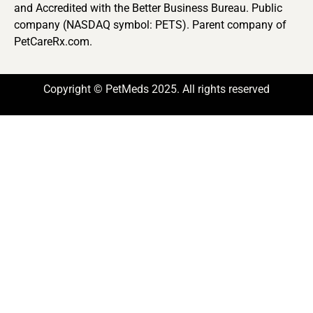
and Accredited with the Better Business Bureau. Public
company (NASDAQ symbol: PETS). Parent company of
PetCareRx.com.
Copyright © PetMeds 2025. All rights reserved