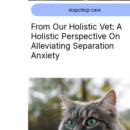
dogs/dog-care
From Our Holistic Vet: A
Holistic Perspective On
Alleviating Separation
Anxiety