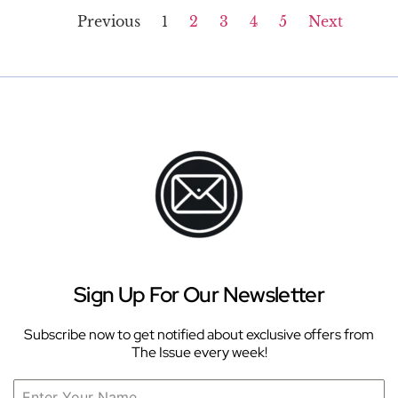
Previous
1
2
3
4
5
Next
Sign Up For Our Newsletter
Subscribe now to get notified about exclusive offers from
The Issue every week!