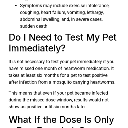
Symptoms may include exercise intolerance,
coughing, heart failure, vomiting, lethargy,
abdominal swelling, and, in severe cases,
sudden death
Do I Need to Test My Pet
Immediately?
It is not necessary to test your pet immediately if you
have missed one month of heartworm medication. It
takes at least six months for a pet to test positive
after infection from a mosquito carrying heartworms.
This means that even if your pet became infected
during the missed dose window, results would not
show as positive until six months later.
What If the Dose Is Only