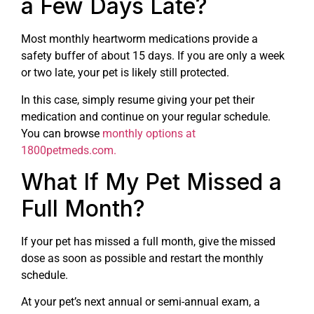
a Few Days Late?
Most monthly heartworm medications provide a
safety buffer of about 15 days. If you are only a week
or two late, your pet is likely still protected.
In this case, simply resume giving your pet their
medication and continue on your regular schedule.
You can browse
monthly options at
1800petmeds.com.
What If My Pet Missed a
Full Month?
If your pet has missed a full month, give the missed
dose as soon as possible and restart the monthly
schedule.
At your pet’s next annual or semi-annual exam, a