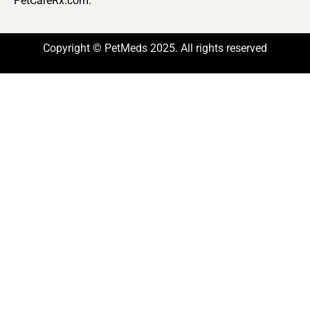
PetCareRx.com.
Copyright © PetMeds 2025. All rights reserved