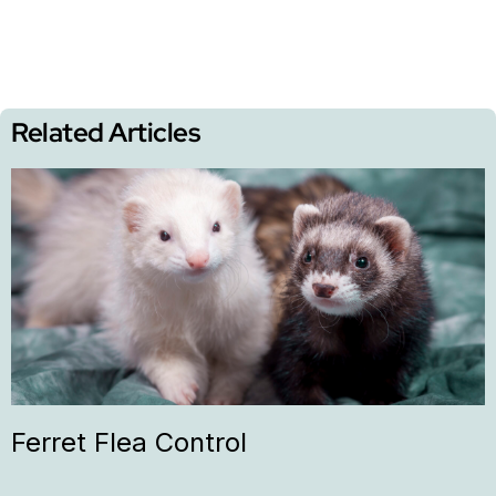
Related Articles
Ferret Flea Control