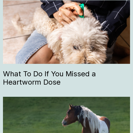
What To Do If You Missed a
Heartworm Dose