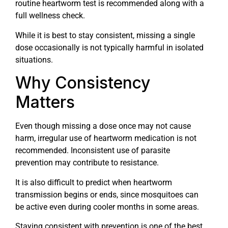
routine heartworm test is recommended along with a
full wellness check.
While it is best to stay consistent, missing a single
dose occasionally is not typically harmful in isolated
situations.
Why Consistency
Matters
Even though missing a dose once may not cause
harm, irregular use of heartworm medication is not
recommended. Inconsistent use of parasite
prevention may contribute to resistance.
It is also difficult to predict when heartworm
transmission begins or ends, since mosquitoes can
be active even during cooler months in some areas.
Staying consistent with prevention is one of the best