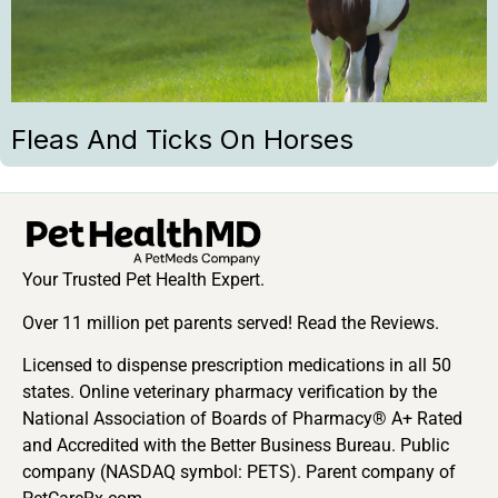
Fleas And Ticks On Horses
Your Trusted Pet Health Expert.
Over 11 million pet parents served! Read the Reviews.
Licensed to dispense prescription medications in all 50
states. Online veterinary pharmacy verification by the
National Association of Boards of Pharmacy® A+ Rated
and Accredited with the Better Business Bureau. Public
company (NASDAQ symbol: PETS). Parent company of