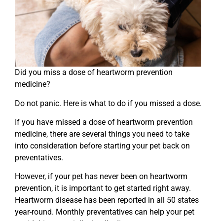
Did you miss a dose of heartworm prevention
medicine?
Do not panic. Here is what to do if you missed a dose.
If you have missed a dose of heartworm prevention
medicine, there are several things you need to take
into consideration before starting your pet back on
preventatives.
However, if your pet has never been on heartworm
prevention, it is important to get started right away.
Heartworm disease has been reported in all 50 states
year-round. Monthly preventatives can help your pet