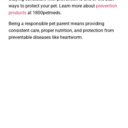
ways to protect your pet. Learn more about
prevention
products
at 1800petmeds.
Being a responsible pet parent means providing
consistent care, proper nutrition, and protection from
preventable diseases like heartworm.