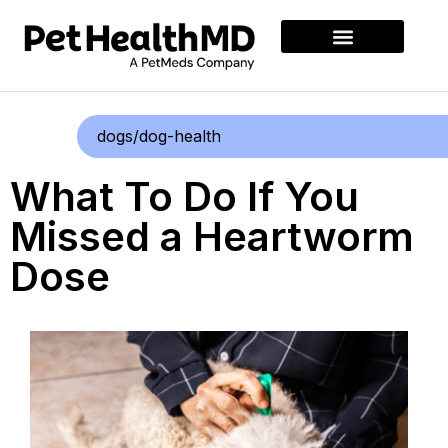
dogs/dog-health
What To Do If You
Missed a Heartworm
Dose