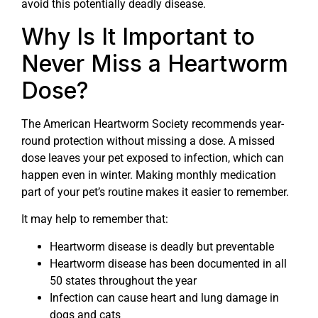
avoid this potentially deadly disease.
Why Is It Important to
Never Miss a Heartworm
Dose?
The American Heartworm Society recommends year-
round protection without missing a dose. A missed
dose leaves your pet exposed to infection, which can
happen even in winter. Making monthly medication
part of your pet’s routine makes it easier to remember.
It may help to remember that:
Heartworm disease is deadly but preventable
Heartworm disease has been documented in all
50 states throughout the year
Infection can cause heart and lung damage in
dogs and cats