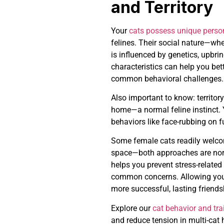
and Territory
Your
cats possess unique person
felines. Their social nature—whe
is influenced by genetics, upbri
characteristics can help you bet
common behavioral challenges.
Also important to know: territory
home—a normal feline instinct.
behaviors like face-rubbing on fu
Some female cats readily welco
space—both approaches are norm
helps you prevent stress-relate
common concerns. Allowing your
more successful, lasting friends
Explore our
cat behavior and tra
and reduce tension in multi-cat