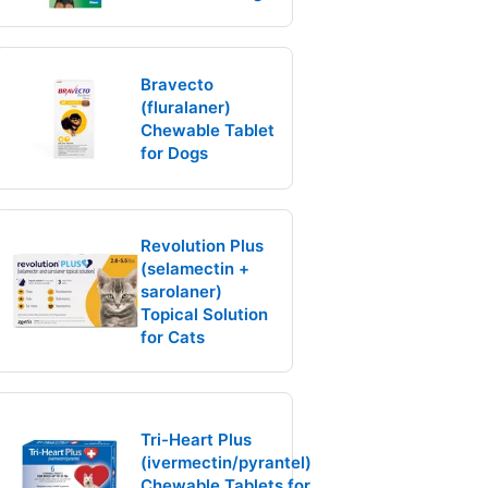
Bravecto
(fluralaner)
Chewable Tablet
for Dogs
Revolution Plus
(selamectin +
sarolaner)
Topical Solution
for Cats
Tri-Heart Plus
(ivermectin/pyrantel)
Chewable Tablets for