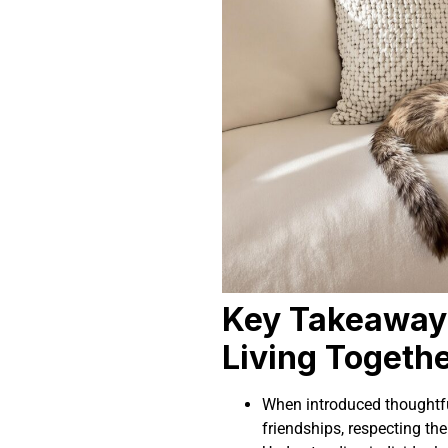
Key Takeaway
Living Togeth
When introduced thoughtful
friendships, respecting thei