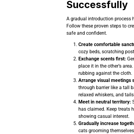
Successfully
A gradual introduction process 
Follow these proven steps to cre
safe and confident.
Create comfortable sanct
cozy beds, scratching post
Exchange scents first:
Gen
place it in the other’s area
rubbing against the cloth.
Arrange visual meetings s
through barrier like a tall 
relaxed whiskers, and tails
Meet in neutral territory:
S
has claimed. Keep treats h
showing casual interest.
Gradually increase togeth
cats grooming themselves,