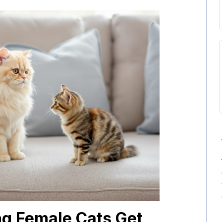
ng Female Cats Get