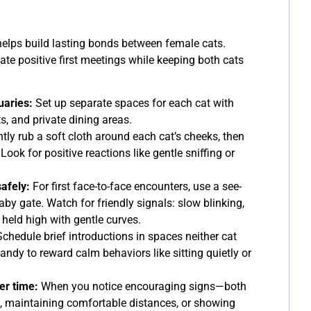
helps build lasting bonds between female cats.
ate positive first meetings while keeping both cats
uaries:
Set up separate spaces for each cat with
s, and private dining areas.
tly rub a soft cloth around each cat’s cheeks, then
. Look for positive reactions like gentle sniffing or
afely:
For first face-to-face encounters, use a see-
baby gate. Watch for friendly signals: slow blinking,
 held high with gentle curves.
chedule brief introductions in spaces neither cat
andy to reward calm behaviors like sitting quietly or
er time:
When you notice encouraging signs—both
 maintaining comfortable distances, or showing