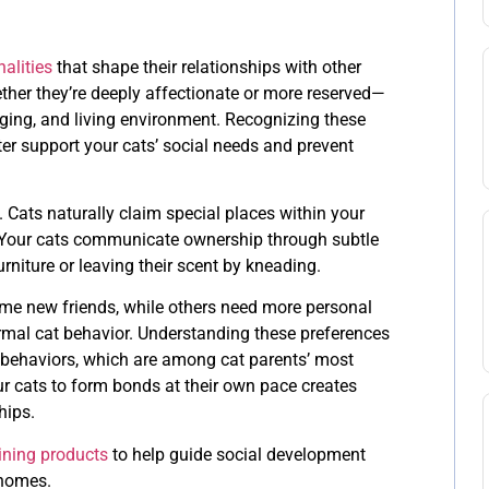
alities
that shape their relationships with other
ther they’re deeply affectionate or more reserved—
nging, and living environment. Recognizing these
ter support your cats’ social needs and prevent
. Cats naturally claim special places within your
 Your cats communicate ownership through subtle
rniture or leaving their scent by kneading.
me new friends, while others need more personal
al cat behavior. Understanding these preferences
d behaviors, which are among cat parents’ most
 cats to form bonds at their own pace creates
hips.
ining products
to help guide social development
 homes.