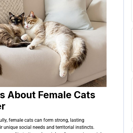
s About Female Cats
er
ly, female cats can form strong, lasting
r unique social needs and territorial instincts.