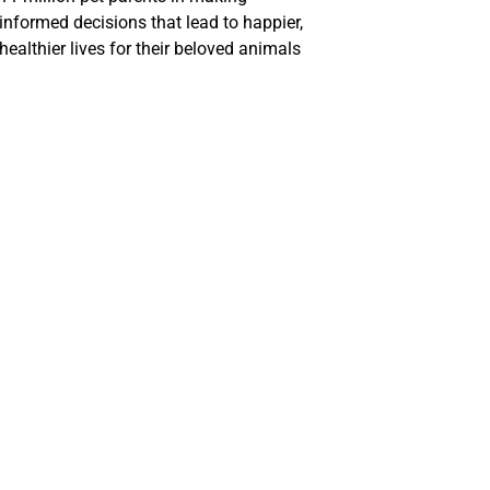
informed decisions that lead to happier,
healthier lives for their beloved animals