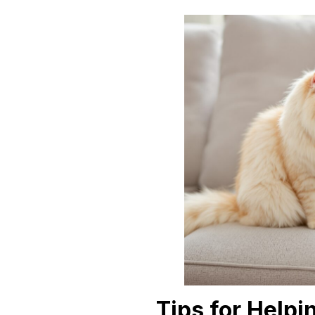
Tips for Helpi