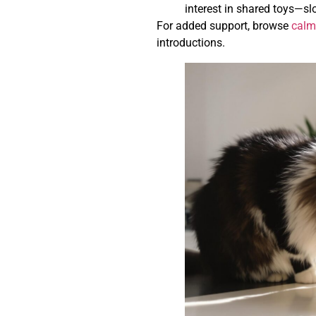
interest in shared toys—sl
For added support, browse
calm
introductions.