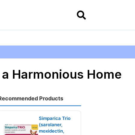
or a Harmonious Home
Recommended Products
Simparica Trio
(sarolaner,
moxidectin,