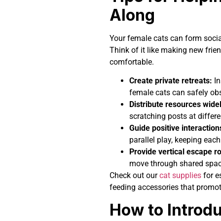
Along
Your female cats can form socia
Think of it like making new frie
comfortable.
Create private retreats:
In
female cats can safely ob
Distribute resources widel
scratching posts at differ
Guide positive interaction
parallel play, keeping each
Provide vertical escape r
move through shared space
Check out our
cat supplies
for es
feeding accessories that promot
How to Introd