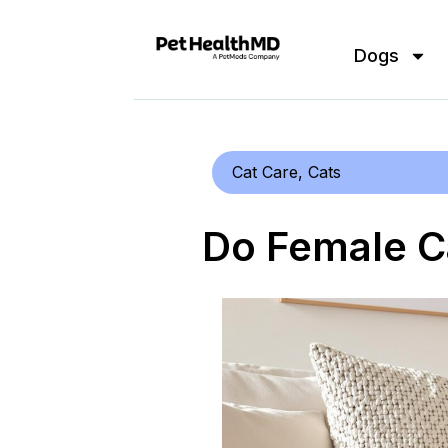
Dogs
Cat Care
,
Cats
Do Female C