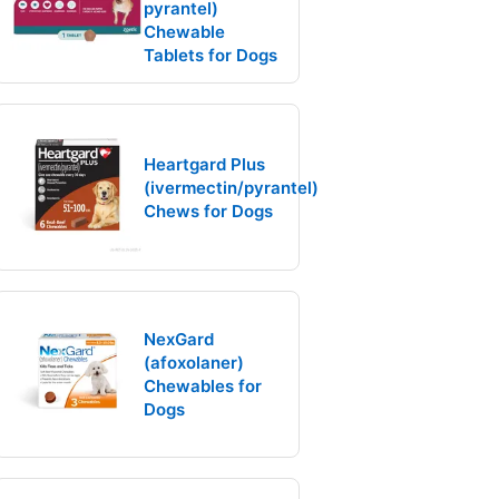
pyrantel)
Chewable
Tablets for Dogs
Heartgard Plus
(ivermectin/pyrantel)
Chews for Dogs
NexGard
(afoxolaner)
Chewables for
Dogs