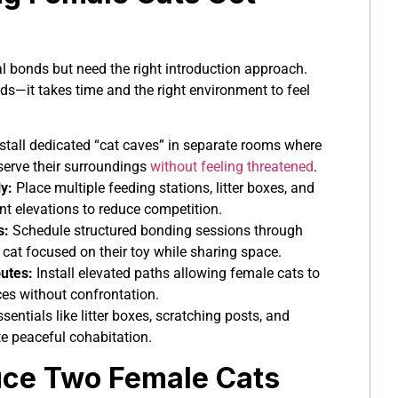
l bonds but need the right introduction approach.
nds—it takes time and the right environment to feel
stall dedicated “cat caves” in separate rooms where
serve their surroundings
without feeling threatened
.
y:
Place multiple feeding stations, litter boxes, and
ent elevations to reduce competition.
s:
Schedule structured bonding sessions through
 cat focused on their toy while sharing space.
outes:
Install elevated paths allowing female cats to
s without confrontation.
sentials like litter boxes, scratching posts, and
e peaceful cohabitation.
uce Two Female Cats