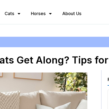
Cats
Horses
About Us
ats Get Along? Tips f