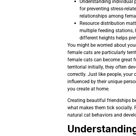
Understanding individual pe
for preventing stress-rela
relationships among femal
Resource distribution matt
multiple feeding stations, 
different heights helps pr
You might be worried about your 
female cats are particularly terri
female cats can become great f
territorial initially, they often
correctly. Just like people, your
influenced by their unique person
you create at home.
Creating beautiful friendships 
what makes them tick socially.
natural cat behaviors and develo
Understanding