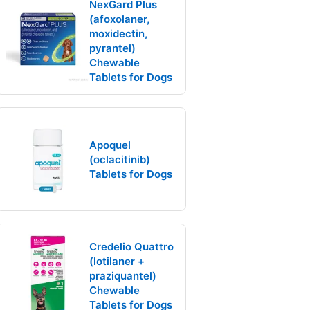
NexGard Plus
(afoxolaner,
moxidectin,
pyrantel)
Chewable
Tablets for Dogs
Apoquel
(oclacitinib)
Tablets for Dogs
Credelio Quattro
(lotilaner +
praziquantel)
Chewable
Tablets for Dogs