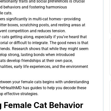
rsonality traits and social preferences is crucial
ted behaviors and fostering harmonious
e cats.
ers significantly in multi-cat homes—providing
litter boxes, scratching posts, and resting areas at
event competition and reduces tension.
cats getting along, especially if you’ve heard that
torial or difficult to integrate. The good news is that
riends. Research shows that while they might seem
 develop strong, lasting bonds when introduced
 cats develop friendships at their own pace,
alities, early life experiences, and the environment
between your female cats begins with understanding
 PetHealthMD has guides to help you decode these
p effective strategies.
 Female Cat Behavior