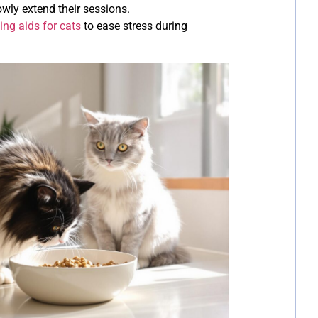
owly extend their sessions.
ing aids for cats
to ease stress during