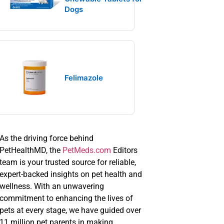
Dogs
Felimazole
As the driving force behind
PetHealthMD, the
PetMeds.com
Editors
team is your trusted source for reliable,
expert-backed insights on pet health and
wellness. With an unwavering
commitment to enhancing the lives of
pets at every stage, we have guided over
11 million pet parents in making