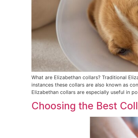
What are Elizabethan collars? Traditional Eli
instances these collars are also known as cone
Elizabethan collars are especially useful in po
Choosing the Best Coll