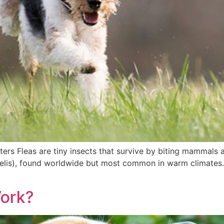
ers Fleas are tiny insects that survive by biting mammals
. felis), found worldwide but most common in warm climates.
Work?