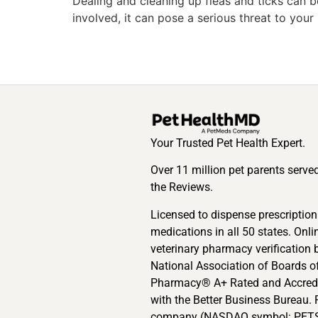
Dealing and cleaning up fleas and ticks can be
involved, it can pose a serious threat to your
Your Trusted Pet Health Expert.
Over 11 million pet parents serve
the Reviews.
Licensed to dispense prescription
medications in all 50 states. Onli
veterinary pharmacy verification 
National Association of Boards o
Pharmacy® A+ Rated and Accred
with the Better Business Bureau. 
company (NASDAQ symbol: PETS