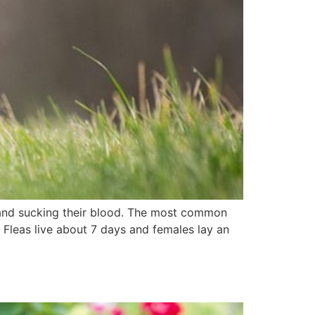
 and sucking their blood. The most common
 Fleas live about 7 days and females lay an