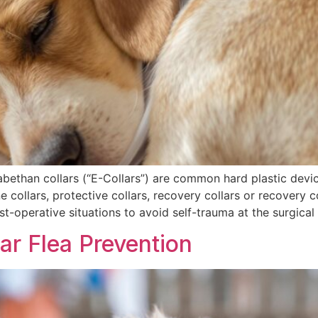
zabethan collars (“E-Collars”) are common hard plastic devi
 collars, protective collars, recovery collars or recovery c
st-operative situations to avoid self-trauma at the surgical 
ar Flea Prevention