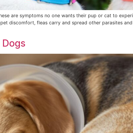
hese are symptoms no one wants their pup or cat to experi
r pet discomfort, fleas carry and spread other parasites an
r Dogs