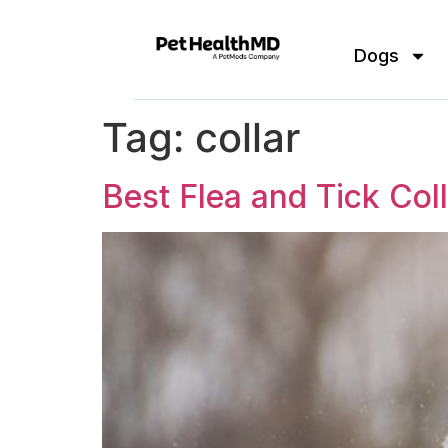
Dogs
Tag:
collar
Best Flea and Tick Col