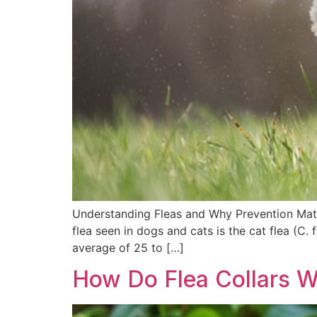
Understanding Fleas and Why Prevention Matt
flea seen in dogs and cats is the cat flea (C
average of 25 to […]
How Do Flea Collars 