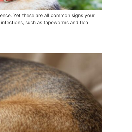
ence. Yet these are all common signs your
d infections, such as tapeworms and flea