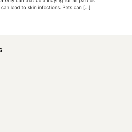
ot only can that be annoying for all parties
 can lead to skin infections. Pets can […]
s