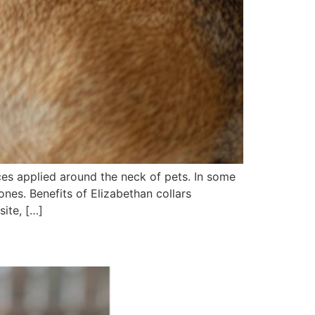
ces applied around the neck of pets. In some
ones. Benefits of Elizabethan collars
site, […]