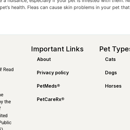
 a nuisance, especially if your pet is infested with them. N
 pet’s health. Fleas can cause skin problems in your pet that
Important Links
Pet Type
About
Cats
d! Read
Privacy policy
Dogs
PetMeds®️
Horses
ne
PetCareRx®️
by the
f
ited
Public
).