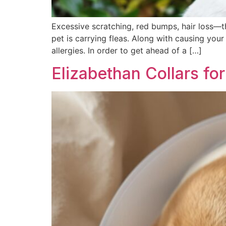
Excessive scratching, red bumps, hair loss—t
pet is carrying fleas. Along with causing you
allergies. In order to get ahead of a […]
Elizabethan Collars fo