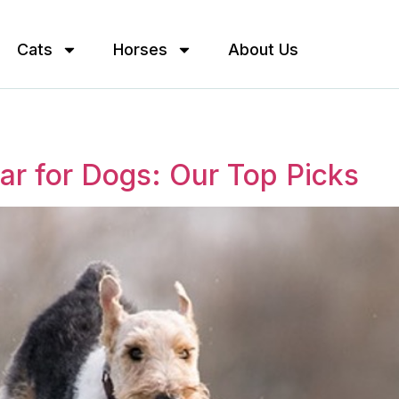
Cats
Horses
About Us
lar for Dogs: Our Top Picks