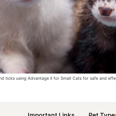
d ticks using Advantage II for Small Cats for safe and effec
Important Links
Pet Type