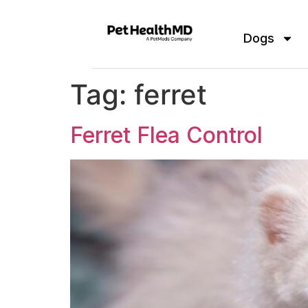
Dogs
Tag:
ferret
Ferret Flea Control