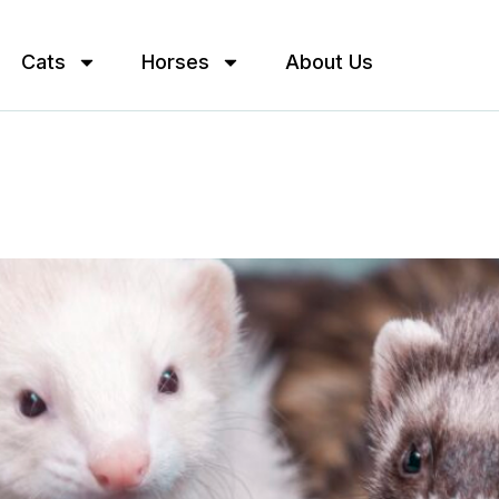
Cats
Horses
About Us