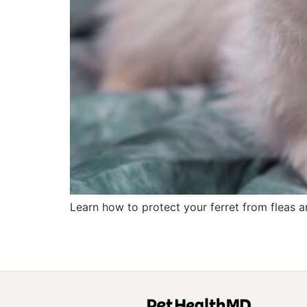
Learn how to protect your ferret from fleas an