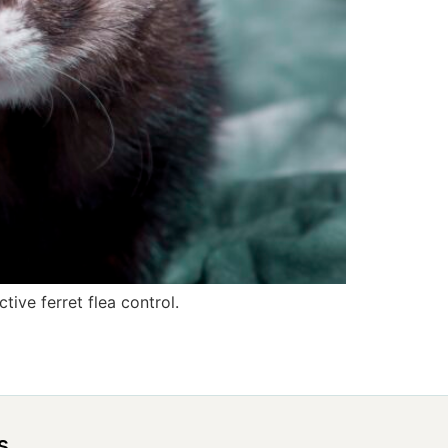
tive ferret flea control.
s