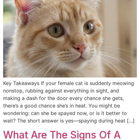
Key Takeaways If your female cat is suddenly meowing
nonstop, rubbing against everything in sight, and
making a dash for the door every chance she gets,
there’s a good chance she’s in heat. You might be
wondering: can she be spayed now, or is it better to
wait? The short answer is yes—spaying during heat […]
What Are The Signs Of A