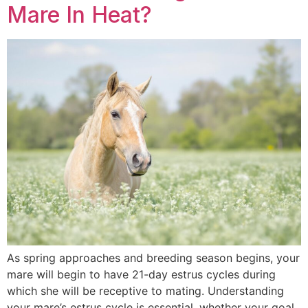
Mare In Heat?
As spring approaches and breeding season begins, your
mare will begin to have 21-day estrus cycles during
which she will be receptive to mating. Understanding
your mare’s estrus cycle is essential, whether your goal