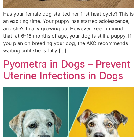
Has your female dog started her first heat cycle? This is
an exciting time. Your puppy has started adolescence,
and she’s finally growing up. However, keep in mind
that, at 6-15 months of age, your dog is still a puppy. If
you plan on breeding your dog, the AKC recommends
waiting until she is fully […]
Pyometra in Dogs – Prevent
Uterine Infections in Dogs