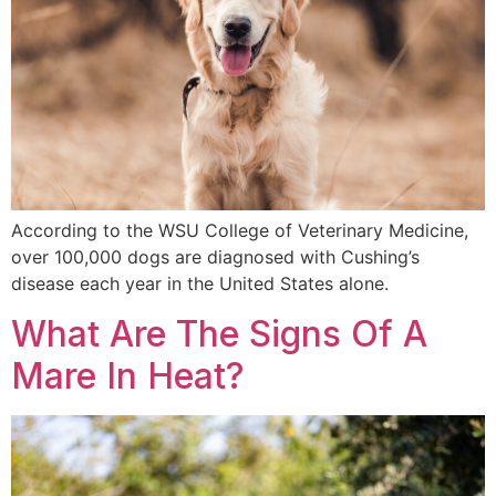
According to the WSU College of Veterinary Medicine,
over 100,000 dogs are diagnosed with Cushing’s
disease each year in the United States alone.
What Are The Signs Of A
Mare In Heat?