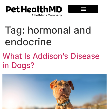
Tag:
hormonal and
endocrine
What Is Addison’s Disease
in Dogs?