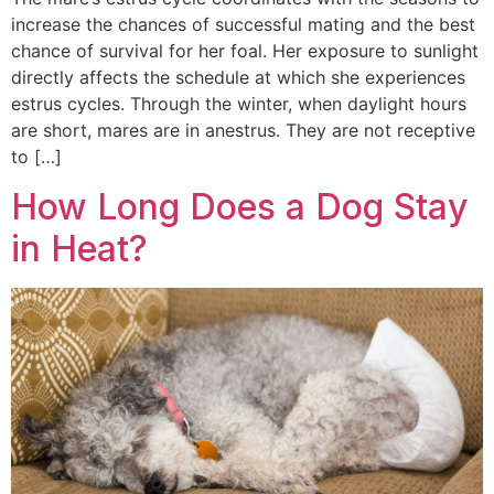
increase the chances of successful mating and the best
chance of survival for her foal. Her exposure to sunlight
directly affects the schedule at which she experiences
estrus cycles. Through the winter, when daylight hours
are short, mares are in anestrus. They are not receptive
to […]
How Long Does a Dog Stay
in Heat?