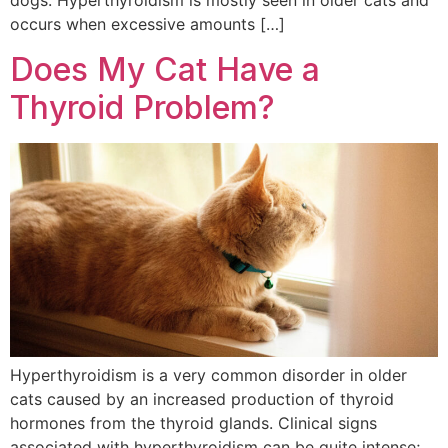
dogs. Hyperthyroidism is mostly seen in older cats and
occurs when excessive amounts […]
Does My Cat Have a
Thyroid Problem?
Hyperthyroidism is a very common disorder in older
cats caused by an increased production of thyroid
hormones from the thyroid glands. Clinical signs
associated with hyperthyroidism can be quite intense;