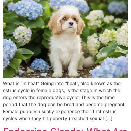
What is “in heat” Going into “heat”, also known as the
estrus cycle in female dogs, is the stage in which the
dog enters the reproductive cycle. This is the time
period that the dog can be bred and become pregnant.
Female puppies usually experience their first estrus
cycles when they hit puberty (reached sexual […]