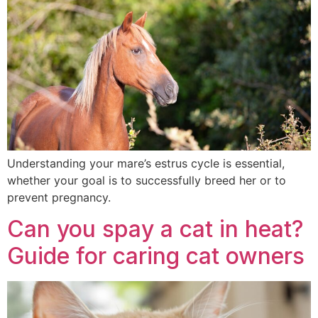
Understanding your mare’s estrus cycle is essential,
whether your goal is to successfully breed her or to
prevent pregnancy.
Can you spay a cat in heat?
Guide for caring cat owners