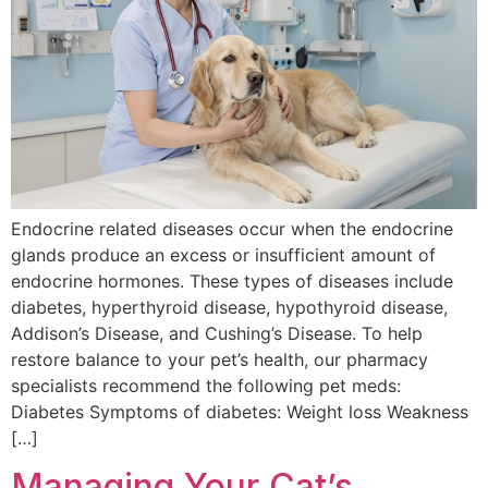
Endocrine related diseases occur when the endocrine
glands produce an excess or insufficient amount of
endocrine hormones. These types of diseases include
diabetes, hyperthyroid disease, hypothyroid disease,
Addison’s Disease, and Cushing’s Disease. To help
restore balance to your pet’s health, our pharmacy
specialists recommend the following pet meds:
Diabetes Symptoms of diabetes: Weight loss Weakness
[…]
Managing Your Cat’s