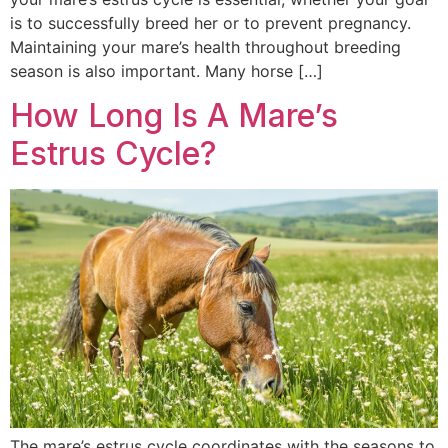
is to successfully breed her or to prevent pregnancy.
Maintaining your mare’s health throughout breeding
season is also important. Many horse […]
How Long Is A Mare’s
Estrus Cycle?
The mare’s estrus cycle coordinates with the seasons to