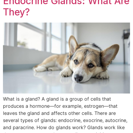
Endocrine Glands: What Are
They?
What is a gland? A gland is a group of cells that
produces a hormone—for example, estrogen—that
leaves the gland and affects other cells. There are
several types of glands: endocrine, exocrine, autocrine,
and paracrine. How do glands work? Glands work like