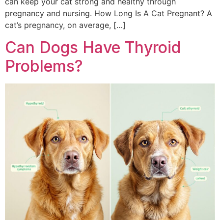
can keep your cat strong and healthy through
pregnancy and nursing. How Long Is A Cat Pregnant? A
cat’s pregnancy, on average, […]
Can Dogs Have Thyroid
Problems?