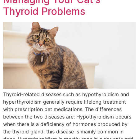
Thyroid Problems
Thyroid-related diseases such as hypothyroidism and
hyperthyroidism generally require lifelong treatment
with prescription pet medications. The differences
between the two diseases are: Hypothyroidism occurs
when there is a deficiency of hormones produced by
the thyroid gland; this disease is mainly common in