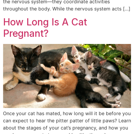
the nervous system—they coordinate activities
throughout the body. While the nervous system acts […]
How Long Is A Cat
Pregnant?
Once your cat has mated, how long will it be before you
can expect to hear the pitter patter of little paws? Learn
about the stages of your cat’s pregnancy, and how you