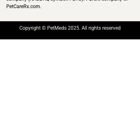
PetCareRx.com.
Copyright © PetMeds 2025. All rights reserved