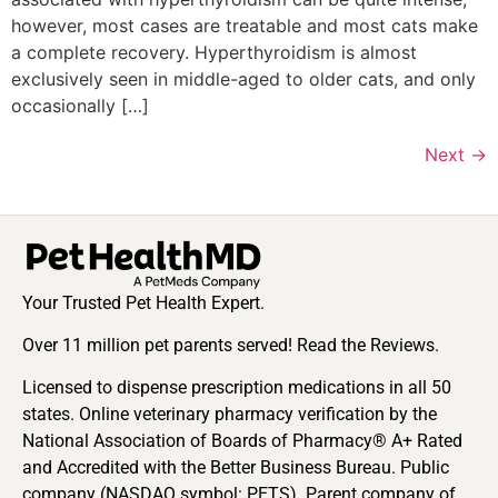
however, most cases are treatable and most cats make
a complete recovery. Hyperthyroidism is almost
exclusively seen in middle-aged to older cats, and only
occasionally […]
Next
→
Your Trusted Pet Health Expert.
Over 11 million pet parents served! Read the Reviews.
Licensed to dispense prescription medications in all 50
states. Online veterinary pharmacy verification by the
National Association of Boards of Pharmacy® A+ Rated
and Accredited with the Better Business Bureau. Public
company (NASDAQ symbol: PETS). Parent company of