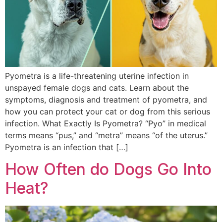
Pyometra is a life-threatening uterine infection in
unspayed female dogs and cats. Learn about the
symptoms, diagnosis and treatment of pyometra, and
how you can protect your cat or dog from this serious
infection. What Exactly Is Pyometra? “Pyo” in medical
terms means “pus,” and “metra” means “of the uterus.”
Pyometra is an infection that […]
How Often do Dogs Go Into
Heat?