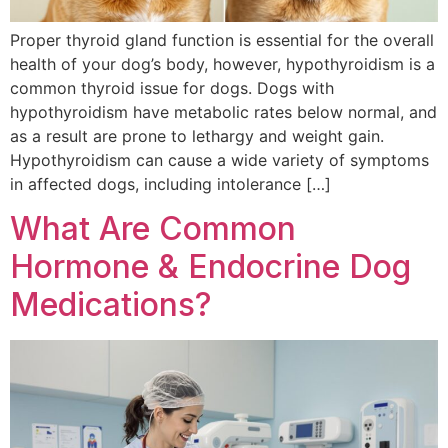
Proper thyroid gland function is essential for the overall
health of your dog’s body, however, hypothyroidism is a
common thyroid issue for dogs. Dogs with
hypothyroidism have metabolic rates below normal, and
as a result are prone to lethargy and weight gain.
Hypothyroidism can cause a wide variety of symptoms
in affected dogs, including intolerance […]
What Are Common
Hormone & Endocrine Dog
Medications?