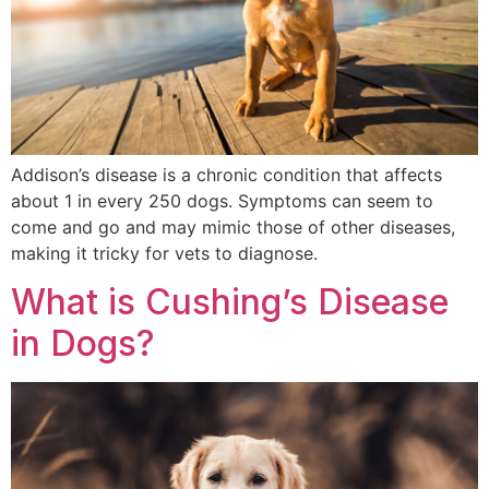
Addison’s disease is a chronic condition that affects
about 1 in every 250 dogs. Symptoms can seem to
come and go and may mimic those of other diseases,
making it tricky for vets to diagnose.
What is Cushing’s Disease
in Dogs?