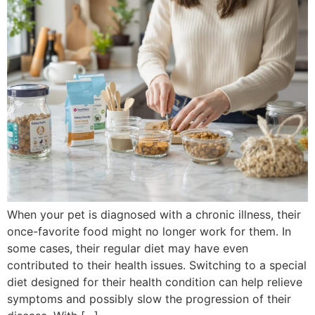
When your pet is diagnosed with a chronic illness, their
once-favorite food might no longer work for them. In
some cases, their regular diet may have even
contributed to their health issues. Switching to a special
diet designed for their health condition can help relieve
symptoms and possibly slow the progression of their