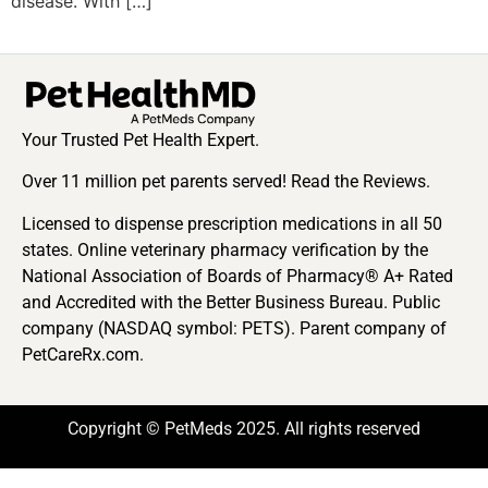
disease. With […]
Your Trusted Pet Health Expert.
Over 11 million pet parents served! Read the Reviews.
Licensed to dispense prescription medications in all 50
states. Online veterinary pharmacy verification by the
National Association of Boards of Pharmacy® A+ Rated
and Accredited with the Better Business Bureau. Public
company (NASDAQ symbol: PETS). Parent company of
PetCareRx.com.
Copyright © PetMeds 2025. All rights reserved