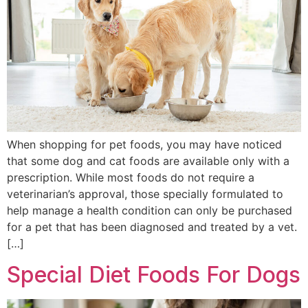
When shopping for pet foods, you may have noticed
that some dog and cat foods are available only with a
prescription. While most foods do not require a
veterinarian’s approval, those specially formulated to
help manage a health condition can only be purchased
for a pet that has been diagnosed and treated by a vet.
[…]
Special Diet Foods For Dogs