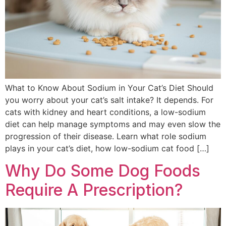
What to Know About Sodium in Your Cat’s Diet Should
you worry about your cat’s salt intake? It depends. For
cats with kidney and heart conditions, a low-sodium
diet can help manage symptoms and may even slow the
progression of their disease. Learn what role sodium
plays in your cat’s diet, how low-sodium cat food […]
Why Do Some Dog Foods
Require A Prescription?