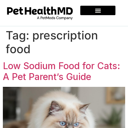
Tag:
prescription
food
Low Sodium Food for Cats:
A Pet Parent’s Guide