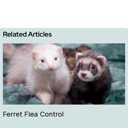
Related Articles
Ferret Flea Control