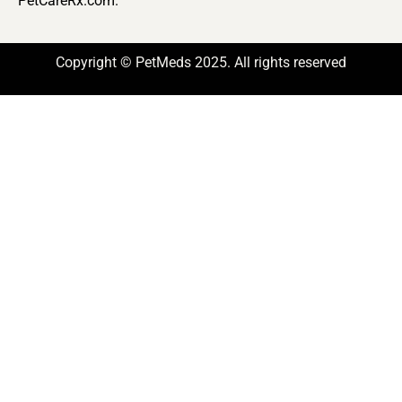
PetCareRx.com.
Copyright © PetMeds 2025. All rights reserved