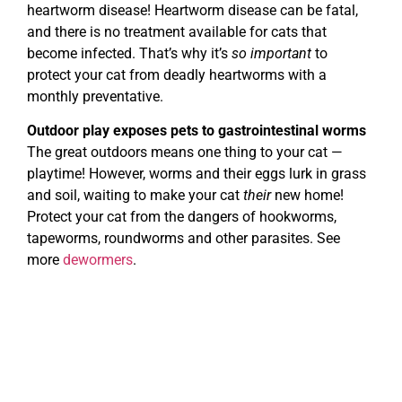
heartworm disease! Heartworm disease can be fatal,
and there is no treatment available for cats that
become infected. That’s why it’s
so important
to
protect your cat from deadly heartworms with a
monthly preventative.
Outdoor play exposes pets to gastrointestinal worms
The great outdoors means one thing to your cat —
playtime! However, worms and their eggs lurk in grass
and soil, waiting to make your cat
their
new home!
Protect your cat from the dangers of hookworms,
tapeworms, roundworms and other parasites. See
more
dewormers
.