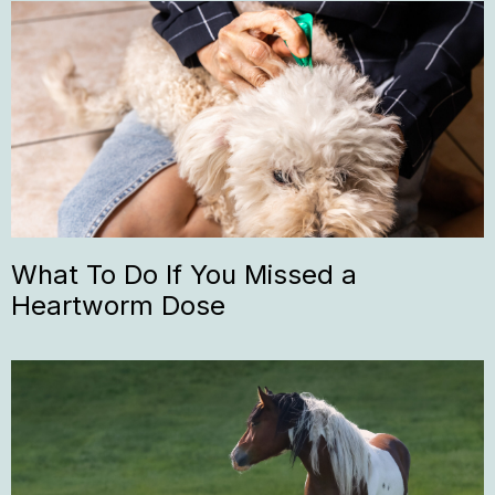
What To Do If You Missed a
Heartworm Dose