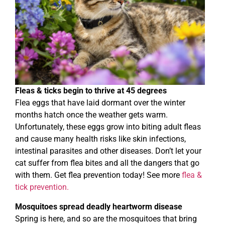
Fleas & ticks begin to thrive at 45 degrees
Flea eggs that have laid dormant over the winter
months hatch once the weather gets warm.
Unfortunately, these eggs grow into biting adult fleas
and cause many health risks like skin infections,
intestinal parasites and other diseases. Don’t let your
cat suffer from flea bites and all the dangers that go
with them. Get flea prevention today! See more
flea &
tick prevention.
Mosquitoes spread deadly heartworm disease
Spring is here, and so are the mosquitoes that bring