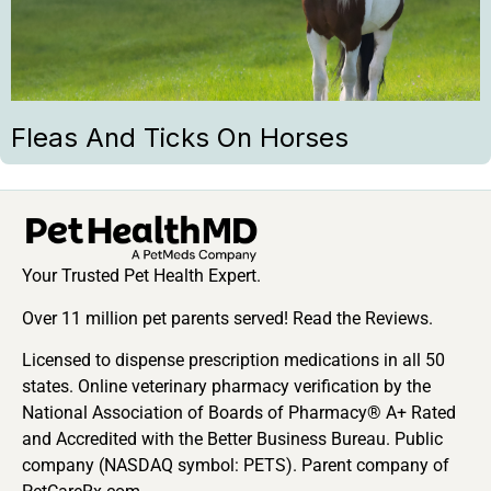
Fleas And Ticks On Horses
Your Trusted Pet Health Expert.
Over 11 million pet parents served! Read the Reviews.
Licensed to dispense prescription medications in all 50
states. Online veterinary pharmacy verification by the
National Association of Boards of Pharmacy® A+ Rated
and Accredited with the Better Business Bureau. Public
company (NASDAQ symbol: PETS). Parent company of