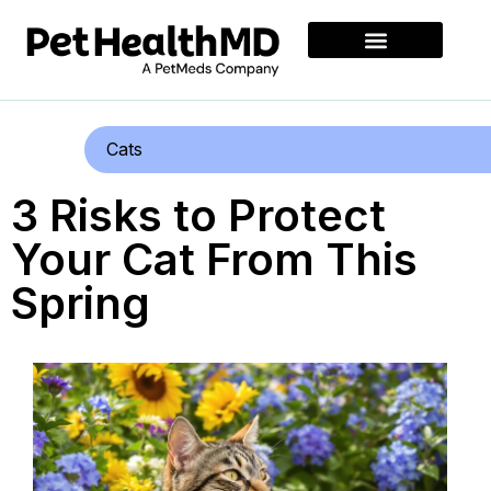
Cats
3 Risks to Protect
Your Cat From This
Spring