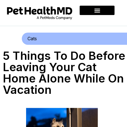
Cats
5 Things To Do Before
Leaving Your Cat
Home Alone While On
Vacation