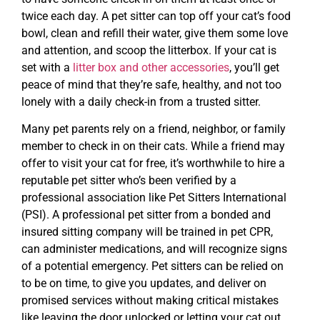
twice each day. A pet sitter can top off your cat’s food
bowl, clean and refill their water, give them some love
and attention, and scoop the litterbox. If your cat is
set with a
litter box and other accessories
, you’ll get
peace of mind that they’re safe, healthy, and not too
lonely with a daily check-in from a trusted sitter.
Many pet parents rely on a friend, neighbor, or family
member to check in on their cats. While a friend may
offer to visit your cat for free, it’s worthwhile to hire a
reputable pet sitter who’s been verified by a
professional association like Pet Sitters International
(PSI). A professional pet sitter from a bonded and
insured sitting company will be trained in pet CPR,
can administer medications, and will recognize signs
of a potential emergency. Pet sitters can be relied on
to be on time, to give you updates, and deliver on
promised services without making critical mistakes
like leaving the door unlocked or letting your cat out.