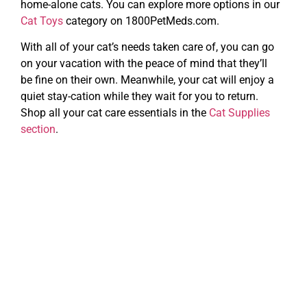
home-alone cats. You can explore more options in our
Cat Toys
category on 1800PetMeds.com.
With all of your cat’s needs taken care of, you can go
on your vacation with the peace of mind that they’ll
be fine on their own. Meanwhile, your cat will enjoy a
quiet stay-cation while they wait for you to return.
Shop all your cat care essentials in the
Cat Supplies
section
.