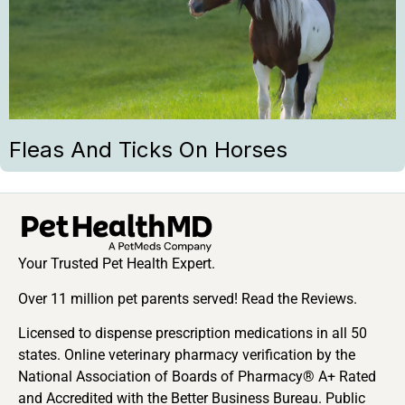
Fleas And Ticks On Horses
Your Trusted Pet Health Expert.
Over 11 million pet parents served! Read the Reviews.
Licensed to dispense prescription medications in all 50
states. Online veterinary pharmacy verification by the
National Association of Boards of Pharmacy® A+ Rated
and Accredited with the Better Business Bureau. Public