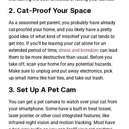
2. Cat-Proof Your Space
As a seasoned pet parent, you probably have already
cat-proofed your home, and you likely have a pretty
good idea of what kind of mischief your cat tends to
get into. If you’ll be leaving your cat alone for an
extended period of time,
stress and boredom
can lead
them to be more destructive than usual. Before you
take off, scan your home for any potential hazards.
Make sure to unplug and put away electronics, pick
up small items like hair ties, and take out trash.
3. Set Up A Pet Cam
You can get a pet camera to watch over your cat from
your smartphone. Some have a built-in treat tosser,
laser pointer, or other cool integrated features, like
infrared night vision and motion tracking. Most have