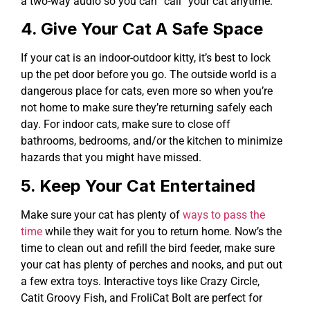
a two-way audio so you can “call” your cat anytime.
4. Give Your Cat A Safe Space
If your cat is an indoor-outdoor kitty, it’s best to lock
up the pet door before you go. The outside world is a
dangerous place for cats, even more so when you’re
not home to make sure they’re returning safely each
day. For indoor cats, make sure to close off
bathrooms, bedrooms, and/or the kitchen to minimize
hazards that you might have missed.
5. Keep Your Cat Entertained
Make sure your cat has plenty of
ways to pass the
time
while they wait for you to return home. Now’s the
time to clean out and refill the bird feeder, make sure
your cat has plenty of perches and nooks, and put out
a few extra toys. Interactive toys like Crazy Circle,
Catit Groovy Fish, and FroliCat Bolt are perfect for