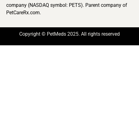
company (NASDAQ symbol: PETS). Parent company of
PetCareRx.com.
Copyright © PetMeds 2025. All rights reserved