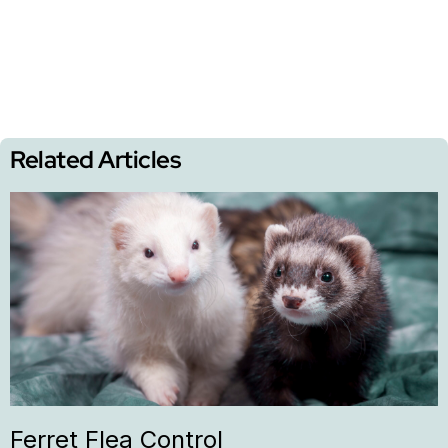
Related Articles
Ferret Flea Control