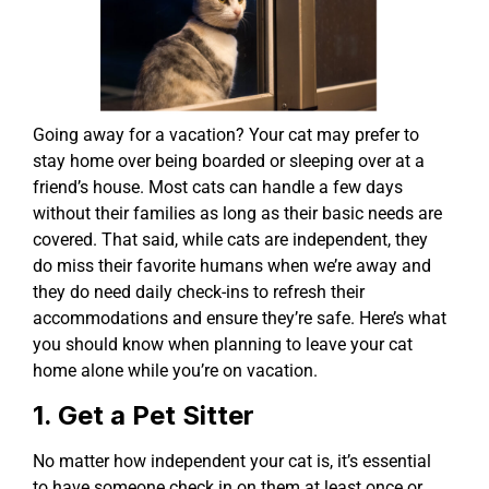
Going away for a vacation? Your cat may prefer to
stay home over being boarded or sleeping over at a
friend’s house. Most cats can handle a few days
without their families as long as their basic needs are
covered. That said, while cats are independent, they
do miss their favorite humans when we’re away and
they do need daily check-ins to refresh their
accommodations and ensure they’re safe. Here’s what
you should know when planning to leave your cat
home alone while you’re on vacation.
1. Get a Pet Sitter
No matter how independent your cat is, it’s essential
to have someone check in on them at least once or