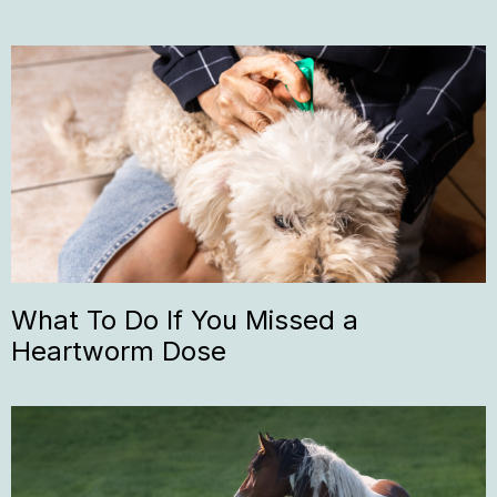
What To Do If You Missed a
Heartworm Dose