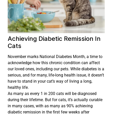
Achieving Diabetic Remission In
Cats
November marks National Diabetes Month, a time to
acknowledge how this chronic condition can affect
our loved ones, including our pets. While diabetes is a
serious, and for many, life-long health issue, it doesn’t
have to stand in your cat’s way of living a long,
healthy life.
As many as every 1 in 200 cats will be diagnosed
during their lifetime. But for cats, it’s actually curable
in many cases, with as many as 90% achieving
diabetic remission in the first few weeks after