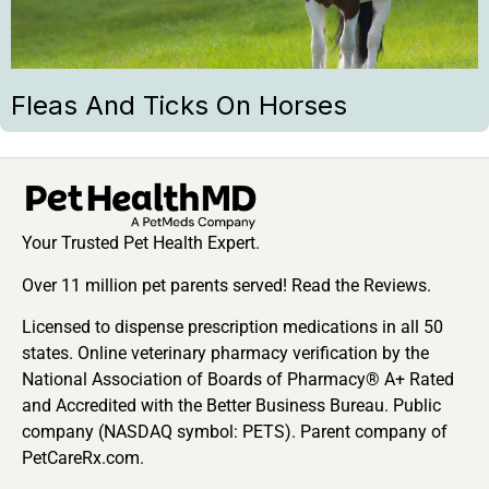
Fleas And Ticks On Horses
Your Trusted Pet Health Expert.
Over 11 million pet parents served! Read the Reviews.
Licensed to dispense prescription medications in all 50
states. Online veterinary pharmacy verification by the
National Association of Boards of Pharmacy® A+ Rated
and Accredited with the Better Business Bureau. Public
company (NASDAQ symbol: PETS). Parent company of
PetCareRx.com.