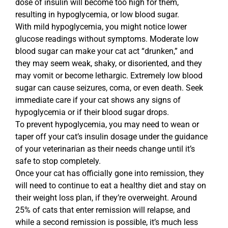
dose of insulin will become too high for them,
resulting in hypoglycemia, or low blood sugar.
With mild hypoglycemia, you might notice lower
glucose readings without symptoms. Moderate low
blood sugar can make your cat act “drunken,” and
they may seem weak, shaky, or disoriented, and they
may vomit or become lethargic. Extremely low blood
sugar can cause seizures, coma, or even death. Seek
immediate care if your cat shows any signs of
hypoglycemia or if their blood sugar drops.
To prevent hypoglycemia, you may need to wean or
taper off your cat’s insulin dosage under the guidance
of your veterinarian as their needs change until it’s
safe to stop completely.
Once your cat has officially gone into remission, they
will need to continue to eat a healthy diet and stay on
their weight loss plan, if they’re overweight. Around
25% of cats that enter remission will relapse, and
while a second remission is possible, it’s much less