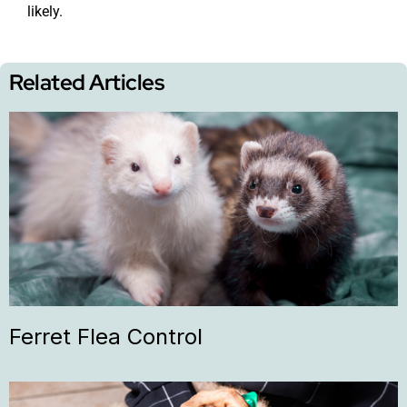
likely.
Related Articles
Ferret Flea Control