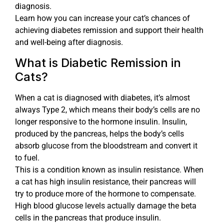
diagnosis.
Learn how you can increase your cat’s chances of
achieving diabetes remission and support their health
and well-being after diagnosis.
What is Diabetic Remission in
Cats?
When a cat is diagnosed with diabetes, it’s almost
always Type 2, which means their body’s cells are no
longer responsive to the hormone insulin. Insulin,
produced by the pancreas, helps the body’s cells
absorb glucose from the bloodstream and convert it
to fuel.
This is a condition known as insulin resistance. When
a cat has high insulin resistance, their pancreas will
try to produce more of the hormone to compensate.
High blood glucose levels actually damage the beta
cells in the pancreas that produce insulin.