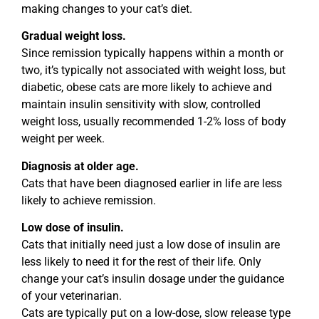
making changes to your cat’s diet.
Gradual weight loss.
Since remission typically happens within a month or
two, it’s typically not associated with weight loss, but
diabetic, obese cats are more likely to achieve and
maintain insulin sensitivity with slow, controlled
weight loss, usually recommended 1-2% loss of body
weight per week.
Diagnosis at older age.
Cats that have been diagnosed earlier in life are less
likely to achieve remission.
Low dose of insulin.
Cats that initially need just a low dose of insulin are
less likely to need it for the rest of their life. Only
change your cat’s insulin dosage under the guidance
of your veterinarian.
Cats are typically put on a low-dose, slow release type