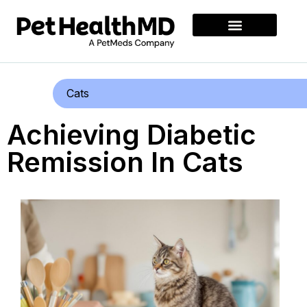
Cats
Achieving Diabetic
Remission In Cats