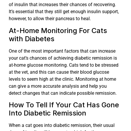
of insulin that increases their chances of recovering.
It’s essential that they still get enough insulin support,
however, to allow their pancreas to heal.
At-Home Monitoring For Cats
with Diabetes
One of the most important factors that can increase
your cat’s chances of achieving diabetic remission is
at-home glucose monitoring. Cats tend to be stressed
at the vet, and this can cause their blood glucose
levels to seem high at the clinic. Monitoring at home
can give a more accurate analysis and help you
detect changes that can indicate possible remission.
How To Tell If Your Cat Has Gone
Into Diabetic Remission
When a cat goes into diabetic remission, their usual