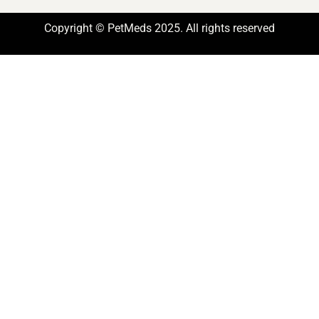
Copyright © PetMeds 2025. All rights reserved