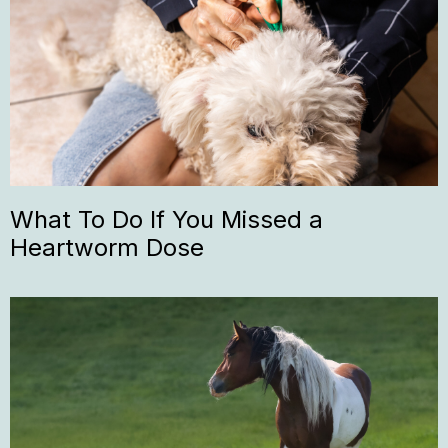
What To Do If You Missed a
Heartworm Dose