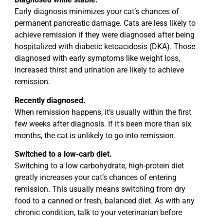
Early diagnosis minimizes your cat’s chances of
permanent pancreatic damage. Cats are less likely to
achieve remission if they were diagnosed after being
hospitalized with diabetic ketoacidosis (DKA). Those
diagnosed with early symptoms like weight loss,
increased thirst and urination are likely to achieve
remission.
Recently diagnosed.
When remission happens, it’s usually within the first
few weeks after diagnosis. If it’s been more than six
months, the cat is unlikely to go into remission.
Switched to a low-carb diet.
Switching to a low carbohydrate, high-protein diet
greatly increases your cat’s chances of entering
remission. This usually means switching from dry
food to a canned or fresh, balanced diet. As with any
chronic condition, talk to your veterinarian before