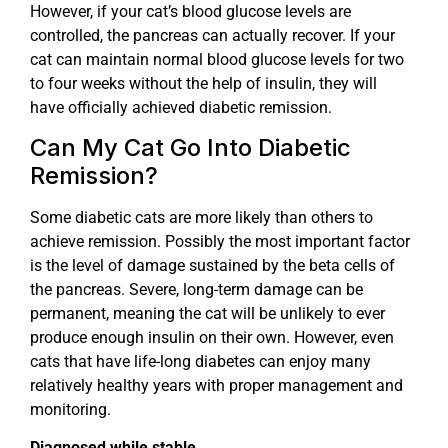
However, if your cat’s blood glucose levels are
controlled, the pancreas can actually recover. If your
cat can maintain normal blood glucose levels for two
to four weeks without the help of insulin, they will
have officially achieved diabetic remission.
Can My Cat Go Into Diabetic
Remission?
Some diabetic cats are more likely than others to
achieve remission. Possibly the most important factor
is the level of damage sustained by the beta cells of
the pancreas. Severe, long-term damage can be
permanent, meaning the cat will be unlikely to ever
produce enough insulin on their own. However, even
cats that have life-long diabetes can enjoy many
relatively healthy years with proper management and
monitoring.
Diagnosed while stable.