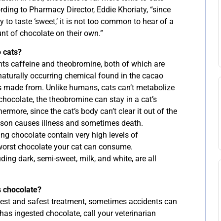
ording to Pharmacy Director, Eddie Khoriaty, “since
y to taste ‘sweet,’ it is not too common to hear of a
nt of chocolate on their own.”
o cats?
nts caffeine and theobromine, both of which are
naturally occurring chemical found in the cacao
is made from. Unlike humans, cats can’t metabolize
chocolate, the theobromine can stay in a cat’s
rmore, since the cat’s body can’t clear it out of the
ison causes illness and sometimes death.
g chocolate contain very high levels of
orst chocolate your cat can consume.
uding dark, semi-sweet, milk, and white, are all
s chocolate?
best and safest treatment, sometimes accidents can
has ingested chocolate, call your veterinarian