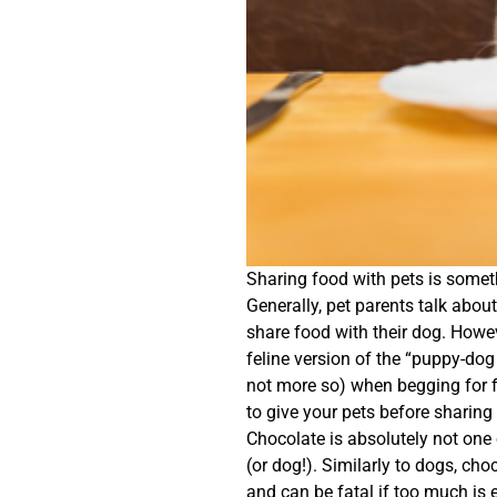
Sharing food with pets is somet
Generally, pet parents talk abo
share food with their dog. Howe
feline version of the “puppy-dog 
not more so) when begging for f
to give your pets before sharing
Chocolate is absolutely not one 
(or dog!). Similarly to dogs, cho
and can be fatal if too much is e