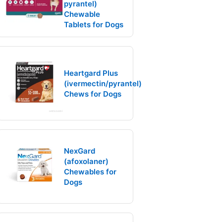
pyrantel)
Chewable
Tablets for Dogs
Heartgard Plus
(ivermectin/pyrantel)
Chews for Dogs
NexGard
(afoxolaner)
Chewables for
Dogs