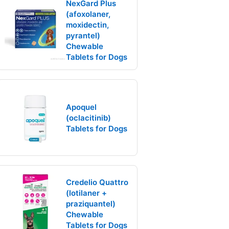
NexGard Plus
(afoxolaner,
moxidectin,
pyrantel)
Chewable
Tablets for Dogs
Apoquel
(oclacitinib)
Tablets for Dogs
Credelio Quattro
(lotilaner +
praziquantel)
Chewable
Tablets for Dogs