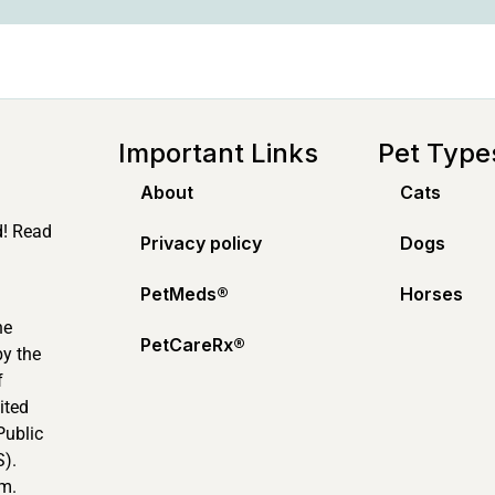
Important Links
Pet Type
About
Cats
d! Read
Privacy policy
Dogs
PetMeds®️
Horses
ne
PetCareRx®️
by the
f
ited
Public
).
m.