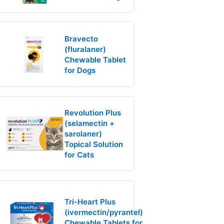
Bravecto
(fluralaner)
Chewable Tablet
for Dogs
Revolution Plus
(selamectin +
sarolaner)
Topical Solution
for Cats
Tri-Heart Plus
(ivermectin/pyrantel)
Chewable Tablets for