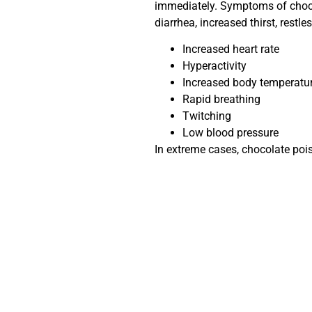
immediately. Symptoms of chocol
diarrhea, increased thirst, restl
Increased heart rate
Hyperactivity
Increased body temperatu
Rapid breathing
Twitching
Low blood pressure
In extreme cases, chocolate poi