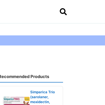
Recommended Products
Simparica Trio
(sarolaner,
moxidectin,