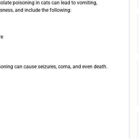
ate poisoning in cats can lead to vomiting,
essness, and include the following:
re
soning can cause seizures, coma, and even death.