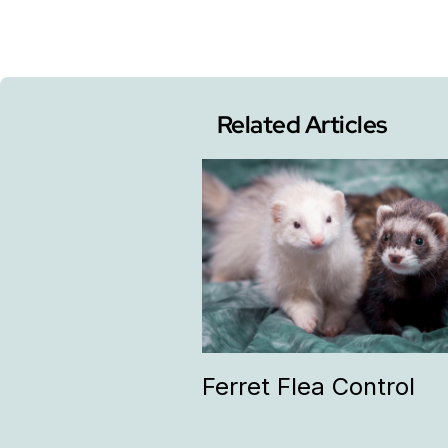
Related Articles
Ferret Flea Control