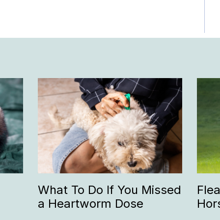
What To Do If You Missed
Fle
a Heartworm Dose
Hor