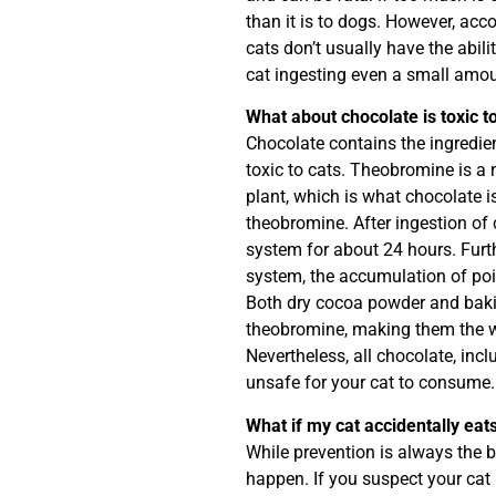
than it is to dogs. However, acc
cats don’t usually have the abilit
cat ingesting even a small amou
What about chocolate is toxic t
Chocolate contains the ingredie
toxic to cats. Theobromine is a 
plant, which is what chocolate 
theobromine. After ingestion of 
system for about 24 hours. Furthe
system, the accumulation of po
Both dry cocoa powder and bakin
theobromine, making them the w
Nevertheless, all chocolate, incl
unsafe for your cat to consume.
What if my cat accidentally eat
While prevention is always the 
happen. If you suspect your cat 