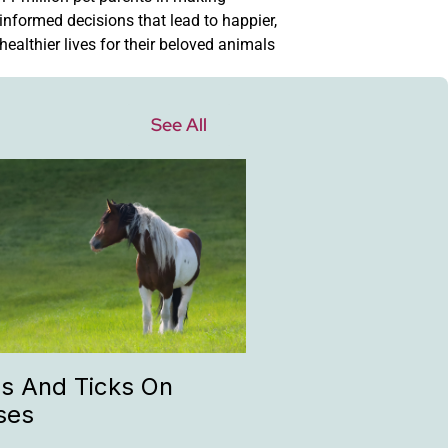
informed decisions that lead to happier,
healthier lives for their beloved animals
See All
as And Ticks On
ses