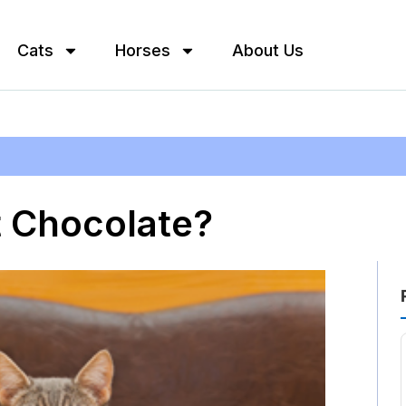
Cats
Horses
About Us
t Chocolate?