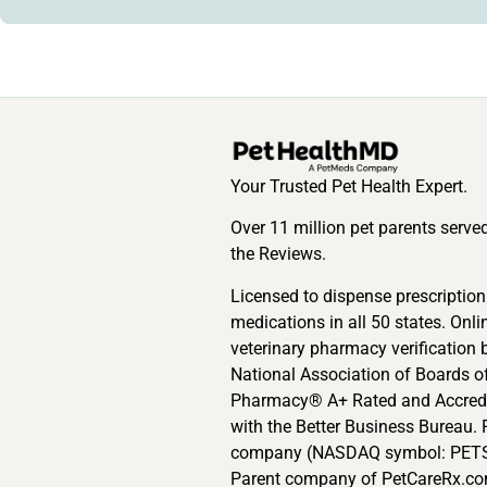
Your Trusted Pet Health Expert.
Over 11 million pet parents serve
the Reviews.
Licensed to dispense prescription
medications in all 50 states. Onli
veterinary pharmacy verification 
National Association of Boards o
Pharmacy® A+ Rated and Accred
with the Better Business Bureau. 
company (NASDAQ symbol: PETS
Parent company of PetCareRx.co