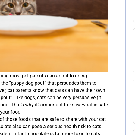
hing most pet parents can admit to doing.
ut the “puppy-dog pout” that persuades them to
ver, cat parents know that cats can have their own
pout”. Like dogs, cats can be very persuasive (if
ood. That’s why it’s important to know what is safe
 your food.
of those foods that are safe to share with your cat
colate also can pose a serious health risk to cats
aten. In fact, chocolate is far more toxic to cats