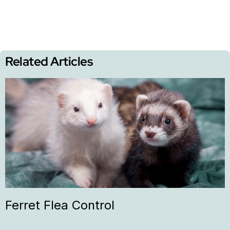
Related Articles
Ferret Flea Control