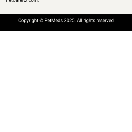
PetCareRx.com.
Copyright © PetMeds 2025. All rights reserved