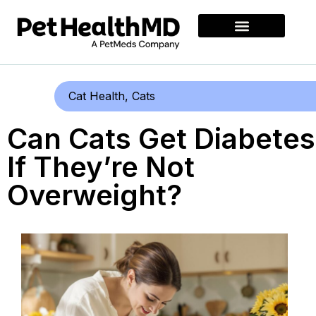
Cat Health
,
Cats
Can Cats Get Diabetes
If They’re Not
Overweight?