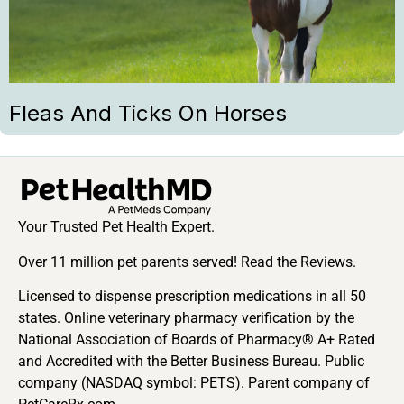
Fleas And Ticks On Horses
Your Trusted Pet Health Expert.
Over 11 million pet parents served! Read the Reviews.
Licensed to dispense prescription medications in all 50
states. Online veterinary pharmacy verification by the
National Association of Boards of Pharmacy® A+ Rated
and Accredited with the Better Business Bureau. Public
company (NASDAQ symbol: PETS). Parent company of