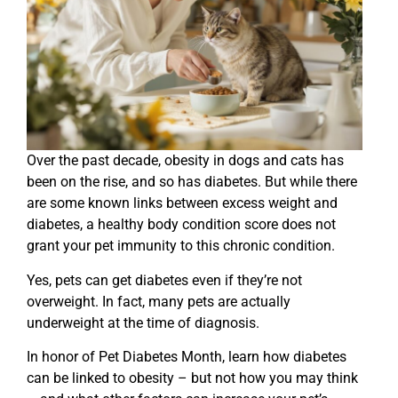
Over the past decade, obesity in dogs and cats has
been on the rise, and so has diabetes. But while there
are some known links between excess weight and
diabetes, a healthy body condition score does not
grant your pet immunity to this chronic condition.
Yes, pets can get diabetes even if they’re not
overweight. In fact, many pets are actually
underweight at the time of diagnosis.
In honor of Pet Diabetes Month, learn how diabetes
can be linked to obesity – but not how you may think