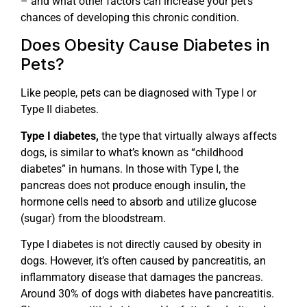
– and what other factors can increase your pet’s
chances of developing this chronic condition.
Does Obesity Cause Diabetes in
Pets?
Like people, pets can be diagnosed with Type I or
Type II diabetes.
Type I diabetes,
the type that virtually always affects
dogs, is similar to what’s known as “childhood
diabetes” in humans. In those with Type I, the
pancreas does not produce enough insulin, the
hormone cells need to absorb and utilize glucose
(sugar) from the bloodstream.
Type I diabetes is not directly caused by obesity in
dogs. However, it’s often caused by pancreatitis, an
inflammatory disease that damages the pancreas.
Around 30% of dogs with diabetes have pancreatitis.