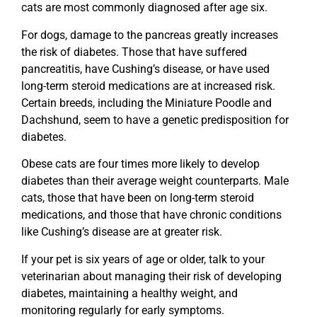
cats are most commonly diagnosed after age six.
For dogs, damage to the pancreas greatly increases
the risk of diabetes. Those that have suffered
pancreatitis, have Cushing’s disease, or have used
long-term steroid medications are at increased risk.
Certain breeds, including the Miniature Poodle and
Dachshund, seem to have a genetic predisposition for
diabetes.
Obese cats are four times more likely to develop
diabetes than their average weight counterparts. Male
cats, those that have been on long-term steroid
medications, and those that have chronic conditions
like Cushing’s disease are at greater risk.
If your pet is six years of age or older, talk to your
veterinarian about managing their risk of developing
diabetes, maintaining a healthy weight, and
monitoring regularly for early symptoms.