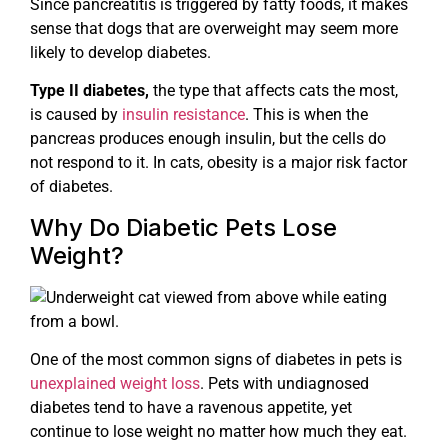
Since pancreatitis is triggered by fatty foods, it makes
sense that dogs that are overweight may seem more
likely to develop diabetes.
Type II diabetes,
the type that affects cats the most,
is caused by
insulin resistance
. This is when the
pancreas produces enough insulin, but the cells do
not respond to it. In cats, obesity is a major risk factor
of diabetes.
Why Do Diabetic Pets Lose
Weight?
One of the most common signs of diabetes in pets is
unexplained weight loss
. Pets with undiagnosed
diabetes tend to have a ravenous appetite, yet
continue to lose weight no matter how much they eat.