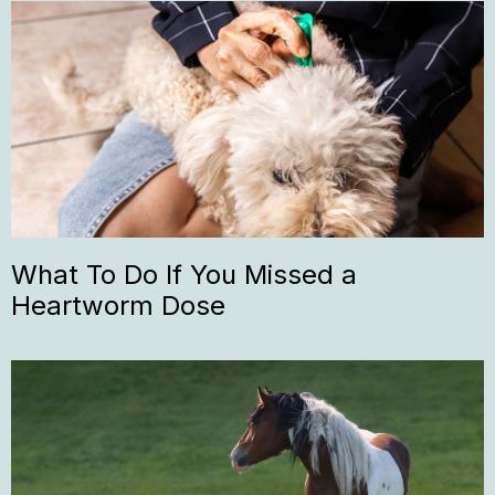
What To Do If You Missed a
Heartworm Dose