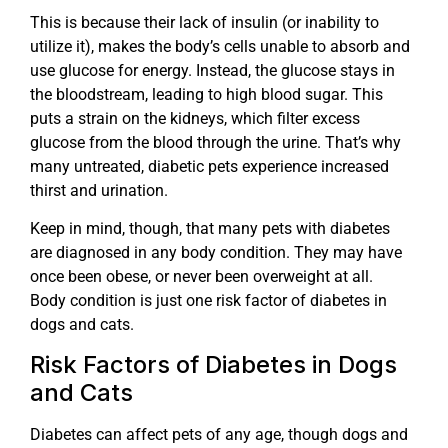
This is because their lack of insulin (or inability to
utilize it), makes the body’s cells unable to absorb and
use glucose for energy. Instead, the glucose stays in
the bloodstream, leading to high blood sugar. This
puts a strain on the kidneys, which filter excess
glucose from the blood through the urine. That’s why
many untreated, diabetic pets experience increased
thirst and urination.
Keep in mind, though, that many pets with diabetes
are diagnosed in any body condition. They may have
once been obese, or never been overweight at all.
Body condition is just one risk factor of diabetes in
dogs and cats.
Risk Factors of Diabetes in Dogs
and Cats
Diabetes can affect pets of any age, though dogs and