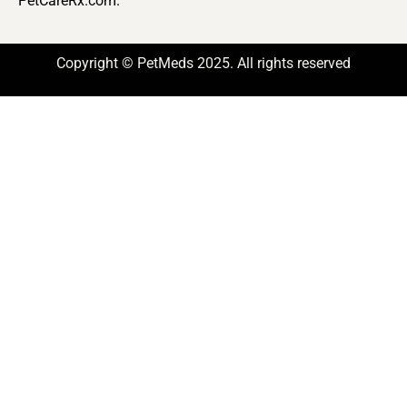
PetCareRx.com.
Copyright © PetMeds 2025. All rights reserved