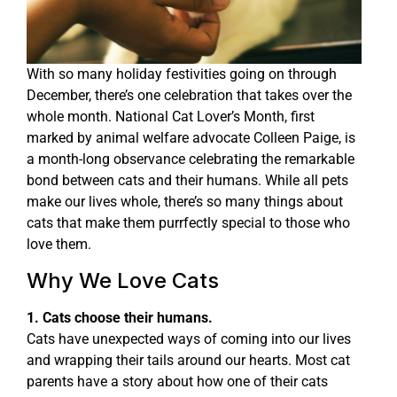
With so many holiday festivities going on through
December, there’s one celebration that takes over the
whole month. National Cat Lover’s Month, first
marked by animal welfare advocate Colleen Paige, is
a month-long observance celebrating the remarkable
bond between cats and their humans. While all pets
make our lives whole, there’s so many things about
cats that make them purrfectly special to those who
love them.
Why We Love Cats
1. Cats choose their humans.
Cats have unexpected ways of coming into our lives
and wrapping their tails around our hearts. Most cat
parents have a story about how one of their cats