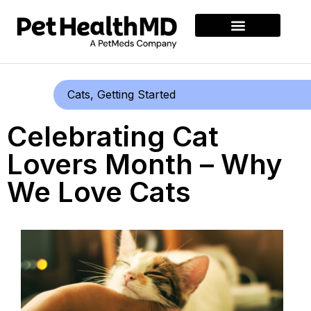
Cats
,
Getting Started
Celebrating Cat
Lovers Month – Why
We Love Cats