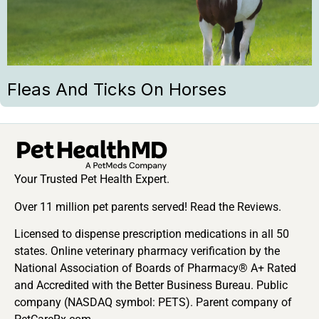
Fleas And Ticks On Horses
Your Trusted Pet Health Expert.
Over 11 million pet parents served! Read the Reviews.
Licensed to dispense prescription medications in all 50
states. Online veterinary pharmacy verification by the
National Association of Boards of Pharmacy® A+ Rated
and Accredited with the Better Business Bureau. Public
company (NASDAQ symbol: PETS). Parent company of