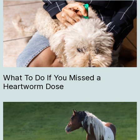
What To Do If You Missed a
Heartworm Dose