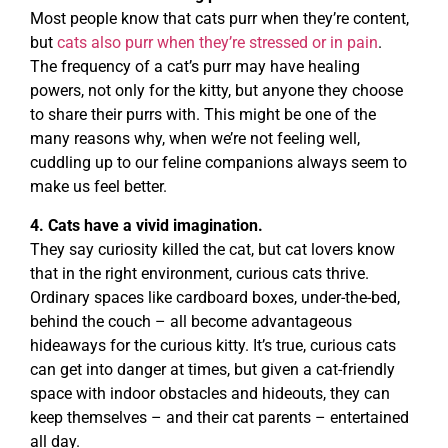
Most people know that cats purr when they’re content,
but
cats also purr when they’re stressed or in pain
.
The frequency of a cat’s purr may have healing
powers, not only for the kitty, but anyone they choose
to share their purrs with. This might be one of the
many reasons why, when we’re not feeling well,
cuddling up to our feline companions always seem to
make us feel better.
4. Cats have a vivid imagination.
They say curiosity killed the cat, but cat lovers know
that in the right environment, curious cats thrive.
Ordinary spaces like cardboard boxes, under-the-bed,
behind the couch – all become advantageous
hideaways for the curious kitty. It’s true, curious cats
can get into danger at times, but given a cat-friendly
space with indoor obstacles and hideouts, they can
keep themselves – and their cat parents – entertained
all day.