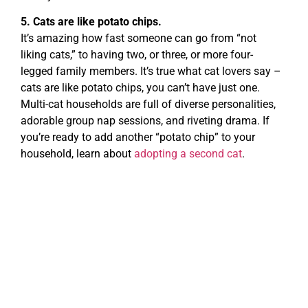
5. Cats are like potato chips.
It’s amazing how fast someone can go from “not
liking cats,” to having two, or three, or more four-
legged family members. It’s true what cat lovers say –
cats are like potato chips, you can’t have just one.
Multi-cat households are full of diverse personalities,
adorable group nap sessions, and riveting drama. If
you’re ready to add another “potato chip” to your
household, learn about
adopting a second cat
.