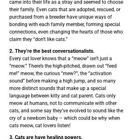
came into their life as a stray and seemed to choose
their family. Even cats that are adopted, rescued, or
purchased from a breeder have unique ways of
bonding with each family member, forming special
connections, even changing the hearts of those who
claim they “don’t like cats.”
2. They’re the best conversationalists.
Every cat lover knows that a “meow” isn’t just a
“meow.” There’s the high-pitched, drawn out “feed
me!” meow, the curious “mew?”, the “activation
sound” before making a high jump, and so many
more distinct sounds that make up a special
language between kitty and cat parent. Cats only
meow at humans, not to communicate with other
cats, and some say they’ve evolved to sound like the
cry of a newborn baby – which could be why when
cats meow, cat lovers listen!
3. Cats are have healing powers.