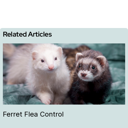
Related Articles
Ferret Flea Control