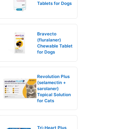
Tablets for Dogs
Bravecto
(fluralaner)
Chewable Tablet
for Dogs
Revolution Plus
(selamectin +
sarolaner)
Topical Solution
for Cats
Tri-Heart Plus