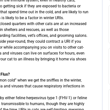
n the immune system, even in healthy cats,
getting sick if they are exposed to bacteria or
that spend time out in the cold, and are likely to run
 is likely to be a factor in winter URIs.
closed quarters with other cats are at an increased
 in shelters and rescues, as well as those
ding facilities, vet’s offices, and grooming salons.
de year-round, they could contract a URI if you
or while accompanying you on visits to other cat-
a and viruses can live on surfaces for hours, even
your cat to an illness by bringing it home via shoes
 Flus?
n cold” when we get the sniffles in the winter,
ia and viruses that cause respiratory infections in
by either feline herpesvirus type 1 (FHV-1) or feline
 is transmissible to humans, though they are highly
 the time, URIs in cats are self-limiting, meaning