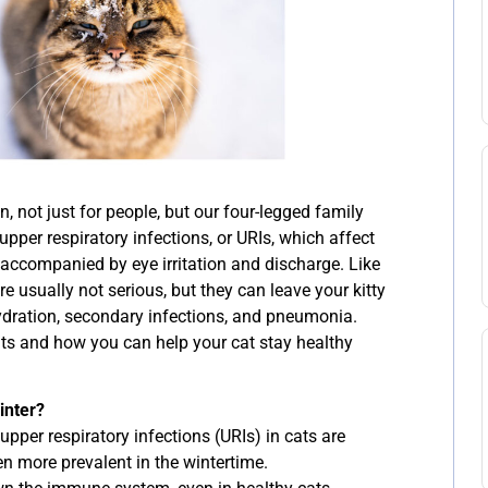
, not just for people, but our four-legged family
pper respiratory infections, or URIs, which affect
accompanied by eye irritation and discharge. Like
e usually not serious, but they can leave your kitty
ydration, secondary infections, and pneumonia.
ats and how you can help your cat stay healthy
inter?
upper respiratory infections (URIs) in cats are
en more prevalent in the wintertime.