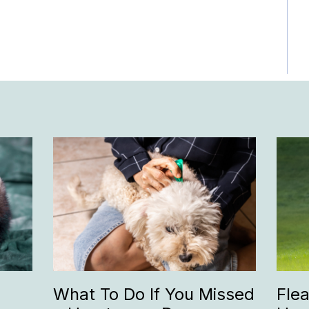
What To Do If You Missed
Fle