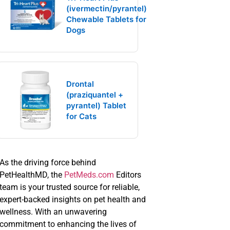
(ivermectin/pyrantel)
Chewable Tablets for
Dogs
Drontal
(praziquantel +
pyrantel) Tablet
for Cats
As the driving force behind
PetHealthMD, the
PetMeds.com
Editors
team is your trusted source for reliable,
expert-backed insights on pet health and
wellness. With an unwavering
commitment to enhancing the lives of