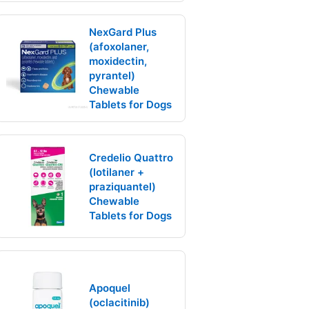
NexGard Plus
(afoxolaner,
moxidectin,
pyrantel)
Chewable
Tablets for Dogs
Credelio Quattro
(lotilaner +
praziquantel)
Chewable
Tablets for Dogs
Apoquel
(oclacitinib)