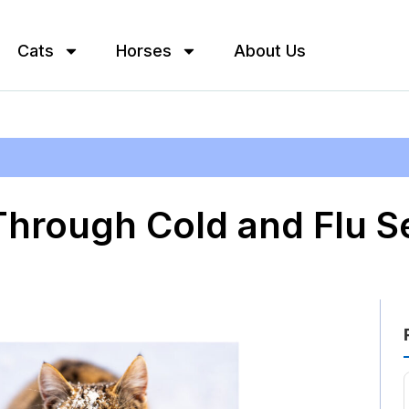
Cats
Horses
About Us
Through Cold and Flu S