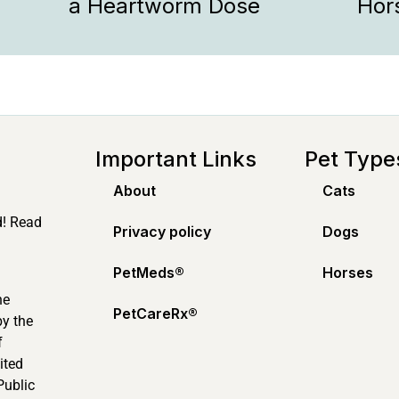
a Heartworm Dose
Hor
Important Links
Pet Type
About
Cats
d! Read
Privacy policy
Dogs
PetMeds®️
Horses
ne
PetCareRx®️
by the
f
ited
Public