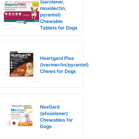
(sarolaner,
moxidectin,
pyrantel)
Chewable
Tablets for Dogs
Heartgard Plus
(ivermectin/pyrantel)
Chews for Dogs
NexGard
(afoxolaner)
Chewables for
Dogs