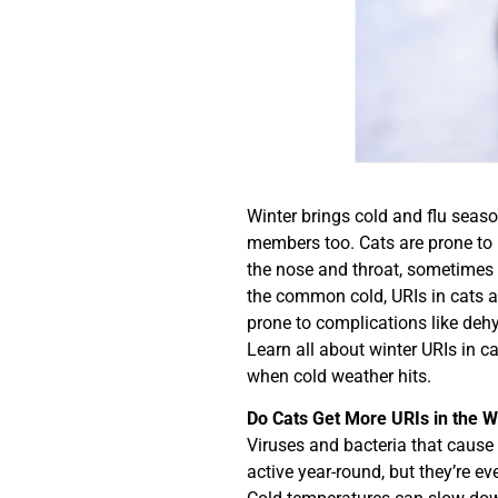
Winter brings cold and flu season
members too. Cats are prone to u
the nose and throat, sometimes 
the common cold, URIs in cats ar
prone to complications like deh
Learn all about winter URIs in c
when cold weather hits.
Do Cats Get More URIs in the W
Viruses and bacteria that cause 
active year-round, but they’re ev