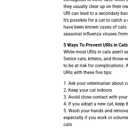
they usually clear up on their 
URI can lead to a secondary bact
It’s possible for a cat to catch
have been known cases of cats 
seasonal influenza viruses from
5 Ways To Prevent URIs in Cats
While most URIs in cats aren’t se
Senior cats, kittens, and those
to be at risk for complications.
URIs with these five tips:
1. Ask your veterinarian about 
2. Keep your cat indoors
3. Avoid close contact with your
4. If you adopt a new cat, keep
5. Wash your hands and remove 
especially if you work or volunt
cats