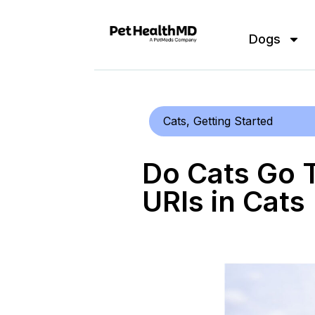
Dogs
Cats
,
Getting Started
Do Cats Go 
URIs in Cats