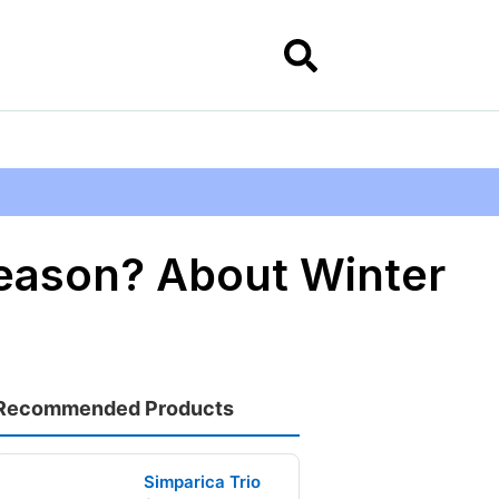
eason? About Winter
Recommended Products
Simparica Trio