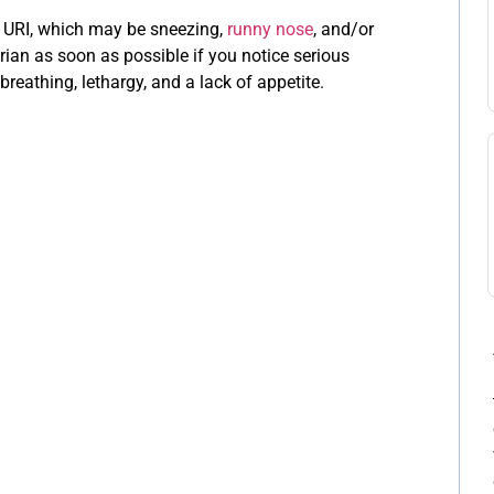
 a URI, which may be sneezing,
runny nose
, and/or
rian as soon as possible if you notice serious
 breathing, lethargy, and a lack of appetite.