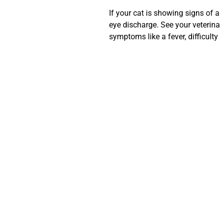
If your cat is showing signs of
eye discharge. See your veterina
symptoms like a fever, difficulty