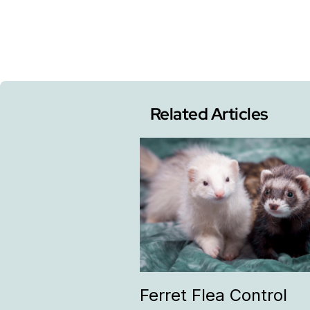
Related Articles
Ferret Flea Control