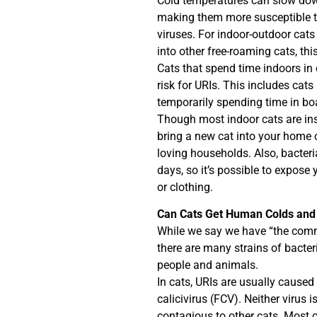
Cold temperatures can slow dow
making them more susceptible to 
viruses. For indoor-outdoor cats 
into other free-roaming cats, this
Cats that spend time indoors in 
risk for URIs. This includes cats
temporarily spending time in boar
Though most indoor cats are insi
bring a new cat into your home 
loving households. Also, bacteri
days, so it’s possible to expose 
or clothing.
Can Cats Get Human Colds and
While we say we have “the commo
there are many strains of bacter
people and animals.
In cats, URIs are usually caused 
calicivirus (FCV). Neither virus
contagious to other cats. Most of