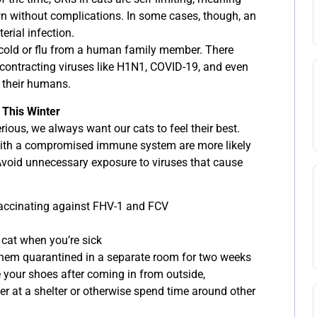
own without complications. In some cases, though, an
erial infection.
 a cold or flu from a human family member. There
contracting viruses like H1N1, COVID-19, and even
 their humans.
 This Winter
rious, we always want our cats to feel their best.
 with a compromised immune system are more likely
 Avoid unnecessary exposure to viruses that cause
vaccinating against FHV-1 and FCV
 cat when you’re sick
 them quarantined in a separate room for two weeks
your shoes after coming in from outside,
eer at a shelter or otherwise spend time around other