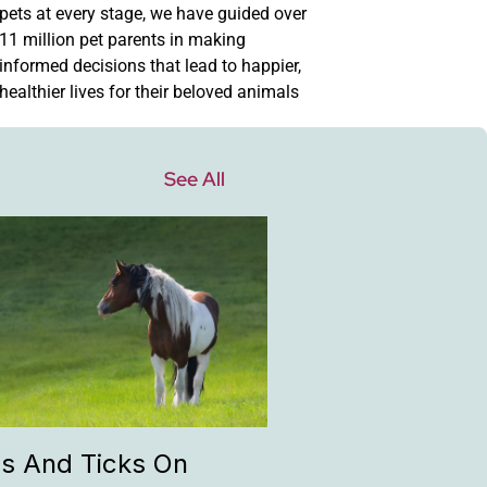
pets at every stage, we have guided over
11 million pet parents in making
informed decisions that lead to happier,
healthier lives for their beloved animals
See All
as And Ticks On