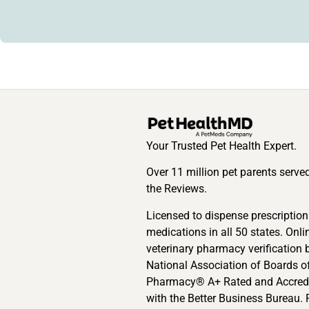
Your Trusted Pet Health Expert.
Over 11 million pet parents serve
the Reviews.
Licensed to dispense prescription
medications in all 50 states. Onli
veterinary pharmacy verification 
National Association of Boards o
Pharmacy® A+ Rated and Accred
with the Better Business Bureau. 