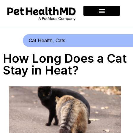
Cat Health
,
Cats
How Long Does a Cat
Stay in Heat?