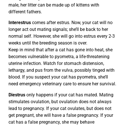
male, her litter can be made up of kittens with
different fathers.
Interestrus
comes after estrus. Now, your cat will no
longer act out mating signals; she’ll be back to her
normal self. However, she will go into estrus every 2-3
weeks until the breeding season is over.
Keep in mind that after a cat has gone into heat, she
becomes vulnerable to pyometra, a life-threatening
uterine infection. Watch for stomach distension,
lethargy, and pus from the vulva, possibly tinged with
blood. If you suspect your cat has pyometra, she’ll
need emergency veterinary care to ensure her survival.
Diestrus
only happens if your cat has mated. Mating
stimulates ovulation, but ovulation does not always
lead to pregnancy. If your cat ovulates, but does not
get pregnant, she will have a false pregnancy. If your
cat has a false pregnancy, she may behave