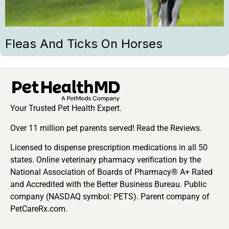
Fleas And Ticks On Horses
Your Trusted Pet Health Expert.
Over 11 million pet parents served! Read the Reviews.
Licensed to dispense prescription medications in all 50
states. Online veterinary pharmacy verification by the
National Association of Boards of Pharmacy® A+ Rated
and Accredited with the Better Business Bureau. Public
company (NASDAQ symbol: PETS). Parent company of
PetCareRx.com.