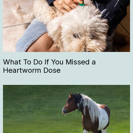
What To Do If You Missed a
Heartworm Dose