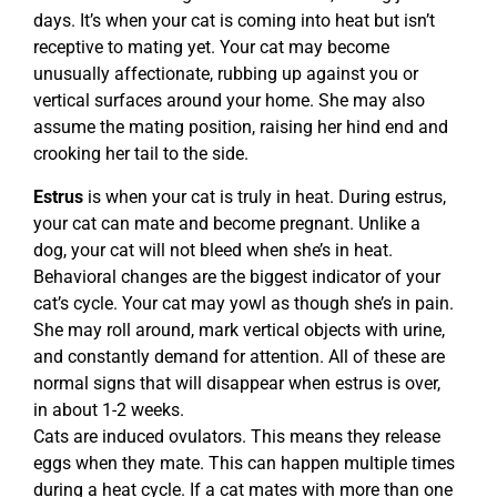
days. It’s when your cat is coming into heat but isn’t
receptive to mating yet. Your cat may become
unusually affectionate, rubbing up against you or
vertical surfaces around your home. She may also
assume the mating position, raising her hind end and
crooking her tail to the side.
Estrus
is when your cat is truly in heat. During estrus,
your cat can mate and become pregnant. Unlike a
dog, your cat will not bleed when she’s in heat.
Behavioral changes are the biggest indicator of your
cat’s cycle. Your cat may yowl as though she’s in pain.
She may roll around, mark vertical objects with urine,
and constantly demand for attention. All of these are
normal signs that will disappear when estrus is over,
in about 1-2 weeks.
Cats are induced ovulators. This means they release
eggs when they mate. This can happen multiple times
during a heat cycle. If a cat mates with more than one