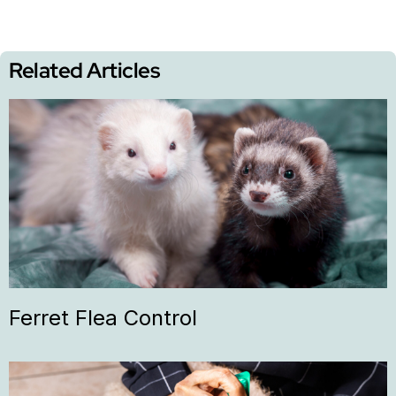
Related Articles
Ferret Flea Control