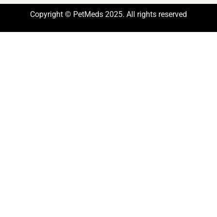
Copyright © PetMeds 2025. All rights reserved