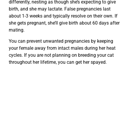
differently, nesting as though she’s expecting to give
birth, and she may lactate. False pregnancies last
about 1-3 weeks and typically resolve on their own. If
she gets pregnant, she’ll give birth about 60 days after
mating.
You can prevent unwanted pregnancies by keeping
your female away from intact males during her heat
cycles. If you are not planning on breeding your cat
throughout her lifetime, you can get her spayed.