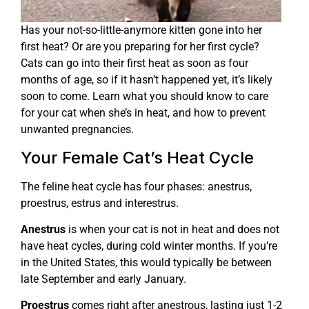
Has your not-so-little-anymore kitten gone into her
first heat? Or are you preparing for her first cycle?
Cats can go into their first heat as soon as four
months of age, so if it hasn’t happened yet, it’s likely
soon to come. Learn what you should know to care
for your cat when she’s in heat, and how to prevent
unwanted pregnancies.
Your Female Cat’s Heat Cycle
The feline heat cycle has four phases: anestrus,
proestrus, estrus and interestrus.
Anestrus
is when your cat is not in heat and does not
have heat cycles, during cold winter months. If you’re
in the United States, this would typically be between
late September and early January.
Proestrus
comes right after anestrous, lasting just 1-2