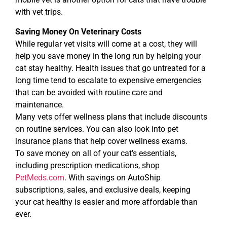
with vet trips.
Saving Money On Veterinary Costs
While regular vet visits will come at a cost, they will
help you save money in the long run by helping your
cat stay healthy. Health issues that go untreated for a
long time tend to escalate to expensive emergencies
that can be avoided with routine care and
maintenance.
Many vets offer wellness plans that include discounts
on routine services. You can also look into pet
insurance plans that help cover wellness exams.
To save money on all of your cat’s essentials,
including prescription medications, shop
PetMeds.com
. With savings on AutoShip
subscriptions, sales, and exclusive deals, keeping
your cat healthy is easier and more affordable than
ever.