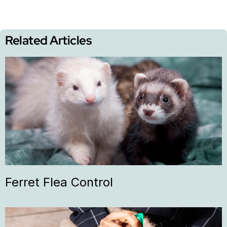
Related Articles
Ferret Flea Control