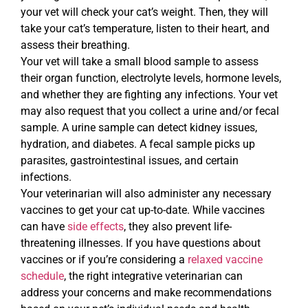
your vet will check your cat’s weight. Then, they will
take your cat’s temperature, listen to their heart, and
assess their breathing.
Your vet will take a small blood sample to assess
their organ function, electrolyte levels, hormone levels,
and whether they are fighting any infections. Your vet
may also request that you collect a urine and/or fecal
sample. A urine sample can detect kidney issues,
hydration, and diabetes. A fecal sample picks up
parasites, gastrointestinal issues, and certain
infections.
Your veterinarian will also administer any necessary
vaccines to get your cat up-to-date. While vaccines
can have
side effects
, they also prevent life-
threatening illnesses. If you have questions about
vaccines or if you’re considering a
relaxed vaccine
schedule
, the right integrative veterinarian can
address your concerns and make recommendations