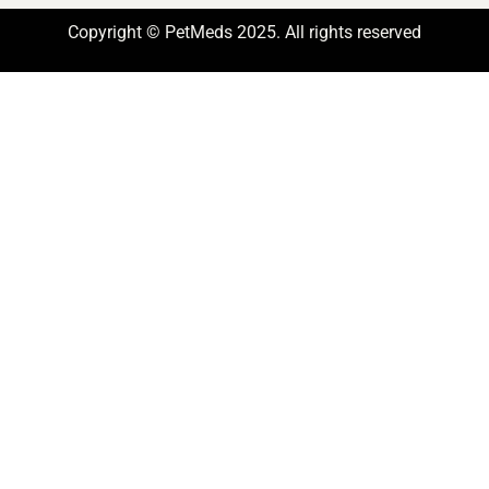
Copyright © PetMeds 2025. All rights reserved