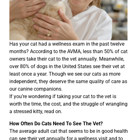
Has your cat had a wellness exam in the past twelve
months? According to the AVMA, less than 50% of cat
owners take their cat to the vet annually. Meanwhile,
over 80% of dogs in the United States see their vet at
least once a year. Though we see our cats as more
independent, they deserve the same quality of care as
our canine companions.
If you’re wondering if taking your cat to the vet is
worth the time, the cost, and the struggle of wrangling
a stressed kitty, read on.
How Often Do Cats Need To See The Vet?
The average adult cat that seems to be in good health
can see their vet annually for a wellness visit and to