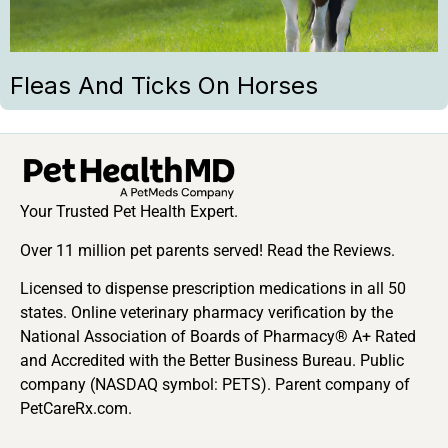
Fleas And Ticks On Horses
Your Trusted Pet Health Expert.
Over 11 million pet parents served! Read the Reviews.
Licensed to dispense prescription medications in all 50
states. Online veterinary pharmacy verification by the
National Association of Boards of Pharmacy® A+ Rated
and Accredited with the Better Business Bureau. Public
company (NASDAQ symbol: PETS). Parent company of
PetCareRx.com.