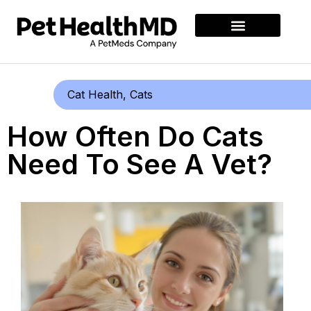
Cat Health
,
Cats
How Often Do Cats
Need To See A Vet?