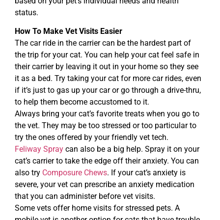
based on your pet’s individual needs and health
status.
How To Make Vet Visits Easier
The car ride in the carrier can be the hardest part of
the trip for your cat. You can help your cat feel safe in
their carrier by leaving it out in your home so they see
it as a bed. Try taking your cat for more car rides, even
if it’s just to gas up your car or go through a drive-thru,
to help them become accustomed to it.
Always bring your cat’s favorite treats when you go to
the vet. They may be too stressed or too particular to
try the ones offered by your friendly vet tech.
Feliway Spray
can also be a big help. Spray it on your
cat’s carrier to take the edge off their anxiety. You can
also try
Composure Chews
. If your cat’s anxiety is
severe, your vet can prescribe an anxiety medication
that you can administer before vet visits.
Some vets offer home visits for stressed pets. A
mobile vet is another option for cats that have trouble