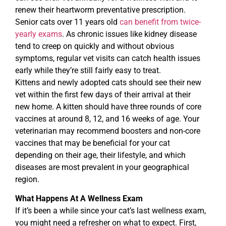
renew their heartworm preventative prescription.
Senior cats over 11 years old
can benefit from twice-
yearly exams
. As chronic issues like kidney disease
tend to creep on quickly and without obvious
symptoms, regular vet visits can catch health issues
early while they’re still fairly easy to treat.
Kittens and newly adopted cats should see their new
vet within the first few days of their arrival at their
new home. A kitten should have three rounds of core
vaccines at around 8, 12, and 16 weeks of age. Your
veterinarian may recommend boosters and non-core
vaccines that may be beneficial for your cat
depending on their age, their lifestyle, and which
diseases are most prevalent in your geographical
region.
What Happens At A Wellness Exam
If it’s been a while since your cat’s last wellness exam,
you might need a refresher on what to expect. First,