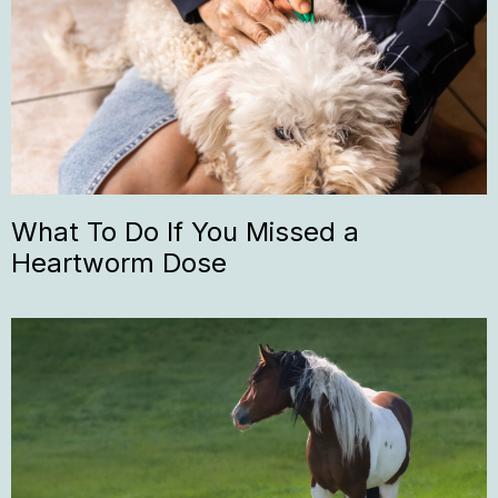
What To Do If You Missed a
Heartworm Dose