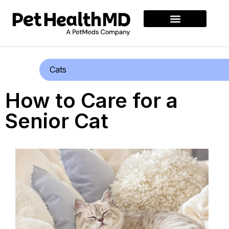
Cats
How to Care for a
Senior Cat