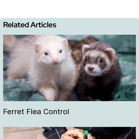
Related Articles
Ferret Flea Control