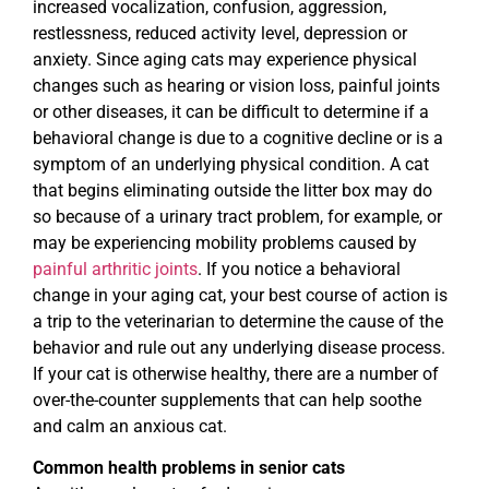
increased vocalization, confusion, aggression,
restlessness, reduced activity level, depression or
anxiety. Since aging cats may experience physical
changes such as hearing or vision loss, painful joints
or other diseases, it can be difficult to determine if a
behavioral change is due to a cognitive decline or is a
symptom of an underlying physical condition. A cat
that begins eliminating outside the litter box may do
so because of a urinary tract problem, for example, or
may be experiencing mobility problems caused by
painful arthritic joints
. If you notice a behavioral
change in your aging cat, your best course of action is
a trip to the veterinarian to determine the cause of the
behavior and rule out any underlying disease process.
If your cat is otherwise healthy, there are a number of
over-the-counter supplements that can help soothe
and calm an anxious cat.
Common health problems in senior cats