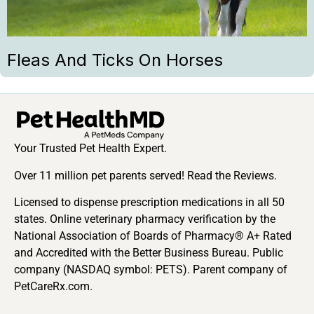
Fleas And Ticks On Horses
Your Trusted Pet Health Expert.
Over 11 million pet parents served! Read the Reviews.
Licensed to dispense prescription medications in all 50
states. Online veterinary pharmacy verification by the
National Association of Boards of Pharmacy® A+ Rated
and Accredited with the Better Business Bureau. Public
company (NASDAQ symbol: PETS). Parent company of
PetCareRx.com.