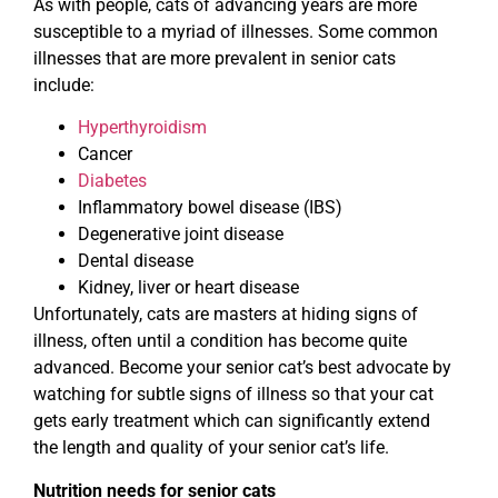
As with people, cats of advancing years are more
susceptible to a myriad of illnesses. Some common
illnesses that are more prevalent in senior cats
include:
Hyperthyroidism
Cancer
Diabetes
Inflammatory bowel disease (IBS)
Degenerative joint disease
Dental disease
Kidney, liver or heart disease
Unfortunately, cats are masters at hiding signs of
illness, often until a condition has become quite
advanced. Become your senior cat’s best advocate by
watching for subtle signs of illness so that your cat
gets early treatment which can significantly extend
the length and quality of your senior cat’s life.
Nutrition needs for senior cats