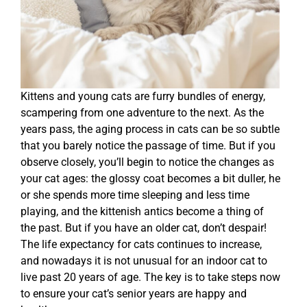
Kittens and young cats are furry bundles of energy,
scampering from one adventure to the next. As the
years pass, the aging process in cats can be so subtle
that you barely notice the passage of time. But if you
observe closely, you’ll begin to notice the changes as
your cat ages: the glossy coat becomes a bit duller, he
or she spends more time sleeping and less time
playing, and the kittenish antics become a thing of
the past. But if you have an older cat, don’t despair!
The life expectancy for cats continues to increase,
and nowadays it is not unusual for an indoor cat to
live past 20 years of age. The key is to take steps now
to ensure your cat’s senior years are happy and