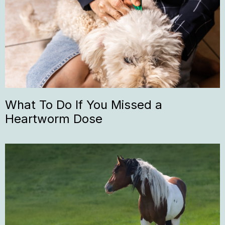
What To Do If You Missed a
Heartworm Dose