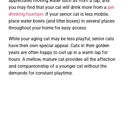
appreciates moving water such as from a tap, and
you may find that your cat will drink more from a
pet
drinking fountain
. If your senior cat is less mobile,
place water bowls (and litter boxes) in several places
throughout your home for easy access.
While your aging cat may be less playful, senior cats
have their own special appeal. Cats in their golden
years are often happy to curl up in a warm lap for
hours. A mellow, mature cat provides all the affection
and companionship of a younger cat without the
demands for constant playtime.