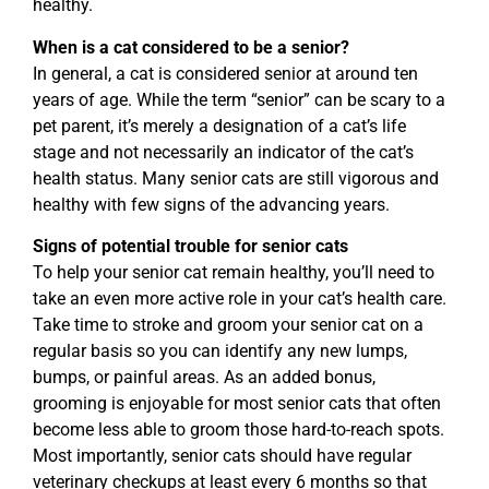
healthy.
When is a cat considered to be a senior?
In general, a cat is considered senior at around ten
years of age. While the term “senior” can be scary to a
pet parent, it’s merely a designation of a cat’s life
stage and not necessarily an indicator of the cat’s
health status. Many senior cats are still vigorous and
healthy with few signs of the advancing years.
Signs of potential trouble for senior cats
To help your senior cat remain healthy, you’ll need to
take an even more active role in your cat’s health care.
Take time to stroke and groom your senior cat on a
regular basis so you can identify any new lumps,
bumps, or painful areas. As an added bonus,
grooming is enjoyable for most senior cats that often
become less able to groom those hard-to-reach spots.
Most importantly, senior cats should have regular
veterinary checkups at least every 6 months so that