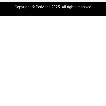
Copyright © PetMeds 2025. All rights reserved