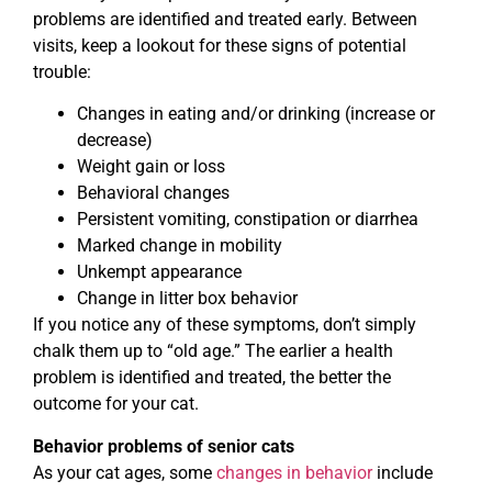
problems are identified and treated early. Between
visits, keep a lookout for these signs of potential
trouble:
Changes in eating and/or drinking (increase or
decrease)
Weight gain or loss
Behavioral changes
Persistent vomiting, constipation or diarrhea
Marked change in mobility
Unkempt appearance
Change in litter box behavior
If you notice any of these symptoms, don’t simply
chalk them up to “old age.” The earlier a health
problem is identified and treated, the better the
outcome for your cat.
Behavior problems of senior cats
As your cat ages, some
changes in behavior
include