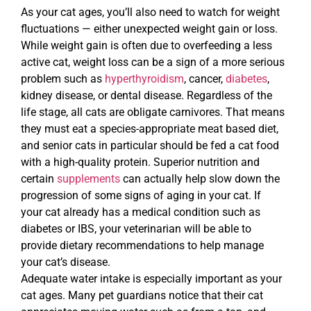
As your cat ages, you’ll also need to watch for weight
fluctuations — either unexpected weight gain or loss.
While weight gain is often due to overfeeding a less
active cat, weight loss can be a sign of a more serious
problem such as
hyperthyroidism
, cancer,
diabetes
,
kidney disease, or dental disease. Regardless of the
life stage, all cats are obligate carnivores. That means
they must eat a species-appropriate meat based diet,
and senior cats in particular should be fed a cat food
with a high-quality protein. Superior nutrition and
certain
supplements
can actually help slow down the
progression of some signs of aging in your cat. If
your cat already has a medical condition such as
diabetes or IBS, your veterinarian will be able to
provide dietary recommendations to help manage
your cat’s disease.
Adequate water intake is especially important as your
cat ages. Many pet guardians notice that their cat