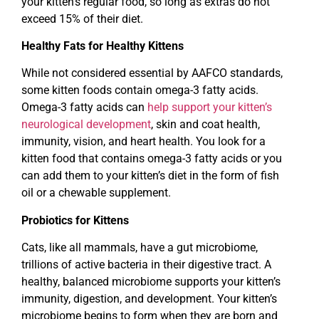
your kitten’s regular food, so long as extras do not
exceed 15% of their diet.
Healthy Fats for Healthy Kittens
While not considered essential by AAFCO standards,
some kitten foods contain omega-3 fatty acids.
Omega-3 fatty acids can
help support your kitten’s
neurological development
, skin and coat health,
immunity, vision, and heart health. You look for a
kitten food that contains omega-3 fatty acids or you
can add them to your kitten’s diet in the form of fish
oil or a chewable supplement.
Probiotics for Kittens
Cats, like all mammals, have a gut microbiome,
trillions of active bacteria in their digestive tract. A
healthy, balanced microbiome supports your kitten’s
immunity, digestion, and development. Your kitten’s
microbiome begins to form when they are born and