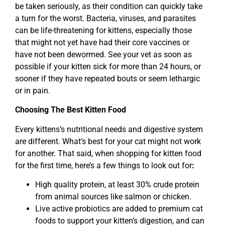
be taken seriously, as their condition can quickly take
a turn for the worst. Bacteria, viruses, and parasites
can be life-threatening for kittens, especially those
that might not yet have had their core vaccines or
have not been dewormed. See your vet as soon as
possible if your kitten sick for more than 24 hours, or
sooner if they have repeated bouts or seem lethargic
or in pain.
Choosing The Best Kitten Food
Every kittens’s nutritional needs and digestive system
are different. What’s best for your cat might not work
for another. That said, when shopping for kitten food
for the first time, here’s a few things to look out for
:
High quality protein, at least 30% crude protein
from animal sources like salmon or chicken.
Live active probiotics are added to premium cat
foods to support your kitten’s digestion, and can