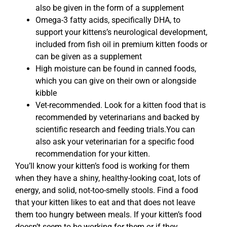
also be given in the form of a supplement
Omega-3 fatty acids, specifically DHA, to
support your kittens’s neurological development,
included from fish oil in premium kitten foods or
can be given as a supplement
High moisture can be found in canned foods,
which you can give on their own or alongside
kibble
Vet-recommended. Look for a kitten food that is
recommended by veterinarians and backed by
scientific research and feeding trials.You can
also ask your veterinarian for a specific food
recommendation for your kitten.
You’ll know your kitten’s food is working for them
when they have a shiny, healthy-looking coat, lots of
energy, and solid, not-too-smelly stools. Find a food
that your kitten likes to eat and that does not leave
them too hungry between meals. If your kitten’s food
doesn’t seem to be working for them or if they