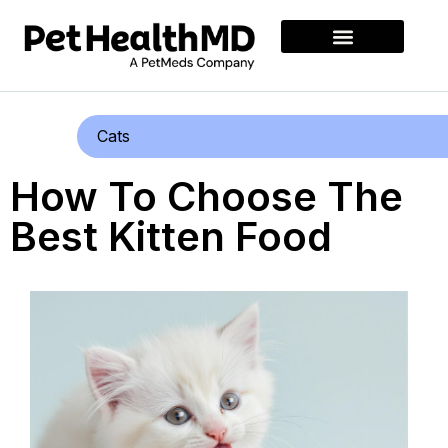
Cats
How To Choose The
Best Kitten Food