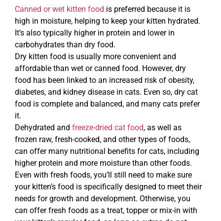
Canned or wet kitten food
is preferred because it is
high in moisture, helping to keep your kitten hydrated.
It’s also typically higher in protein and lower in
carbohydrates than dry food.
Dry kitten food is usually more convenient and
affordable than wet or canned food. However, dry
food has been linked to an increased risk of obesity,
diabetes, and kidney disease in cats. Even so, dry cat
food is complete and balanced, and many cats prefer
it.
Dehydrated and
freeze-dried cat food
, as well as
frozen raw, fresh-cooked, and other types of foods,
can offer many nutritional benefits for cats, including
higher protein and more moisture than other foods.
Even with fresh foods, you’ll still need to make sure
your kitten’s food is specifically designed to meet their
needs for growth and development. Otherwise, you
can offer fresh foods as a treat, topper or mix-in with