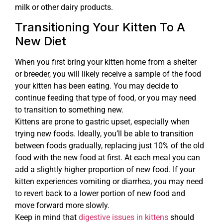
milk or other dairy products.
Transitioning Your Kitten To A
New Diet
When you first bring your kitten home from a shelter
or breeder, you will likely receive a sample of the food
your kitten has been eating. You may decide to
continue feeding that type of food, or you may need
to transition to something new.
Kittens are prone to gastric upset, especially when
trying new foods. Ideally, you’ll be able to transition
between foods gradually, replacing just 10% of the old
food with the new food at first. At each meal you can
add a slightly higher proportion of new food. If your
kitten experiences vomiting or diarrhea, you may need
to revert back to a lower portion of new food and
move forward more slowly.
Keep in mind that
digestive issues in kittens
should