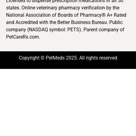
Licensed to dispense prescription medications in all 50
states. Online veterinary pharmacy verification by the
National Association of Boards of Pharmacy® A+ Rated
and Accredited with the Better Business Bureau. Public
company (NASDAQ symbol: PETS). Parent company of
PetCareRx.com.
Copyright © PetMeds 2025. All rights reserved