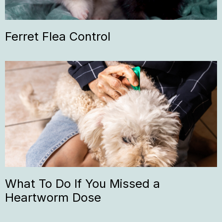
Ferret Flea Control
What To Do If You Missed a
Heartworm Dose