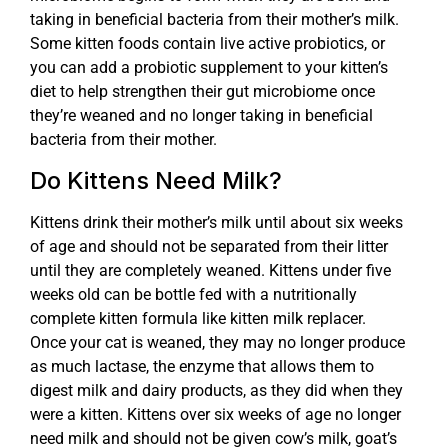
taking in beneficial bacteria from their mother’s milk.
Some kitten foods contain live active probiotics, or
you can add a probiotic supplement to your kitten’s
diet to help strengthen their gut microbiome once
they’re weaned and no longer taking in beneficial
bacteria from their mother.
Do Kittens Need Milk?
Kittens drink their mother’s milk until about six weeks
of age and should not be separated from their litter
until they are completely weaned. Kittens under five
weeks old can be bottle fed with a nutritionally
complete kitten formula like kitten milk replacer.
Once your cat is weaned, they may no longer produce
as much lactase, the enzyme that allows them to
digest milk and dairy products, as they did when they
were a kitten. Kittens over six weeks of age no longer
need milk and should not be given cow’s milk, goat’s