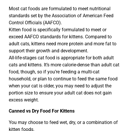
Most cat foods are formulated to meet nutritional
standards set by the Association of American Feed
Control Officials (AAFCO).
Kitten food is specifically formulated to meet or
exceed AAFCO standards for kittens. Compared to
adult cats, kittens need more protein and more fat to
support their growth and development.
All-life-stages cat food is appropriate for both adult
cats and kittens. It’s more calorie-dense than adult cat
food, though, so if you’re feeding a multi-cat
household, or plan to continue to feed the same food
when your cat is older, you may need to adjust the
portion size to ensure your adult cat does not gain
excess weight.
Canned vs Dry Food For Kittens
You may choose to feed wet, dry, or a combination of
kitten foods.