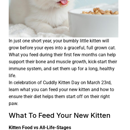
In just one short year, your bumbly little kitten will
grow before your eyes into a graceful, full grown cat.
What you feed during their first few months can help
support their bone and muscle growth, kick-start their
immune system, and set them up for a long, healthy
life.
In celebration of Cuddly Kitten Day on March 23rd,
learn what you can feed your new kitten and how to
ensure their diet helps them start off on their right
paw.
What To Feed Your New Kitten
Kitten Food vs All-Life-Stages