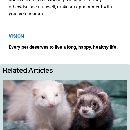
otherwise seem unwell, make an appointment with
your veterinarian.
VISION
Every pet deserves to live a long, happy, healthy life.
Related Articles