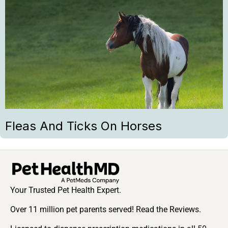
Fleas And Ticks On Horses
Your Trusted Pet Health Expert.
Over 11 million pet parents served! Read the Reviews.