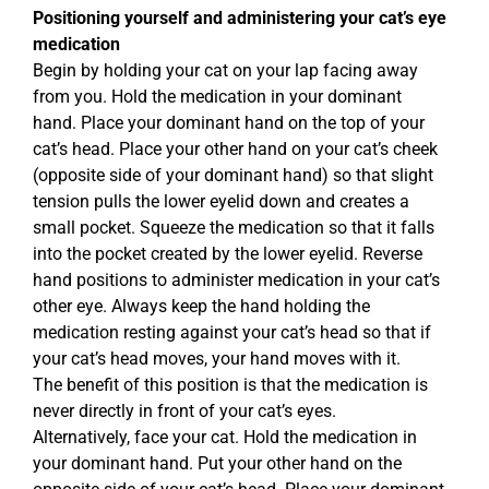
Positioning yourself and administering your cat’s eye
medication
Begin by holding your cat on your lap facing away
from you. Hold the medication in your dominant
hand. Place your dominant hand on the top of your
cat’s head. Place your other hand on your cat’s cheek
(opposite side of your dominant hand) so that slight
tension pulls the lower eyelid down and creates a
small pocket. Squeeze the medication so that it falls
into the pocket created by the lower eyelid. Reverse
hand positions to administer medication in your cat’s
other eye. Always keep the hand holding the
medication resting against your cat’s head so that if
your cat’s head moves, your hand moves with it.
The benefit of this position is that the medication is
never directly in front of your cat’s eyes.
Alternatively, face your cat. Hold the medication in
your dominant hand. Put your other hand on the