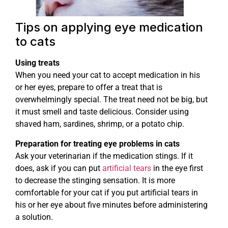
Tips on applying eye medication
to cats
Using treats
When you need your cat to accept medication in his
or her eyes, prepare to offer a treat that is
overwhelmingly special. The treat need not be big, but
it must smell and taste delicious. Consider using
shaved ham, sardines, shrimp, or a potato chip.
Preparation for treating eye problems in cats
Ask your veterinarian if the medication stings. If it
does, ask if you can put
artificial tears
in the eye first
to decrease the stinging sensation. It is more
comfortable for your cat if you put artificial tears in
his or her eye about five minutes before administering
a solution.