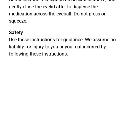
gently close the eyelid after to disperse the
medication across the eyeball. Do not press or
squeeze.
Safety
Use these instructions for guidance. We assume no
liability for injury to you or your cat incurred by
following these instructions.