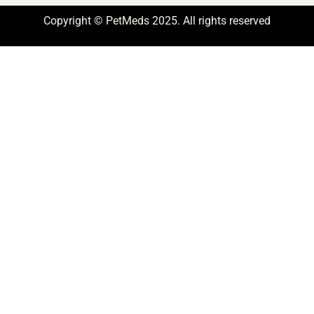
Copyright © PetMeds 2025. All rights reserved