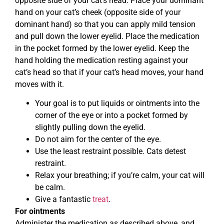
opposite side of your cat’s head. Place your dominant
hand on your cat’s cheek (opposite side of your
dominant hand) so that you can apply mild tension
and pull down the lower eyelid. Place the medication
in the pocket formed by the lower eyelid. Keep the
hand holding the medication resting against your
cat’s head so that if your cat’s head moves, your hand
moves with it.
Your goal is to put liquids or ointments into the
corner of the eye or into a pocket formed by
slightly pulling down the eyelid.
Do not aim for the center of the eye.
Use the least restraint possible. Cats detest
restraint.
Relax your breathing; if you’re calm, your cat will
be calm.
Give a fantastic
treat
.
For ointments
Administer the medication as described above, and