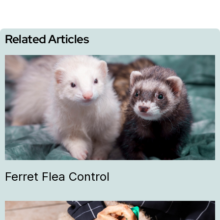
Related Articles
Ferret Flea Control