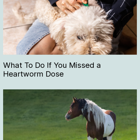
What To Do If You Missed a
Heartworm Dose