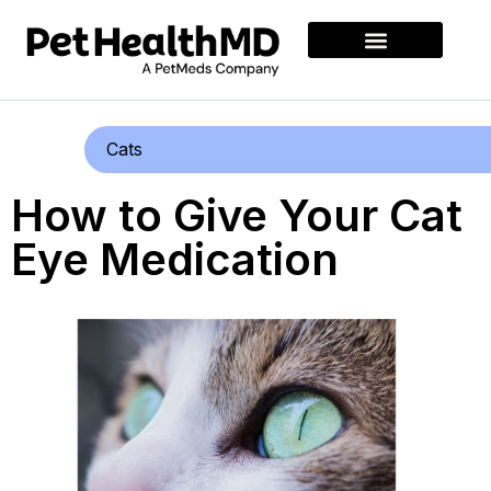
Cats
How to Give Your Cat
Eye Medication