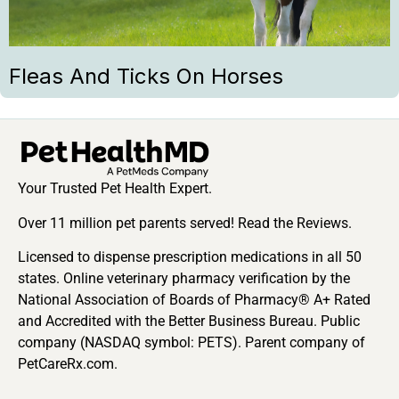
Fleas And Ticks On Horses
Your Trusted Pet Health Expert.
Over 11 million pet parents served! Read the Reviews.
Licensed to dispense prescription medications in all 50
states. Online veterinary pharmacy verification by the
National Association of Boards of Pharmacy® A+ Rated
and Accredited with the Better Business Bureau. Public
company (NASDAQ symbol: PETS). Parent company of
PetCareRx.com.