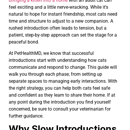
Bringing a kitten into a home
with an adult cat can
feel exciting and a little nerve-wracking. While it’s
natural to hope for instant friendship, most cats need
time and structure to adjust to a new companion. A
rushed introduction often leads to tension, but a
patient, step-by-step approach can set the stage for a
peaceful bond.
At PetHealthMD, we know that successful
introductions start with understanding how cats
communicate and respond to change. This guide will
walk you through each phase, from setting up
separate spaces to managing early interactions. With
the right strategy, you can help both cats feel safe
and confident as they learn to share their home. If at
any point during the introduction you find yourself
concerned, be sure to consult your veterinarian for
further guidance.
Why Slow Introductions