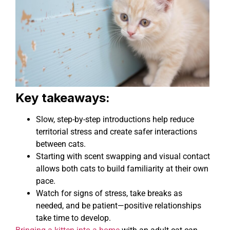
Key takeaways:
Slow, step-by-step introductions help reduce
territorial stress and create safer interactions
between cats.
Starting with scent swapping and visual contact
allows both cats to build familiarity at their own
pace.
Watch for signs of stress, take breaks as
needed, and be patient—positive relationships
take time to develop.