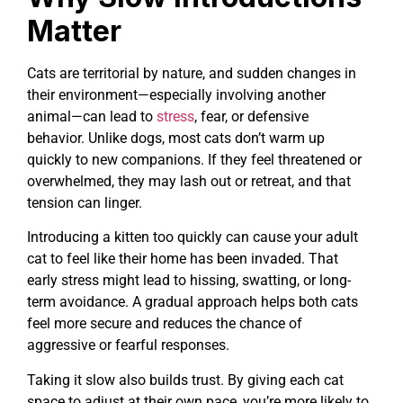
Matter
Cats are territorial by nature, and sudden changes in
their environment—especially involving another
animal—can lead to
stress
, fear, or defensive
behavior. Unlike dogs, most cats don’t warm up
quickly to new companions. If they feel threatened or
overwhelmed, they may lash out or retreat, and that
tension can linger.
Introducing a kitten too quickly can cause your adult
cat to feel like their home has been invaded. That
early stress might lead to hissing, swatting, or long-
term avoidance. A gradual approach helps both cats
feel more secure and reduces the chance of
aggressive or fearful responses.
Taking it slow also builds trust. By giving each cat
space to adjust at their own pace, you’re more likely to