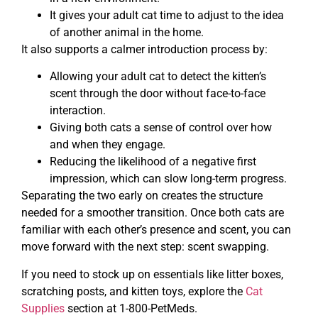
It gives your adult cat time to adjust to the idea
of another animal in the home.
It also supports a calmer introduction process by:
Allowing your adult cat to detect the kitten’s
scent through the door without face-to-face
interaction.
Giving both cats a sense of control over how
and when they engage.
Reducing the likelihood of a negative first
impression, which can slow long-term progress.
Separating the two early on creates the structure
needed for a smoother transition. Once both cats are
familiar with each other’s presence and scent, you can
move forward with the next step: scent swapping.
If you need to stock up on essentials like litter boxes,
scratching posts, and kitten toys, explore the
Cat
Supplies
section at 1-800-PetMeds.