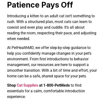
Patience Pays Off
Introducing a kitten to an adult cat isn’t something to
rush. With a structured plan, most cats can learn to
coexist and even play and cuddle. It’s all about
reading the room, respecting their pace, and adjusting
when needed.
At PetHealthMD, we offer step-by-step guidance to
help you confidently manage changes in your pet’s
environment. From first introductions to behavior
management, our resources are here to support a
smoother transition. With a bit of time and effort, your
home can be a safe, shared space for your pets.
Shop
Cat Supplies
at 1-800-PetMeds
to find
essentials for a calm, comfortable introduction
experience.