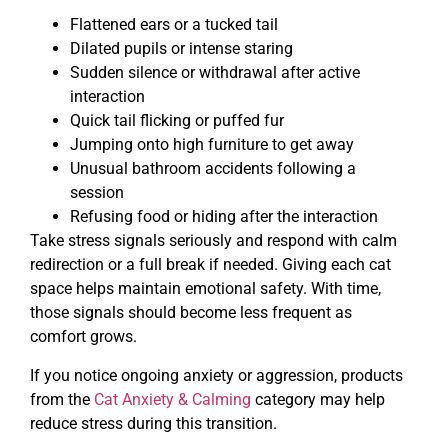
Flattened ears or a tucked tail
Dilated pupils or intense staring
Sudden silence or withdrawal after active
interaction
Quick tail flicking or puffed fur
Jumping onto high furniture to get away
Unusual bathroom accidents following a
session
Refusing food or hiding after the interaction
Take stress signals seriously and respond with calm
redirection or a full break if needed. Giving each cat
space helps maintain emotional safety. With time,
those signals should become less frequent as
comfort grows.
If you notice ongoing anxiety or aggression, products
from the
Cat Anxiety & Calming
category may help
reduce stress during this transition.