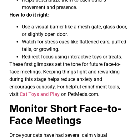
movement and presence.
How to do it right:
Use a visual barrier like a mesh gate, glass door,
or slightly open door.
Watch for stress cues like flattened ears, puffed
tails, or growling.
Redirect focus using interactive toys or treats.
These first glimpses set the tone for future face-to-
face meetings. Keeping things light and rewarding
during this stage helps reduce anxiety and
encourages curiosity. For helpful enrichment tools,
visit
Cat Toys and Play
on PetMeds.com.
Monitor Short Face-to-
Face Meetings
Once your cats have had several calm visual