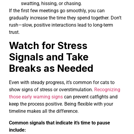
swatting, hissing, or chasing.
If the first few meetings go smoothly, you can
gradually increase the time they spend together. Don’t
rush—slow, positive interactions lead to long-term
trust.
Watch for Stress
Signals and Take
Breaks as Needed
Even with steady progress, it’s common for cats to
show signs of stress or overstimulation.
Recognizing
those early warning signs
can prevent catfights and
keep the process positive. Being flexible with your
timeline makes all the difference.
Common signals that indicate it’s time to pause
include: