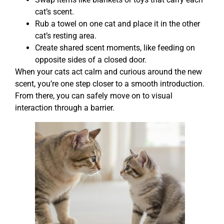
cat’s scent.
Rub a towel on one cat and place it in the other
cat’s resting area.
Create shared scent moments, like feeding on
opposite sides of a closed door.
When your cats act calm and curious around the new
scent, you’re one step closer to a smooth introduction.
From there, you can safely move on to visual
interaction through a barrier.