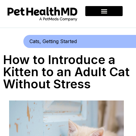
Cats
,
Getting Started
How to Introduce a
Kitten to an Adult Cat
Without Stress