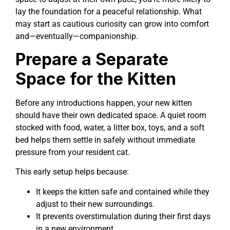
lay the foundation for a peaceful relationship. What
may start as cautious curiosity can grow into comfort
and—eventually—companionship.
Prepare a Separate
Space for the Kitten
Before any introductions happen, your new kitten
should have their own dedicated space. A quiet room
stocked with food, water, a litter box, toys, and a soft
bed helps them settle in safely without immediate
pressure from your resident cat.
This early setup helps because:
It keeps the kitten safe and contained while they
adjust to their new surroundings.
It prevents overstimulation during their first days
in a new environment.