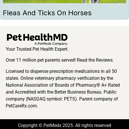
Fleas And Ticks On Horses
Your Trusted Pet Health Expert.
Over 11 million pet parents served! Read the Reviews.
Licensed to dispense prescription medications in all 50
states. Online veterinary pharmacy verification by the
National Association of Boards of Pharmacy® A+ Rated
and Accredited with the Better Business Bureau. Public
company (NASDAQ symbol: PETS). Parent company of
PetCareRx.com.
Copyright © PetMeds 2025. All rights reserved