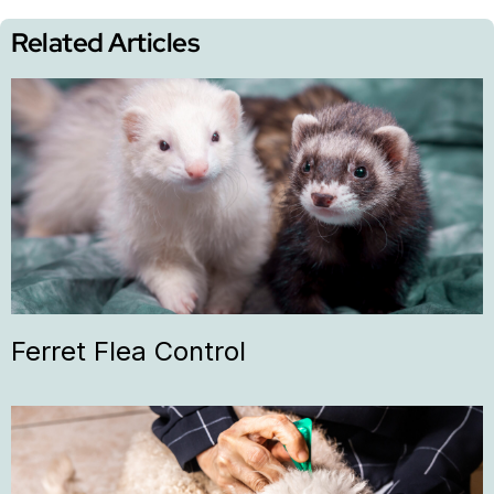
Related Articles
Ferret Flea Control