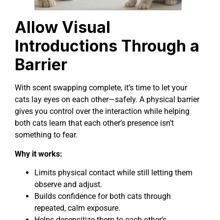
Allow Visual
Introductions Through a
Barrier
With scent swapping complete, it’s time to let your
cats lay eyes on each other—safely. A physical barrier
gives you control over the interaction while helping
both cats learn that each other’s presence isn’t
something to fear.
Why it works:
Limits physical contact while still letting them
observe and adjust.
Builds confidence for both cats through
repeated, calm exposure.
Helps desensitize them to each other’s