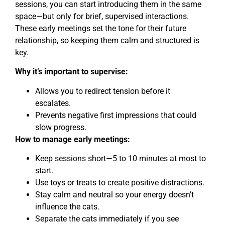
sessions, you can start introducing them in the same
space—but only for brief, supervised interactions.
These early meetings set the tone for their future
relationship, so keeping them calm and structured is
key.
Why it’s important to supervise:
Allows you to redirect tension before it
escalates.
Prevents negative first impressions that could
slow progress.
How to manage early meetings:
Keep sessions short—5 to 10 minutes at most to
start.
Use toys or treats to create positive distractions.
Stay calm and neutral so your energy doesn’t
influence the cats.
Separate the cats immediately if you see