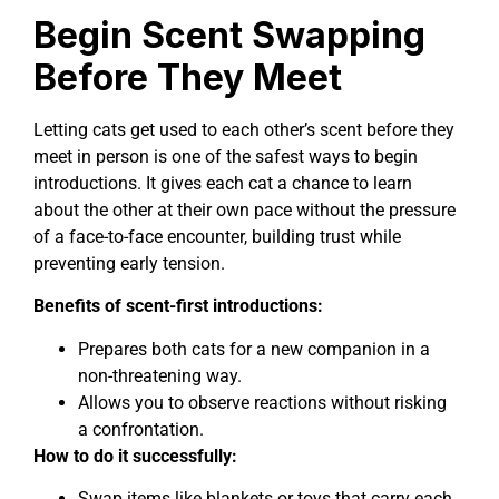
Begin Scent Swapping
Before They Meet
Letting cats get used to each other’s scent before they
meet in person is one of the safest ways to begin
introductions. It gives each cat a chance to learn
about the other at their own pace without the pressure
of a face-to-face encounter, building trust while
preventing early tension.
Benefits of scent-first introductions:
Prepares both cats for a new companion in a
non-threatening way.
Allows you to observe reactions without risking
a confrontation.
How to do it successfully:
Swap items like blankets or toys that carry each