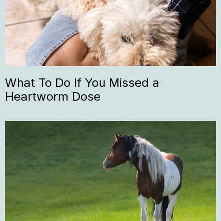
What To Do If You Missed a
Heartworm Dose