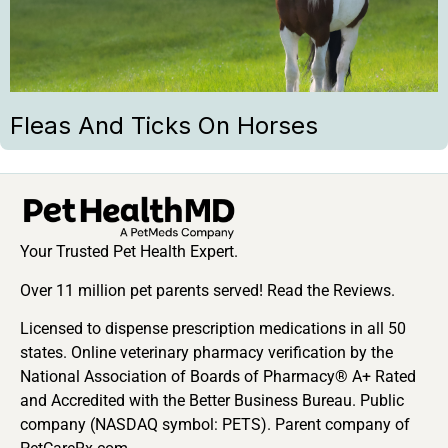
Fleas And Ticks On Horses
Your Trusted Pet Health Expert.
Over 11 million pet parents served! Read the Reviews.
Licensed to dispense prescription medications in all 50
states. Online veterinary pharmacy verification by the
National Association of Boards of Pharmacy® A+ Rated
and Accredited with the Better Business Bureau. Public
company (NASDAQ symbol: PETS). Parent company of