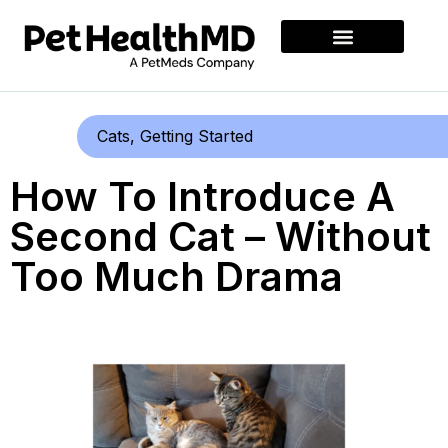
Cats
,
Getting Started
How To Introduce A
Second Cat – Without
Too Much Drama