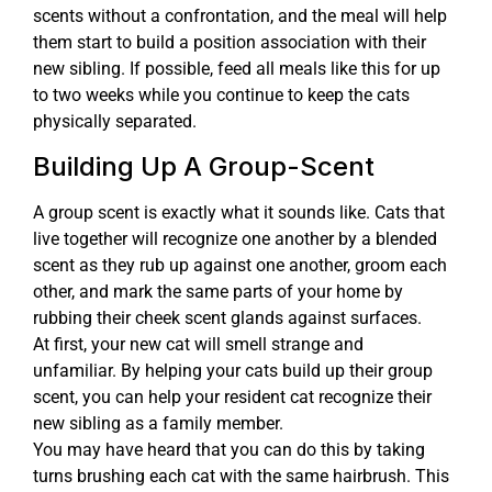
scents without a confrontation, and the meal will help
them start to build a position association with their
new sibling. If possible, feed all meals like this for up
to two weeks while you continue to keep the cats
physically separated.
Building Up A Group-Scent
A group scent is exactly what it sounds like. Cats that
live together will recognize one another by a blended
scent as they rub up against one another, groom each
other, and mark the same parts of your home by
rubbing their cheek scent glands against surfaces.
At first, your new cat will smell strange and
unfamiliar. By helping your cats build up their group
scent, you can help your resident cat recognize their
new sibling as a family member.
You may have heard that you can do this by taking
turns brushing each cat with the same hairbrush. This