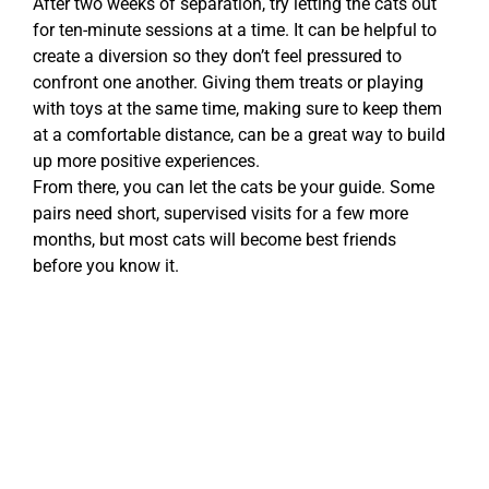
After two weeks of separation, try letting the cats out
for ten-minute sessions at a time. It can be helpful to
create a diversion so they don’t feel pressured to
confront one another. Giving them treats or playing
with toys at the same time, making sure to keep them
at a comfortable distance, can be a great way to build
up more positive experiences.
From there, you can let the cats be your guide. Some
pairs need short, supervised visits for a few more
months, but most cats will become best friends
before you know it.