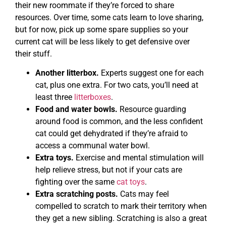
their new roommate if they’re forced to share
resources. Over time, some cats learn to love sharing,
but for now, pick up some spare supplies so your
current cat will be less likely to get defensive over
their stuff.
Another litterbox.
Experts suggest one for each
cat, plus one extra. For two cats, you’ll need at
least three
litterboxes
.
Food and water bowls.
Resource guarding
around food is common, and the less confident
cat could get dehydrated if they’re afraid to
access a communal water bowl.
Extra toys.
Exercise and mental stimulation will
help relieve stress, but not if your cats are
fighting over the same
cat toys
.
Extra scratching posts.
Cats may feel
compelled to scratch to mark their territory when
they get a new sibling. Scratching is also a great