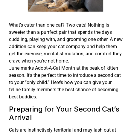
What’s cuter than one cat? Two cats! Nothing is
sweeter than a purrfect pair that spends the days
cuddling, playing with, and grooming one other. A new
addition can keep your cat company and help them
get the exercise, mental stimulation, and comfort they
crave when you’re not home.
June marks Adopt-A-Cat Month at the peak of kitten
season. It’s the perfect time to introduce a second cat
to your “only child.” Here’s how you can give your
feline family members the best chance of becoming
best buddies.
Preparing for Your Second Cat’s
Arrival
Cats are instinctively territorial and may lash out at