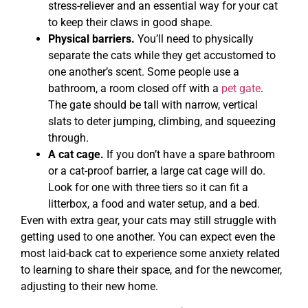
stress-reliever and an essential way for your cat
to keep their claws in good shape.
Physical barriers.
You’ll need to physically
separate the cats while they get accustomed to
one another’s scent. Some people use a
bathroom, a room closed off with a
pet gate
.
The gate should be tall with narrow, vertical
slats to deter jumping, climbing, and squeezing
through.
A cat cage.
If you don’t have a spare bathroom
or a cat-proof barrier, a large cat cage will do.
Look for one with three tiers so it can fit a
litterbox, a food and water setup, and a bed.
Even with extra gear, your cats may still struggle with
getting used to one another. You can expect even the
most laid-back cat to experience some anxiety related
to learning to share their space, and for the newcomer,
adjusting to their new home.