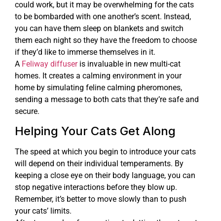
could work, but it may be overwhelming for the cats
to be bombarded with one another’s scent. Instead,
you can have them sleep on blankets and switch
them each night so they have the freedom to choose
if they’d like to immerse themselves in it.
A
Feliway diffuser
is invaluable in new multi-cat
homes. It creates a calming environment in your
home by simulating feline calming pheromones,
sending a message to both cats that they’re safe and
secure.
Helping Your Cats Get Along
The speed at which you begin to introduce your cats
will depend on their individual temperaments. By
keeping a close eye on their body language, you can
stop negative interactions before they blow up.
Remember, it’s better to move slowly than to push
your cats’ limits.