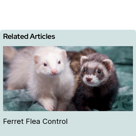
Related Articles
Ferret Flea Control