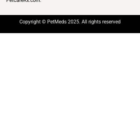
PetCareRx.com.
Copyright © PetMeds 2025. All rights reserved