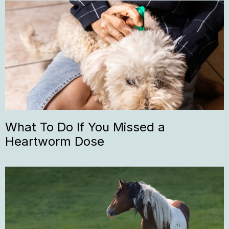
What To Do If You Missed a
Heartworm Dose