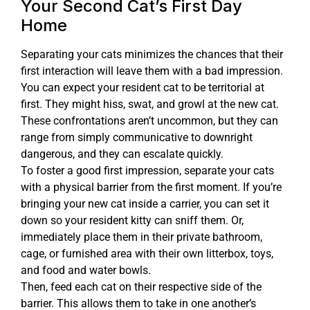
Your Second Cat’s First Day
Home
Separating your cats minimizes the chances that their
first interaction will leave them with a bad impression.
You can expect your resident cat to be territorial at
first. They might hiss, swat, and growl at the new cat.
These confrontations aren’t uncommon, but they can
range from simply communicative to downright
dangerous, and they can escalate quickly.
To foster a good first impression, separate your cats
with a physical barrier from the first moment. If you’re
bringing your new cat inside a carrier, you can set it
down so your resident kitty can sniff them. Or,
immediately place them in their private bathroom,
cage, or furnished area with their own litterbox, toys,
and food and water bowls.
Then, feed each cat on their respective side of the
barrier. This allows them to take in one another’s