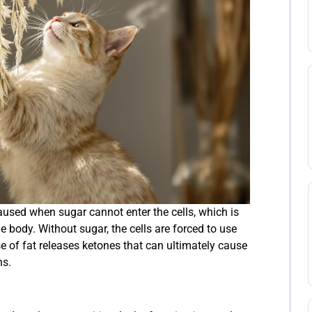
caused when sugar cannot enter the cells, which is
e body. Without sugar, the cells are forced to use
e of fat releases ketones that can ultimately cause
ns.