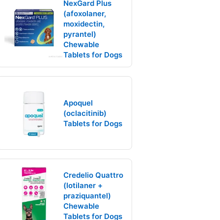
NexGard Plus
(afoxolaner,
moxidectin,
pyrantel)
Chewable
Tablets for Dogs
Apoquel
(oclacitinib)
Tablets for Dogs
Credelio Quattro
(lotilaner +
praziquantel)
Chewable
Tablets for Dogs