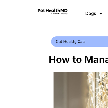
Dogs
Cat Health
,
Cats
How to Mana