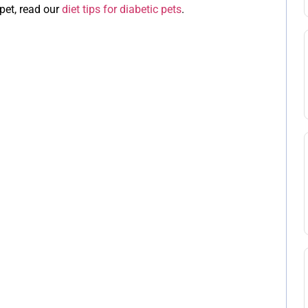
pet, read our
diet tips for diabetic pets
.