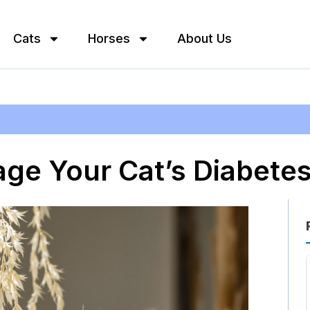
Cats
Horses
About Us
ge Your Cat’s Diabete