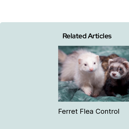
Related Articles
Ferret Flea Control