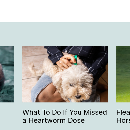
What To Do If You Missed
Fle
a Heartworm Dose
Hor