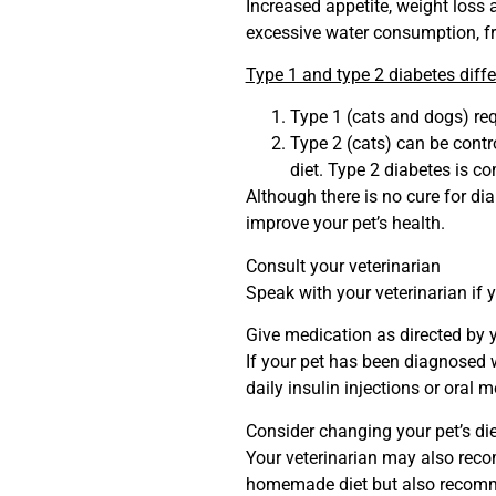
Increased appetite, weight loss 
excessive water consumption, fr
Type 1 and type 2 diabetes diff
Type 1 (cats and dogs) requ
Type 2 (cats) can be contr
diet. Type 2 diabetes is c
Although there is no cure for dia
improve your pet’s health.
Consult your veterinarian
Speak with your veterinarian if 
Give medication as directed by y
If your pet has been diagnosed wi
daily insulin injections or oral 
Consider changing your pet’s die
Your veterinarian may also reco
homemade diet but also reco