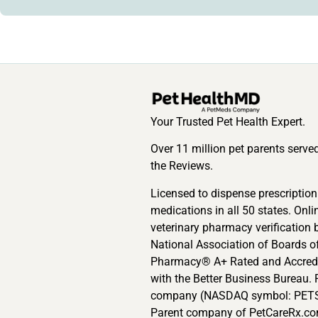
Your Trusted Pet Health Expert.
Over 11 million pet parents serve
the Reviews.
Licensed to dispense prescription
medications in all 50 states. Onli
veterinary pharmacy verification 
National Association of Boards o
Pharmacy® A+ Rated and Accred
with the Better Business Bureau. 
company (NASDAQ symbol: PETS
Parent company of PetCareRx.co