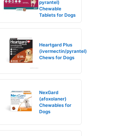
pyrantel)
Chewable
Tablets for Dogs
Heartgard Plus
(ivermectin/pyrantel)
Chews for Dogs
NexGard
(afoxolaner)
Chewables for
Dogs