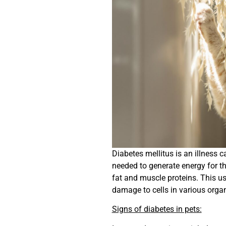
Diabetes mellitus is an illness 
needed to generate energy for th
fat and muscle proteins. This us
damage to cells in various orga
Signs of diabetes in pets: