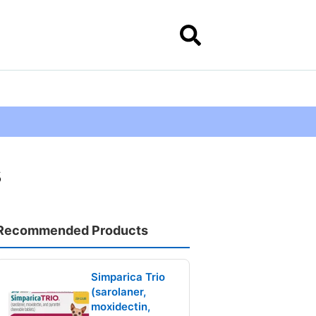
s
Recommended Products
Simparica Trio
(sarolaner,
moxidectin,