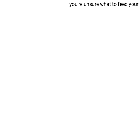
you’re unsure what to feed your 