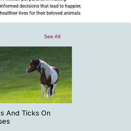
informed decisions that lead to happier,
healthier lives for their beloved animals
See All
as And Ticks On
ses