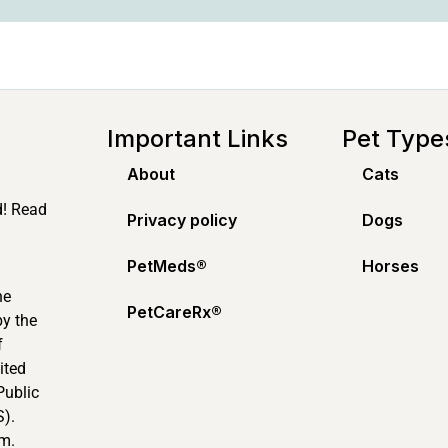
Important Links
Pet Type
About
Cats
d! Read
Privacy policy
Dogs
PetMeds®️
Horses
ne
PetCareRx®️
by the
f
ited
Public
).
m.