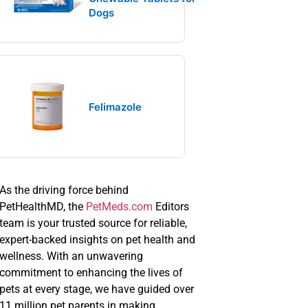
Dogs
Felimazole
As the driving force behind
PetHealthMD, the
PetMeds.com
Editors
team is your trusted source for reliable,
expert-backed insights on pet health and
wellness. With an unwavering
commitment to enhancing the lives of
pets at every stage, we have guided over
11 million pet parents in making