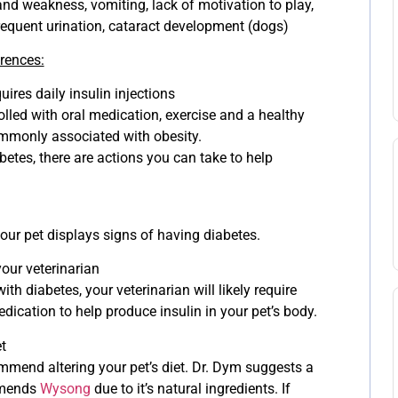
and weakness, vomiting, lack of motivation to play,
equent urination, cataract development (dogs)
erences:
ires daily insulin injections
olled with oral medication, exercise and a healthy
ommonly associated with obesity.
betes, there are actions you can take to help
your pet displays signs of having diabetes.
our veterinarian
th diabetes, your veterinarian will likely require
medication to help produce insulin in your pet’s body.
t
mmend altering your pet’s diet. Dr. Dym suggests a
mmends
Wysong
due to it’s natural ingredients. If