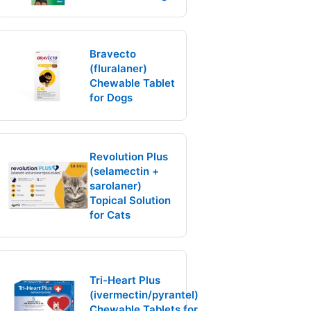
Bravecto
(fluralaner)
Chewable Tablet
for Dogs
Revolution Plus
(selamectin +
sarolaner)
Topical Solution
for Cats
Tri-Heart Plus
(ivermectin/pyrantel)
Chewable Tablets for