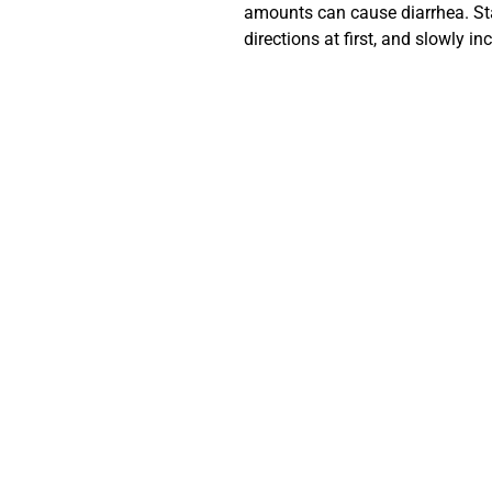
amounts can cause diarrhea. Sta
directions at first, and slowly 