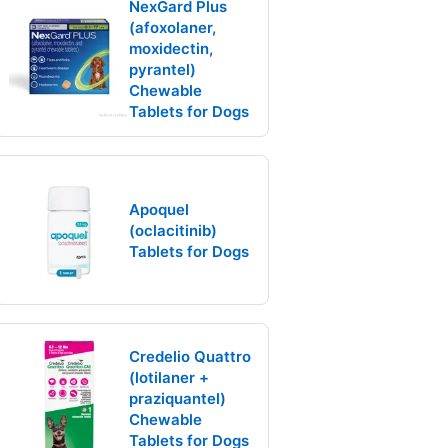
NexGard Plus
(afoxolaner,
moxidectin,
pyrantel)
Chewable
Tablets for Dogs
Apoquel
(oclacitinib)
Tablets for Dogs
Credelio Quattro
(lotilaner +
praziquantel)
Chewable
Tablets for Dogs