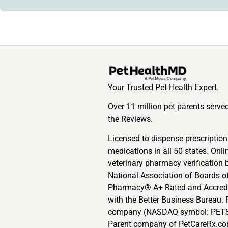
Your Trusted Pet Health Expert.
Over 11 million pet parents serve
the Reviews.
Licensed to dispense prescription
medications in all 50 states. Onli
veterinary pharmacy verification 
National Association of Boards o
Pharmacy® A+ Rated and Accred
with the Better Business Bureau. 
company (NASDAQ symbol: PETS
Parent company of PetCareRx.co