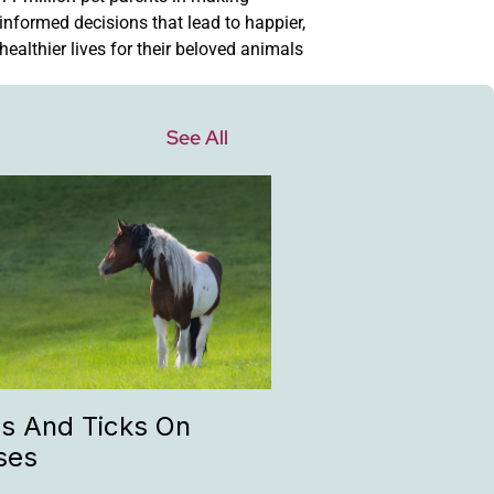
informed decisions that lead to happier,
healthier lives for their beloved animals
See All
as And Ticks On
ses