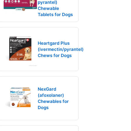
pyrantel)
Chewable
Tablets for Dogs
Heartgard Plus
(ivermectin/pyrantel)
Chews for Dogs
NexGard
(afoxolaner)
Chewables for
Dogs