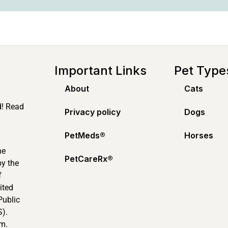
Important Links
Pet Type
About
Cats
d! Read
Privacy policy
Dogs
PetMeds®️
Horses
ne
PetCareRx®️
by the
f
ited
Public
).
m.