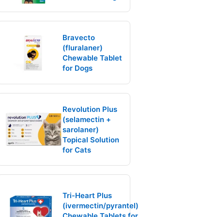
Bravecto
(fluralaner)
Chewable Tablet
for Dogs
Revolution Plus
(selamectin +
sarolaner)
Topical Solution
for Cats
Tri-Heart Plus
(ivermectin/pyrantel)
Chewable Tablets for