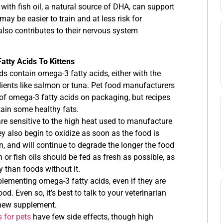
with fish oil, a natural source of DHA, can support
ay be easier to train and at less risk for
t also contributes to their nervous system
tty Acids To Kittens
s contain omega-3 fatty acids, either with the
redients like salmon or tuna. Pet food manufacturers
 of omega-3 fatty acids on packaging, but recipes
ntain some healthy fats.
re sensitive to the high heat used to manufacture
 also begin to oxidize as soon as the food is
 and will continue to degrade the longer the food
h or fish oils should be fed as fresh as possible, as
 than foods without it.
plementing omega-3 fatty acids, even if they are
ood. Even so, it’s best to talk to your veterinarian
a new supplement.
 for pets
have few side effects, though high