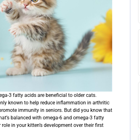
-3 fatty acids are beneficial to older cats.
y known to help reduce inflammation in arthritic
d promote immunity in seniors. But did you know that
t that’s balanced with omega-6 and omega-3 fatty
role in your kitten’s development over their first