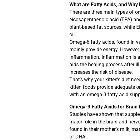
What are Fatty Acids, and Why
There are three main types of om
eicosapentaenoic acid (EPA) an
plant-based fat sources, while 
oil.
Omega-6 fatty acids, found in ve
mainly provide energy. However,
inflammation. Inflammation is 
aids the healing process after il
increases the risk of disease.
That’s why your kitten’s diet n
kitten foods provide adequate o
with an omega-3 fatty acid supp
Omega-3 Fatty Acids for Brain H
Studies have shown that supple
major role in the brain and nerv
found in their mother’s milk, m
of DHA.