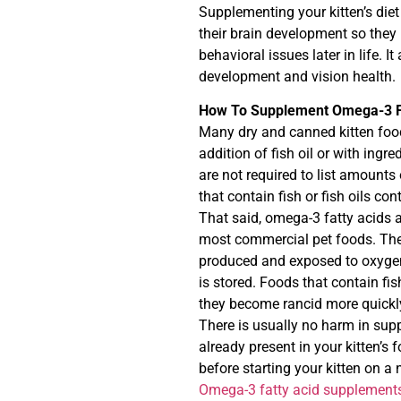
Supplementing your kitten’s diet 
their brain development so they m
behavioral issues later in life. I
development and vision health.
How To Supplement Omega-3 Fa
Many dry and canned kitten food
addition of fish oil or with ing
are not required to list amounts
that contain fish or fish oils co
That said, omega-3 fatty acids a
most commercial pet foods. They
produced and exposed to oxygen,
is stored. Foods that contain fis
they become rancid more quickly
There is usually no harm in sup
already present in your kitten’s f
before starting your kitten on 
Omega-3 fatty acid supplements