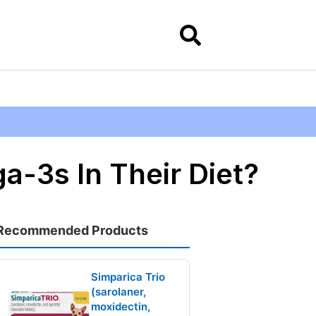
a-3s In Their Diet?
Recommended Products
Simparica Trio
(sarolaner,
moxidectin,