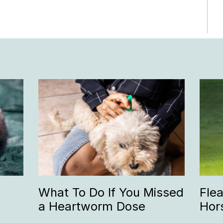
What To Do If You Missed
Fle
a Heartworm Dose
Hor