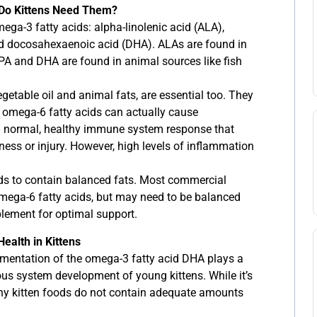
 Do Kittens Need Them?
ega-3 fatty acids: alpha-linolenic acid (ALA),
d docosahexaenoic acid (DHA). ALAs are found in
EPA and DHA are found in animal sources like fish
getable oil and animal fats, are essential too. They
 omega-6 fatty acids can actually cause
a normal, healthy immune system response that
lness or injury. However, high levels of inflammation
eeds to contain balanced fats. Most commercial
mega-6 fatty acids, but may need to be balanced
lement for optimal support.
ealth in Kittens
mentation of the omega-3 fatty acid DHA plays a
ous system development of young kittens. While it’s
any kitten foods do not contain adequate amounts