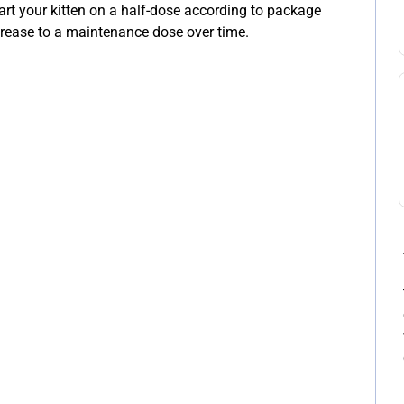
rt your kitten on a half-dose according to package
increase to a maintenance dose over time.