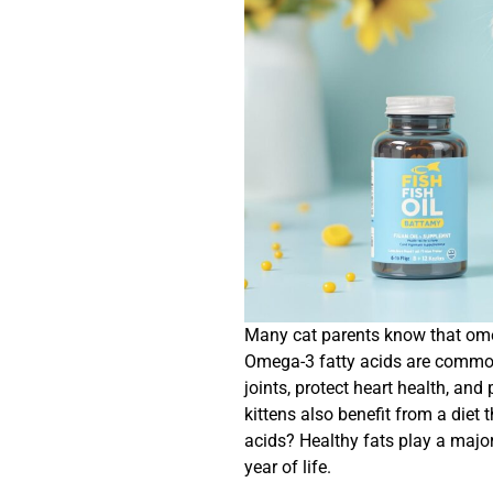
Many cat parents know that omega
Omega-3 fatty acids are commonl
joints, protect heart health, an
kittens also benefit from a die
acids? Healthy fats play a major 
year of life.