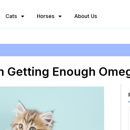
Cats
Horses
About Us
en Getting Enough Omeg