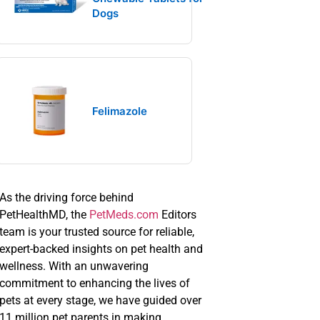
Dogs
Felimazole
As the driving force behind
PetHealthMD, the
PetMeds.com
Editors
team is your trusted source for reliable,
expert-backed insights on pet health and
wellness. With an unwavering
commitment to enhancing the lives of
pets at every stage, we have guided over
11 million pet parents in making