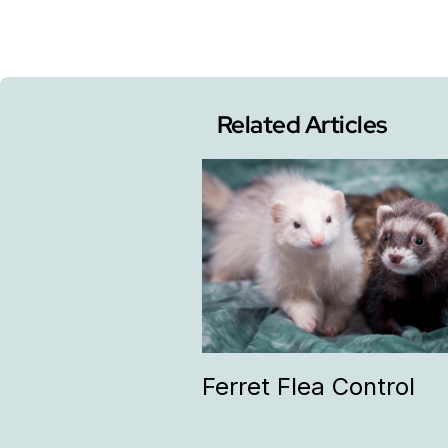
Related Articles
Ferret Flea Control