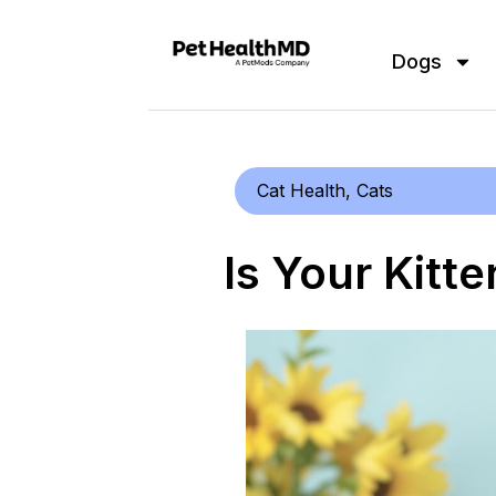
Dogs
Cat Health
,
Cats
Is Your Kitt