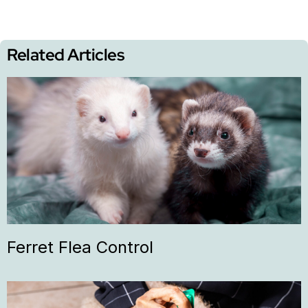
Related Articles
Ferret Flea Control