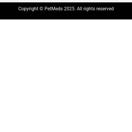
Copyright © PetMeds 2025. All rights reserved