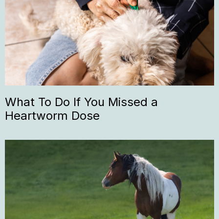
What To Do If You Missed a
Heartworm Dose