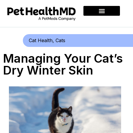
Cat Health
,
Cats
Managing Your Cat’s
Dry Winter Skin