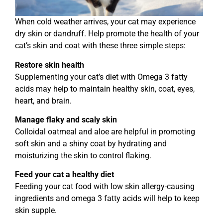
When cold weather arrives, your cat may experience
dry skin or dandruff. Help promote the health of your
cat’s skin and coat with these three simple steps:
Restore skin health
Supplementing your cat’s diet with Omega 3 fatty
acids may help to maintain healthy skin, coat, eyes,
heart, and brain.
Manage flaky and scaly skin
Colloidal oatmeal and aloe are helpful in promoting
soft skin and a shiny coat by hydrating and
moisturizing the skin to control flaking.
Feed your cat a healthy diet
Feeding your cat food with low skin allergy-causing
ingredients and omega 3 fatty acids will help to keep
skin supple.