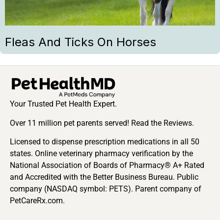
Fleas And Ticks On Horses
Your Trusted Pet Health Expert.
Over 11 million pet parents served! Read the Reviews.
Licensed to dispense prescription medications in all 50
states. Online veterinary pharmacy verification by the
National Association of Boards of Pharmacy® A+ Rated
and Accredited with the Better Business Bureau. Public
company (NASDAQ symbol: PETS). Parent company of
PetCareRx.com.