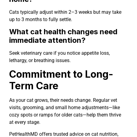
Cats typically adjust within 2–3 weeks but may take
up to 3 months to fully settle.
What cat health changes need
immediate attention?
Seek veterinary care if you notice appetite loss,
lethargy, or breathing issues.
Commitment to Long-
Term Care
As your cat grows, their needs change. Regular vet
visits, grooming, and small home adjustments—like
cozy spots or ramps for older cats—help them thrive
at every stage.
PetHealthMD offers trusted advice on cat nutrition,