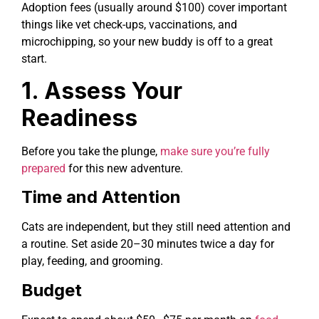
Adoption fees (usually around $100) cover important
things like vet check-ups, vaccinations, and
microchipping, so your new buddy is off to a great
start.
1. Assess Your
Readiness
Before you take the plunge,
make sure you’re fully
prepared
for this new adventure.
Time and Attention
Cats are independent, but they still need attention and
a routine. Set aside 20–30 minutes twice a day for
play, feeding, and grooming.
Budget