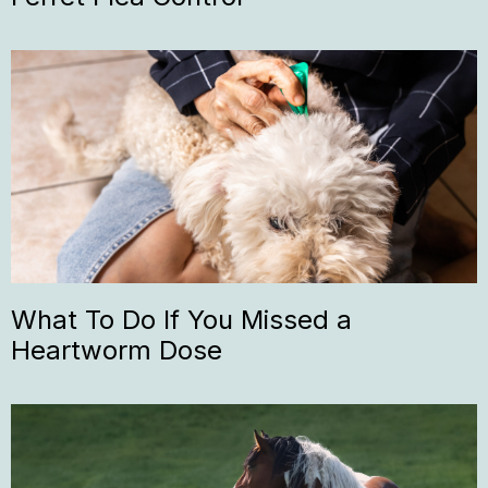
What To Do If You Missed a
Heartworm Dose