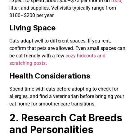
Expect to spend about $50–$75 per month on
food
,
litter, and supplies. Vet visits typically range from
$100–$200 per year.
Living Space
Cats adapt well to different spaces. If you rent,
confirm that pets are allowed. Even small spaces can
be cat-friendly with a few
cozy hideouts and
scratching posts
.
Health Considerations
Spend time with cats before adopting to check for
allergies, and find a veterinarian before bringing your
cat home for smoother care transitions.
2. Research Cat Breeds
and Personalities