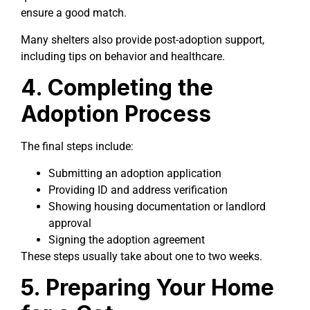
ensure a good match.
Many shelters also provide post-adoption support,
including tips on behavior and healthcare.
4. Completing the
Adoption Process
The final steps include:
Submitting an adoption application
Providing ID and address verification
Showing housing documentation or landlord
approval
Signing the adoption agreement
These steps usually take about one to two weeks.
5. Preparing Your Home