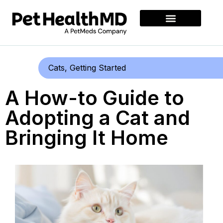
Cats
,
Getting Started
A How-to Guide to
Adopting a Cat and
Bringing It Home