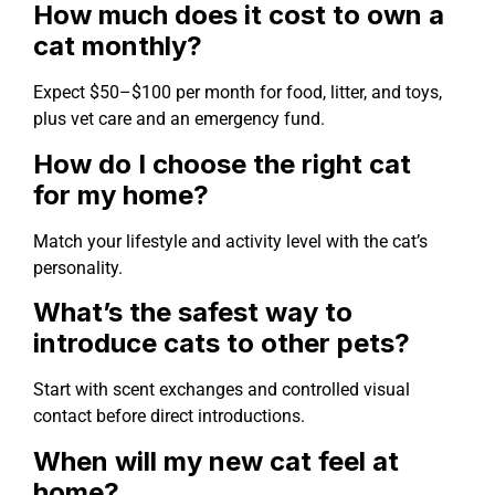
How much does it cost to own a
cat monthly?
Expect $50–$100 per month for food, litter, and toys,
plus vet care and an emergency fund.
How do I choose the right cat
for my home?
Match your lifestyle and activity level with the cat’s
personality.
What’s the safest way to
introduce cats to other pets?
Start with scent exchanges and controlled visual
contact before direct introductions.
When will my new cat feel at
home?