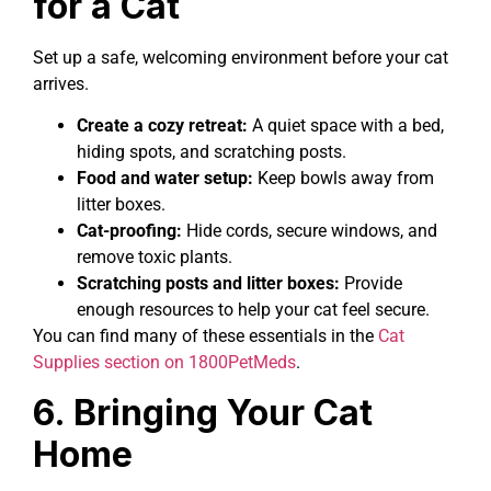
for a Cat
Set up a safe, welcoming environment before your cat
arrives.
Create a cozy retreat:
A quiet space with a bed,
hiding spots, and scratching posts.
Food and water setup:
Keep bowls away from
litter boxes.
Cat-proofing:
Hide cords, secure windows, and
remove toxic plants.
Scratching posts and litter boxes:
Provide
enough resources to help your cat feel secure.
You can find many of these essentials in the
Cat
Supplies section on 1800PetMeds
.
6. Bringing Your Cat
Home