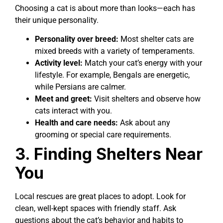
Choosing a cat is about more than looks—each has
their unique personality.
Personality over breed:
Most shelter cats are
mixed breeds with a variety of temperaments.
Activity level:
Match your cat’s energy with your
lifestyle. For example, Bengals are energetic,
while Persians are calmer.
Meet and greet:
Visit shelters and observe how
cats interact with you.
Health and care needs:
Ask about any
grooming or special care requirements.
3. Finding Shelters Near
You
Local rescues are great places to adopt. Look for
clean, well-kept spaces with friendly staff. Ask
questions about the cat’s behavior and habits to