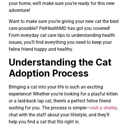
your home, we’ll make sure you’re ready for this new
adventure!
Want to make sure you’re giving your new cat the best
care possible? PetHealthMD has got you covered!
From everyday cat care tips to understanding health
issues, you’ll find everything you need to keep your
feline friend happy and healthy.
Understanding the Cat
Adoption Process
Bringing a cat into your life is such an exciting
experience! Whether you’re looking for a playful kitten
or a laid-back lap cat, there’s a perfect feline friend
waiting for you. The process is simple—
visit a shelter
,
chat with the staff about your lifestyle, and they’ll
help you find a cat that fits right in.