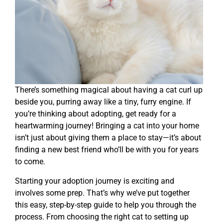
There’s something magical about having a cat curl up
beside you, purring away like a tiny, furry engine. If
you’re thinking about adopting, get ready for a
heartwarming journey! Bringing a cat into your home
isn’t just about giving them a place to stay—it’s about
finding a new best friend who’ll be with you for years
to come.
Starting your adoption journey is exciting and
involves some prep. That’s why we’ve put together
this easy, step-by-step guide to help you through the
process. From choosing the right cat to setting up