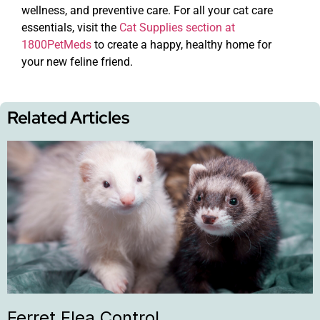
wellness, and preventive care. For all your cat care
essentials, visit the
Cat Supplies section at
1800PetMeds
to create a happy, healthy home for
your new feline friend.
Related Articles
Ferret Flea Control