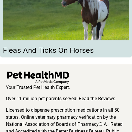
Fleas And Ticks On Horses
Your Trusted Pet Health Expert.
Over 11 million pet parents served! Read the Reviews.
Licensed to dispense prescription medications in all 50
states. Online veterinary pharmacy verification by the
National Association of Boards of Pharmacy® A+ Rated
and Accredited with the Better Business Bureau. Public