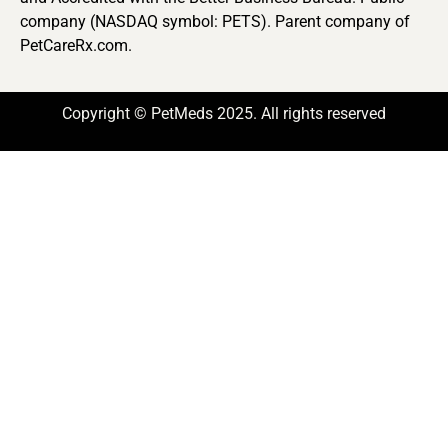
company (NASDAQ symbol: PETS). Parent company of
PetCareRx.com.
Copyright © PetMeds 2025. All rights reserved