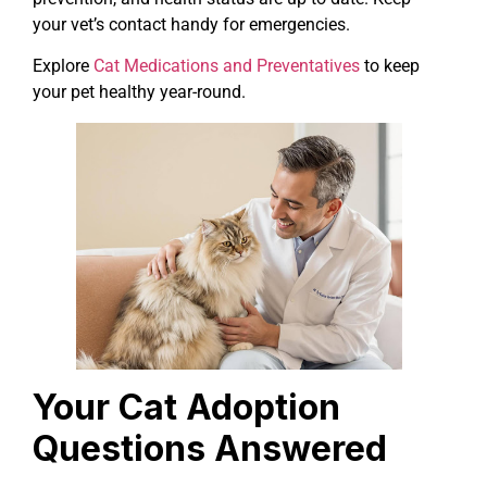
your vet’s contact handy for emergencies.
Explore
Cat Medications and Preventatives
to keep
your pet healthy year-round.
Your Cat Adoption
Questions Answered