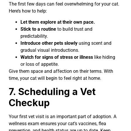
The first few days can feel overwhelming for your cat.
Here’s how to help:
Let them explore at their own pace.
Stick to a routine
to build trust and
predictability.
Introduce other pets slowly
using scent and
gradual visual introductions.
Watch for signs of stress or illness
like hiding
or loss of appetite.
Give them space and affection on their terms. With
time, your cat will begin to feel right at home.
7. Scheduling a Vet
Checkup
Your first vet visit is an important part of adoption. A
wellness exam ensures your cat’s vaccines, flea
prevention, and health status are up to date. Keep