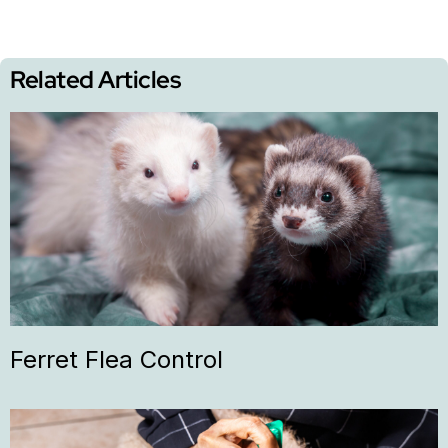
Related Articles
Ferret Flea Control