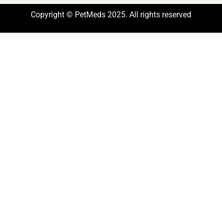
Copyright © PetMeds 2025. All rights reserved