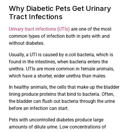
Why Diabetic Pets Get Urinary
Tract Infections
Urinary tract infections (UTIs)
are one of the most
common types of infection both in pets with and
without diabetes.
Usually, a UTI is caused by e.coli bacteria, which is
found in the intestines, when bacteria enters the
urethra. UTIs are more common in female animals,
which have a shorter, wider urethra than males.
In healthy animals, the cells that make up the bladder
lining produce proteins that bind to bacteria. Often,
the bladder can flush out bacteria through the urine
before an infection can start.
Pets with uncontrolled diabetes produce large
amounts of dilute urine. Low concentrations of