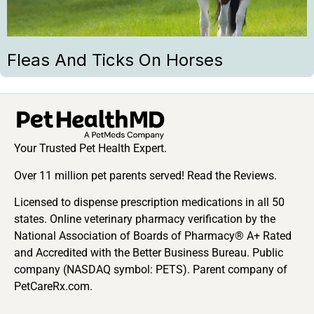
Fleas And Ticks On Horses
Your Trusted Pet Health Expert.
Over 11 million pet parents served! Read the Reviews.
Licensed to dispense prescription medications in all 50
states. Online veterinary pharmacy verification by the
National Association of Boards of Pharmacy® A+ Rated
and Accredited with the Better Business Bureau. Public
company (NASDAQ symbol: PETS). Parent company of
PetCareRx.com.