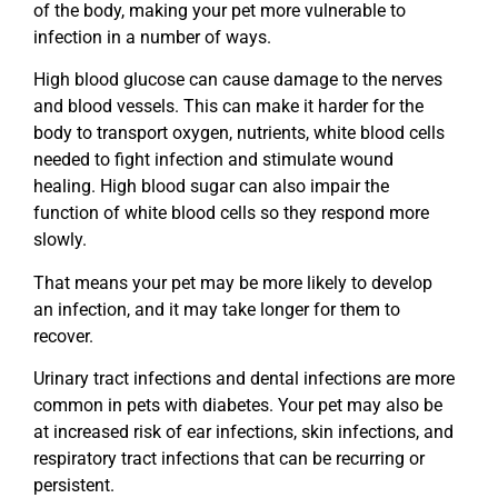
of the body, making your pet more vulnerable to
infection in a number of ways.
High blood glucose can cause damage to the nerves
and blood vessels. This can make it harder for the
body to transport oxygen, nutrients, white blood cells
needed to fight infection and stimulate wound
healing. High blood sugar can also impair the
function of white blood cells so they respond more
slowly.
That means your pet may be more likely to develop
an infection, and it may take longer for them to
recover.
Urinary tract infections and dental infections are more
common in pets with diabetes. Your pet may also be
at increased risk of ear infections, skin infections, and
respiratory tract infections that can be recurring or
persistent.