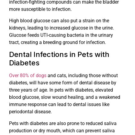
infection-fighting compounds can make the bladder
more susceptible to infection.
High blood glucose can also put a strain on the
kidneys, leading to increased glucose in the urine.
Glucose feeds UTI-causing bacteria in the urinary
tract, creating a breeding ground for infection.
Dental Infections in Pets with
Diabetes
Over 80% of dogs
and cats, including those without
diabetes, will have some form of dental disease by
three years of age. In pets with diabetes, elevated
blood glucose, slow wound healing, and a weakened
immune response can lead to dental issues like
periodontal disease.
Pets with diabetes are also prone to reduced saliva
production or dry mouth, which can prevent saliva