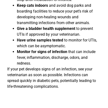
Keep cats indoors
and avoid dog parks and
boarding facilities to reduce your pet’s risk of
developing non-healing wounds and
transmitting infections from other animals.
Give a bladder health supplement
to prevent
UTIs if approved by your veterinarian.
Have urine samples tested
to monitor for UTIs,
which can be asymptomatic.
Monitor for signs of infection
that can include
fever, inflammation, discharge, odors, and
redness.
If your pet develops signs of an infection, see your
veterinarian as soon as possible. Infections can
spread quickly in diabetic pets, potentially leading to
life-threatening complications.