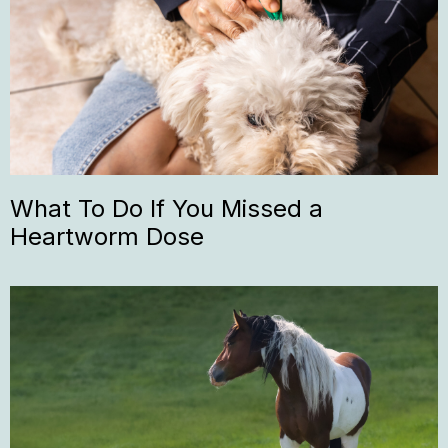
What To Do If You Missed a
Heartworm Dose