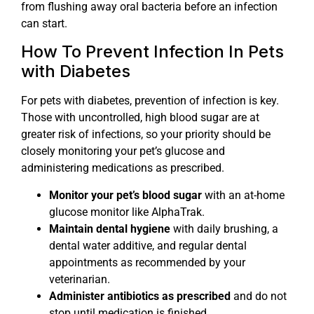
from flushing away oral bacteria before an infection
can start.
How To Prevent Infection In Pets
with Diabetes
For pets with diabetes, prevention of infection is key.
Those with uncontrolled, high blood sugar are at
greater risk of infections, so your priority should be
closely monitoring your pet’s glucose and
administering medications as prescribed.
Monitor your pet’s blood sugar
with an at-home
glucose monitor like AlphaTrak.
Maintain dental hygiene
with daily brushing, a
dental water additive, and regular dental
appointments as recommended by your
veterinarian.
Administer antibiotics as prescribed
and do not
stop until medication is finished.