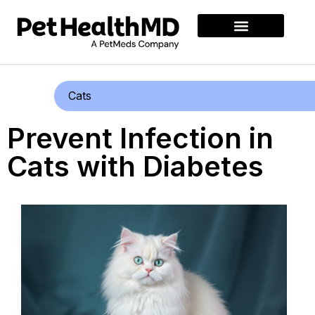
Cats
Prevent Infection in
Cats with Diabetes