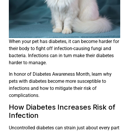
When your pet has diabetes, it can become harder for
their body to fight off infection-causing fungi and
bacteria. Infections can in turn make their diabetes
harder to manage.
In honor of Diabetes Awareness Month, learn why
pets with diabetes become more susceptible to
infections and how to mitigate their risk of
complications.
How Diabetes Increases Risk of
Infection
Uncontrolled diabetes can strain just about every part