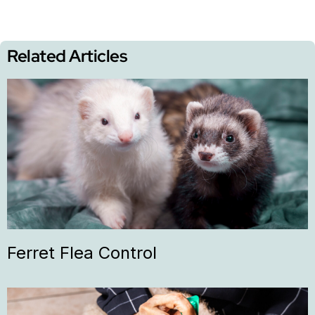
Related Articles
Ferret Flea Control