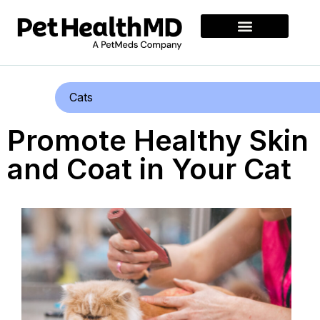
Cats
Promote Healthy Skin
and Coat in Your Cat