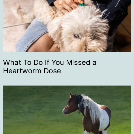
What To Do If You Missed a
Heartworm Dose