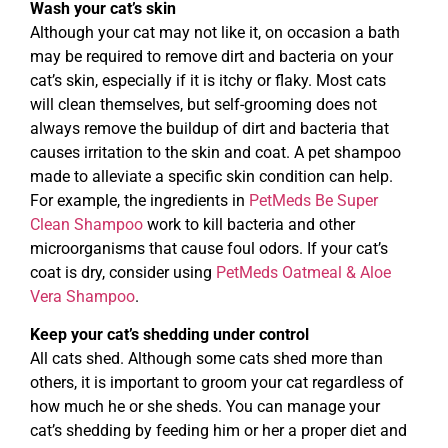
Wash your cat’s skin
Although your cat may not like it, on occasion a bath
may be required to remove dirt and bacteria on your
cat’s skin, especially if it is itchy or flaky. Most cats
will clean themselves, but self-grooming does not
always remove the buildup of dirt and bacteria that
causes irritation to the skin and coat. A pet shampoo
made to alleviate a specific skin condition can help.
For example, the ingredients in
PetMeds Be Super
Clean Shampoo
work to kill bacteria and other
microorganisms that cause foul odors. If your cat’s
coat is dry, consider using
PetMeds Oatmeal & Aloe
Vera Shampoo
.
Keep your cat’s shedding under control
All cats shed. Although some cats shed more than
others, it is important to groom your cat regardless of
how much he or she sheds. You can manage your
cat’s shedding by feeding him or her a proper diet and