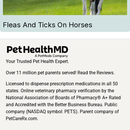
Fleas And Ticks On Horses
Your Trusted Pet Health Expert.
Over 11 million pet parents served! Read the Reviews.
Licensed to dispense prescription medications in all 50
states. Online veterinary pharmacy verification by the
National Association of Boards of Pharmacy® A+ Rated
and Accredited with the Better Business Bureau. Public
company (NASDAQ symbol: PETS). Parent company of
PetCareRx.com.