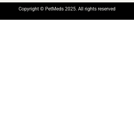
Copyright © PetMeds 2025. All rights reserved