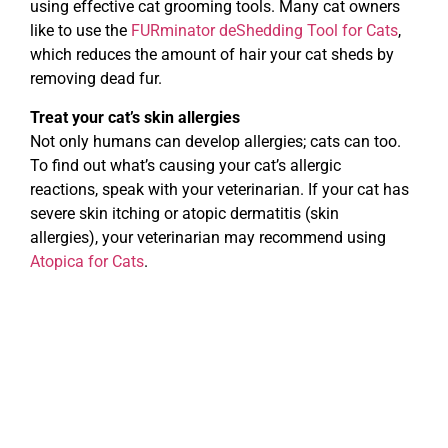
using effective cat grooming tools. Many cat owners
like to use the
FURminator deShedding Tool for Cats
,
which reduces the amount of hair your cat sheds by
removing dead fur.
Treat your cat’s skin allergies
Not only humans can develop allergies; cats can too.
To find out what’s causing your cat’s allergic
reactions, speak with your veterinarian. If your cat has
severe skin itching or atopic dermatitis (skin
allergies), your veterinarian may recommend using
Atopica for Cats
.