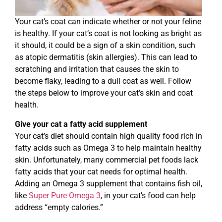
Your cat’s coat can indicate whether or not your feline
is healthy. If your cat’s coat is not looking as bright as
it should, it could be a sign of a skin condition, such
as atopic dermatitis (skin allergies). This can lead to
scratching and irritation that causes the skin to
become flaky, leading to a dull coat as well. Follow
the steps below to improve your cat’s skin and coat
health.
Give your cat a fatty acid supplement
Your cat’s diet should contain high quality food rich in
fatty acids such as Omega 3 to help maintain healthy
skin. Unfortunately, many commercial pet foods lack
fatty acids that your cat needs for optimal health.
Adding an Omega 3 supplement that contains fish oil,
like
Super Pure Omega 3
, in your cat’s food can help
address “empty calories.”