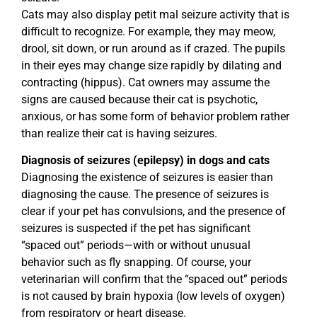
Cats may also display petit mal seizure activity that is
difficult to recognize. For example, they may meow,
drool, sit down, or run around as if crazed. The pupils
in their eyes may change size rapidly by dilating and
contracting (hippus). Cat owners may assume the
signs are caused because their cat is psychotic,
anxious, or has some form of behavior problem rather
than realize their cat is having seizures.
Diagnosis of seizures (epilepsy) in dogs and cats
Diagnosing the existence of seizures is easier than
diagnosing the cause. The presence of seizures is
clear if your pet has convulsions, and the presence of
seizures is suspected if the pet has significant
“spaced out” periods—with or without unusual
behavior such as fly snapping. Of course, your
veterinarian will confirm that the “spaced out” periods
is not caused by brain hypoxia (low levels of oxygen)
from respiratory or heart disease.