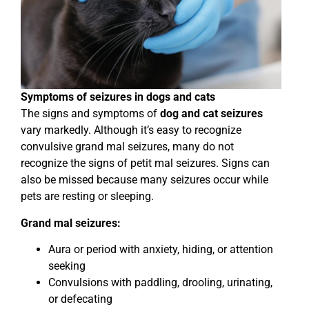
Symptoms of seizures in dogs and cats
The signs and symptoms of
dog and cat seizures
vary markedly. Although it’s easy to recognize
convulsive grand mal seizures, many do not
recognize the signs of petit mal seizures. Signs can
also be missed because many seizures occur while
pets are resting or sleeping.
Grand mal seizures:
Aura or period with anxiety, hiding, or attention
seeking
Convulsions with paddling, drooling, urinating,
or defecating