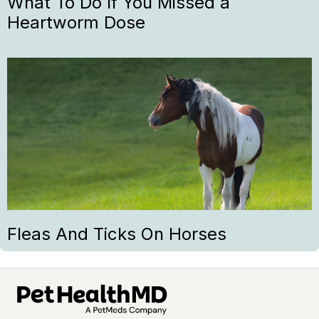
What To Do If You Missed a
Heartworm Dose
Fleas And Ticks On Horses