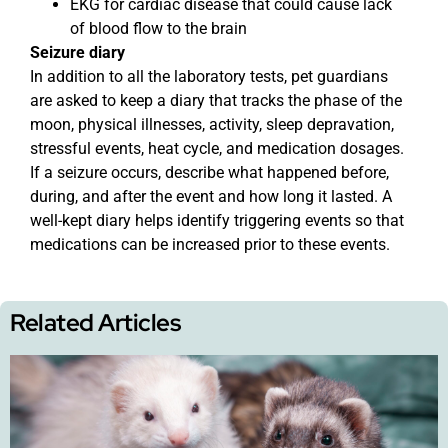
EKG for cardiac disease that could cause lack
of blood flow to the brain
Seizure diary
In addition to all the laboratory tests, pet guardians
are asked to keep a diary that tracks the phase of the
moon, physical illnesses, activity, sleep depravation,
stressful events, heat cycle, and medication dosages.
If a seizure occurs, describe what happened before,
during, and after the event and how long it lasted. A
well-kept diary helps identify triggering events so that
medications can be increased prior to these events.
Related Articles