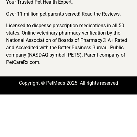
Your Trusted Pet Health Expert.
Over 11 million pet parents served! Read the Reviews.
Licensed to dispense prescription medications in all 50
states. Online veterinary pharmacy verification by the
National Association of Boards of Pharmacy® A+ Rated
and Accredited with the Better Business Bureau. Public
company (NASDAQ symbol: PETS). Parent company of
PetCareRx.com.
Copyright © PetMeds 2025. All rights reserved