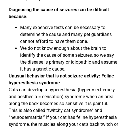
Diagnosing the cause of seizures can be difficult
because:
Many expensive tests can be necessary to
determine the cause and many pet guardians
cannot afford to have them done.
We do not know enough about the brain to
identify the cause of some seizures, so we say
the disease is primary or idiopathic and assume
it has a genetic cause.
Unusual behavior that is not seizure activity: Feline
hyperesthesia syndrome
Cats can develop a hyperesthesia (hyper = extremely
and aesthesia = sensation) syndrome when an area
along the back becomes so sensitive it is painful.
This is also called “twitchy cat syndrome” and
“neurodermatitis.” If your cat has feline hyperesthesia
syndrome, the muscles along your cat’s back twitch or