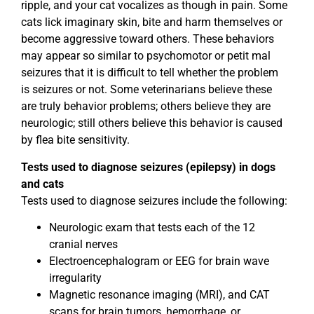
ripple, and your cat vocalizes as though in pain. Some
cats lick imaginary skin, bite and harm themselves or
become aggressive toward others. These behaviors
may appear so similar to psychomotor or petit mal
seizures that it is difficult to tell whether the problem
is seizures or not. Some veterinarians believe these
are truly behavior problems; others believe they are
neurologic; still others believe this behavior is caused
by flea bite sensitivity.
Tests used to diagnose seizures (epilepsy) in dogs
and cats
Tests used to diagnose seizures include the following:
Neurologic exam that tests each of the 12
cranial nerves
Electroencephalogram or EEG for brain wave
irregularity
Magnetic resonance imaging (MRI), and CAT
scans for brain tumors, hemorrhage, or