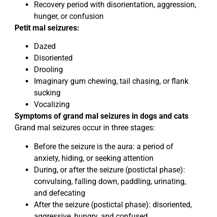
Recovery period with disorientation, aggression,
hunger, or confusion
Petit mal seizures:
Dazed
Disoriented
Drooling
Imaginary gum chewing, tail chasing, or flank
sucking
Vocalizing
Symptoms of grand mal seizures in dogs and cats
Grand mal seizures occur in three stages:
Before the seizure is the aura: a period of
anxiety, hiding, or seeking attention
During, or after the seizure (postictal phase):
convulsing, falling down, paddling, urinating,
and defecating
After the seizure (postictal phase): disoriented,
aggressive, hungry, and confused.