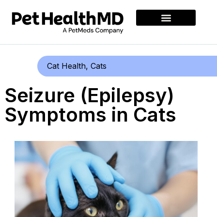
Cat Health
,
Cats
Seizure (Epilepsy)
Symptoms in Cats