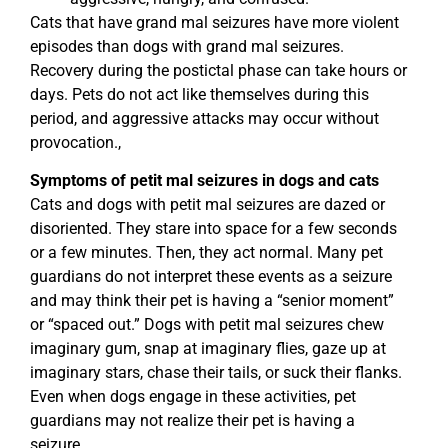
Cats that have grand mal seizures have more violent
episodes than dogs with grand mal seizures.
Recovery during the postictal phase can take hours or
days. Pets do not act like themselves during this
period, and aggressive attacks may occur without
provocation.,
Symptoms of petit mal seizures in dogs and cats
Cats and dogs with petit mal seizures are dazed or
disoriented. They stare into space for a few seconds
or a few minutes. Then, they act normal. Many pet
guardians do not interpret these events as a seizure
and may think their pet is having a “senior moment”
or “spaced out.” Dogs with petit mal seizures chew
imaginary gum, snap at imaginary flies, gaze up at
imaginary stars, chase their tails, or suck their flanks.
Even when dogs engage in these activities, pet
guardians may not realize their pet is having a
seizure.