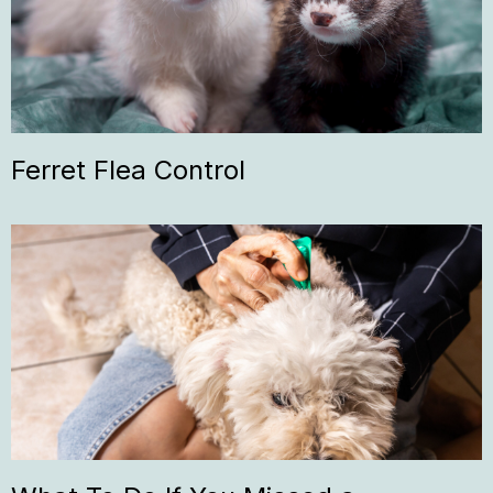
Ferret Flea Control