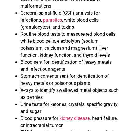
malformations
Cerebral spinal fluid (CSF) analysis for
infections,
parasites
, white blood cells
(granulocytes), and toxins
Routine blood tests to measure red blood cells,
white blood cells, electrolytes (sodium,
potassium, calcium and magnesium), liver
function, kidney function, and thyroid levels
Blood sent for identification of heavy metals
and infectious agents
Stomach contents sent for identification of
heavy metals or poisonous plants
X-rays to identify swallowed metal objects such
as pennies
Urine tests for ketones, crystals, specific gravity,
and sugar
Blood pressure for
kidney disease
, heart failure,
or intracranial tumor