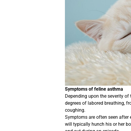
Symptoms of feline asthma
Depending upon the severity of 
degrees of labored breathing, f
coughing.
Symptoms are often seen after exe
will typically hunch his or her 