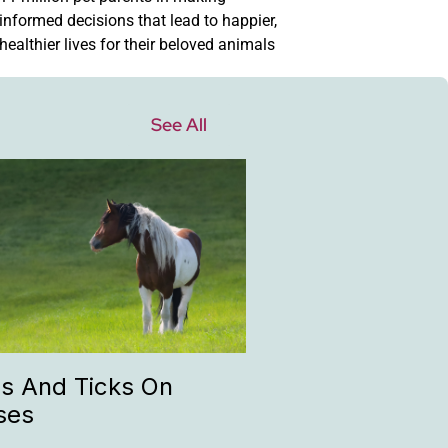
informed decisions that lead to happier,
healthier lives for their beloved animals
See All
as And Ticks On
ses