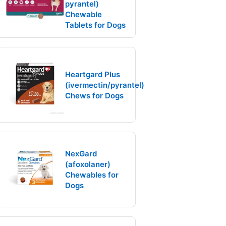
pyrantel)
Chewable
Tablets for Dogs
Heartgard Plus
(ivermectin/pyrantel)
Chews for Dogs
NexGard
(afoxolaner)
Chewables for
Dogs