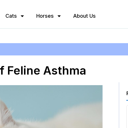
Cats
Horses
About Us
 Feline Asthma