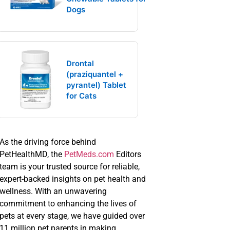
Dogs
Drontal
(praziquantel +
pyrantel) Tablet
for Cats
As the driving force behind
PetHealthMD, the
PetMeds.com
Editors
team is your trusted source for reliable,
expert-backed insights on pet health and
wellness. With an unwavering
commitment to enhancing the lives of
pets at every stage, we have guided over
11 million pet parents in making