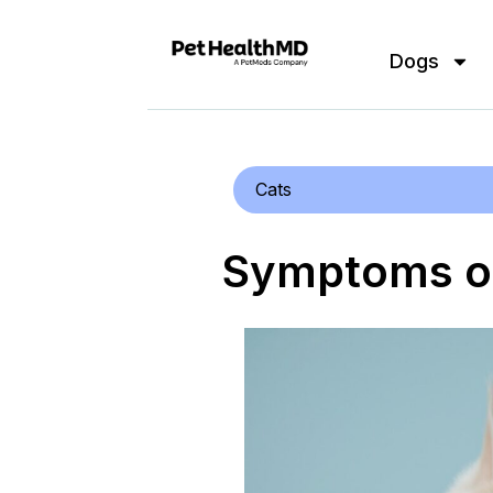
Dogs
Cats
Symptoms of