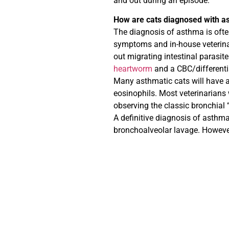
and out during an episode.
How are cats diagnosed with a
The diagnosis of asthma is ofte
symptoms and in-house veterinar
out migrating intestinal parasite
heartworm
and a CBC/differenti
Many asthmatic cats will have a
eosinophils. Most veterinarians
observing the classic bronchial
A definitive diagnosis of asthm
bronchoalveolar lavage. However 