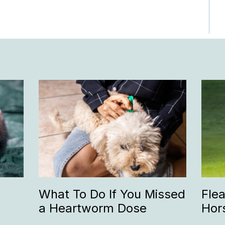
What To Do If You Missed
Fle
a Heartworm Dose
Hor