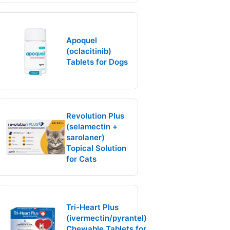
Apoquel
(oclacitinib)
Tablets for Dogs
Revolution Plus
(selamectin +
sarolaner)
Topical Solution
for Cats
Tri-Heart Plus
(ivermectin/pyrantel)
Chewable Tablets for