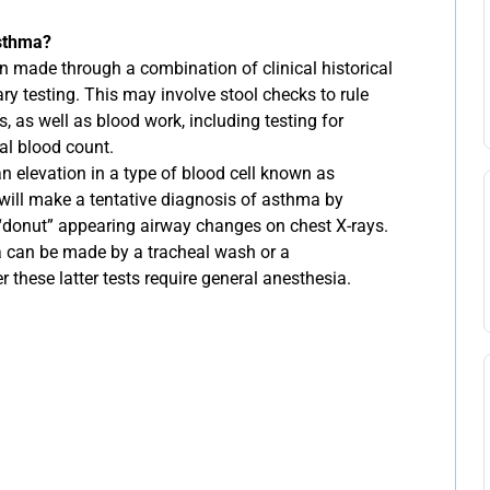
sthma?
n made through a combination of clinical historical
y testing. This may involve stool checks to rule
s, as well as blood work, including testing for
al blood count.
n elevation in a type of blood cell known as
 will make a tentative diagnosis of asthma by
 “donut” appearing airway changes on chest X-rays.
a can be made by a tracheal wash or a
these latter tests require general anesthesia.