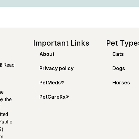
Important Links
Pet Type
About
Cats
d! Read
Privacy policy
Dogs
PetMeds®️
Horses
ne
PetCareRx®️
by the
f
ited
Public
).
m.