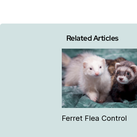
Related Articles
Ferret Flea Control