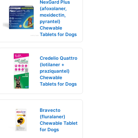
NexGard Plus
(afoxolaner,
moxidectin,
pyrantel)
Chewable
Tablets for Dogs
Credelio Quattro
(lotilaner +
praziquantel)
Chewable
Tablets for Dogs
Bravecto
(fluralaner)
Chewable Tablet
for Dogs