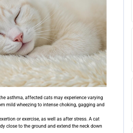
the asthma, affected cats may experience varying
rom mild wheezing to intense choking, gagging and
rtion or exercise, as well as after stress. A cat
body close to the ground and extend the neck down