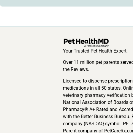
Your Trusted Pet Health Expert.
Over 11 million pet parents serve
the Reviews.
Licensed to dispense prescription
medications in all 50 states. Onli
veterinary pharmacy verification 
National Association of Boards o
Pharmacy® A+ Rated and Accred
with the Better Business Bureau. 
company (NASDAQ symbol: PETS
Parent company of PetCareRx.co