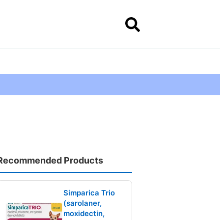
Recommended Products
Simparica Trio
(sarolaner,
moxidectin,