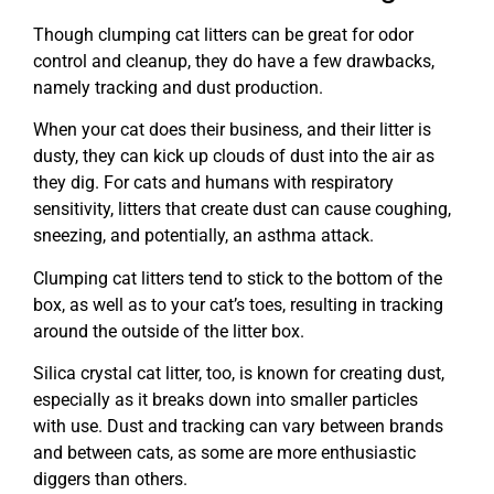
Though clumping cat litters can be great for odor
control and cleanup, they do have a few drawbacks,
namely tracking and dust production.
When your cat does their business, and their litter is
dusty, they can kick up clouds of dust into the air as
they dig. For cats and humans with respiratory
sensitivity, litters that create dust can cause coughing,
sneezing, and potentially, an asthma attack.
Clumping cat litters tend to stick to the bottom of the
box, as well as to your cat’s toes, resulting in tracking
around the outside of the litter box.
Silica crystal cat litter, too, is known for creating dust,
especially as it breaks down into smaller particles
with use. Dust and tracking can vary between brands
and between cats, as some are more enthusiastic
diggers than others.