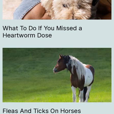
What To Do If You Missed a
Heartworm Dose
Fleas And Ticks On Horses