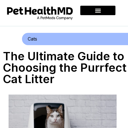
Cats
The Ultimate Guide to
Choosing the Purrfect
Cat Litter