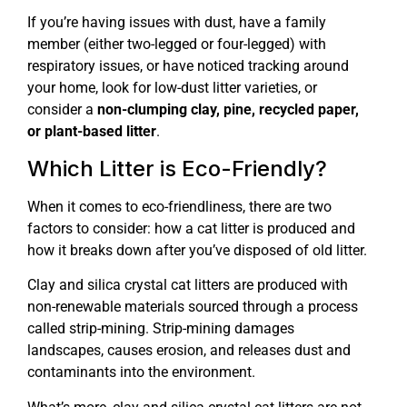
If you’re having issues with dust, have a family
member (either two-legged or four-legged) with
respiratory issues, or have noticed tracking around
your home, look for low-dust litter varieties, or
consider a
non-clumping clay, pine, recycled paper,
or plant-based litter
.
Which Litter is Eco-Friendly?
When it comes to eco-friendliness, there are two
factors to consider: how a cat litter is produced and
how it breaks down after you’ve disposed of old litter.
Clay and silica crystal cat litters are produced with
non-renewable materials sourced through a process
called strip-mining. Strip-mining damages
landscapes, causes erosion, and releases dust and
contaminants into the environment.