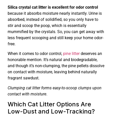
Silica crystal cat litter is excellent for odor control
because it absorbs moisture nearly instantly. Urine is
absorbed, instead of solidified, so you only have to
stir and scoop the poop, which is essentially
mummified by the crystals. So, you can get away with
less frequent scooping and still keep your home odor-
free.
When it comes to odor control,
pine litter
deserves an
honorable mention. It’s natural and biodegradable,
and though it’s non-clumping, the pine pellets dissolve
on contact with moisture, leaving behind naturally
fragrant sawdust.
Clumping cat litter forms easy-to-scoop clumps upon
contact with moisture
.
Which Cat Litter Options Are
Low-Dust and Low-Tracking?