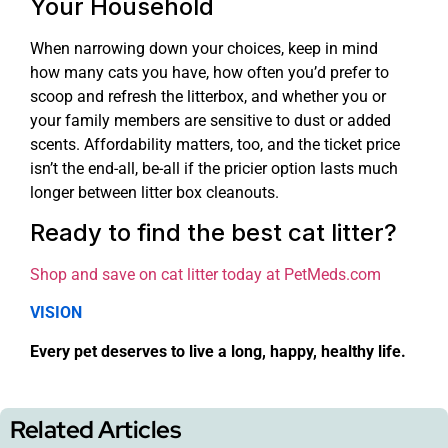
Your Household
When narrowing down your choices, keep in mind
how many cats you have, how often you’d prefer to
scoop and refresh the litterbox, and whether you or
your family members are sensitive to dust or added
scents. Affordability matters, too, and the ticket price
isn’t the end-all, be-all if the pricier option lasts much
longer between litter box cleanouts.
Ready to find the best cat litter?
Shop and save on cat litter today at PetMeds.com
VISION
Every pet deserves to live a long, happy, healthy life.
Related Articles