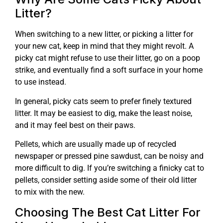
Litter?
When switching to a new litter, or picking a litter for
your new cat, keep in mind that they might revolt. A
picky cat might refuse to use their litter, go on a poop
strike, and eventually find a soft surface in your home
to use instead.
In general, picky cats seem to prefer finely textured
litter. It may be easiest to dig, make the least noise,
and it may feel best on their paws.
Pellets, which are usually made up of recycled
newspaper or pressed pine sawdust, can be noisy and
more difficult to dig. If you’re switching a finicky cat to
pellets, consider setting aside some of their old litter
to mix with the new.
Choosing The Best Cat Litter For