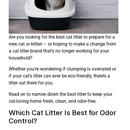
Are you looking for the best cat litter to prepare for a
new cat or kitten – or hoping to make a change from
a cat litter brand that’s no longer working for your
household?
Whether you’re wondering if clumping is overrated or
if your cat’s litter can ever be eco-friendly, there’s a
litter out there for you.
Read on to narrow down the best litter to keep your
cat-loving home fresh, clean, and odor-free.
Which Cat Litter Is Best for Odor
Control?