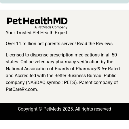
Your Trusted Pet Health Expert.
Over 11 million pet parents served! Read the Reviews.
Licensed to dispense prescription medications in all 50
states. Online veterinary pharmacy verification by the
National Association of Boards of Pharmacy® A+ Rated
and Accredited with the Better Business Bureau. Public
company (NASDAQ symbol: PETS). Parent company of
PetCareRx.com.
Copyright © PetMeds 2025. All rights reserved