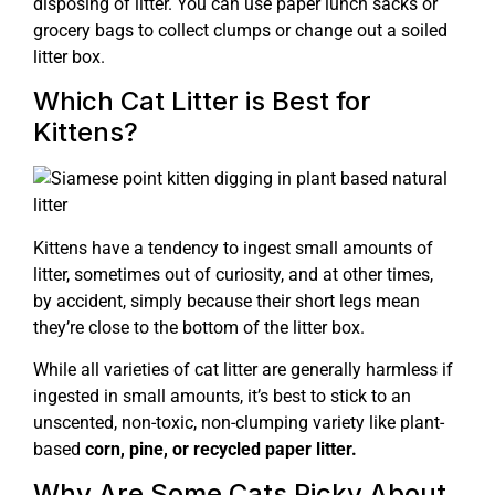
disposing of litter. You can use paper lunch sacks or
grocery bags to collect clumps or change out a soiled
litter box.
Which Cat Litter is Best for
Kittens?
Kittens have a tendency to ingest small amounts of
litter, sometimes out of curiosity, and at other times,
by accident, simply because their short legs mean
they’re close to the bottom of the litter box.
While all varieties of cat litter are generally harmless if
ingested in small amounts, it’s best to stick to an
unscented, non-toxic, non-clumping variety like plant-
based
corn, pine, or recycled paper litter.
Why Are Some Cats Picky About