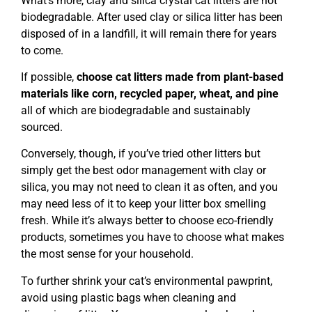
What’s more, clay and silica crystal cat litters are not
biodegradable. After used clay or silica litter has been
disposed of in a landfill, it will remain there for years
to come.
If possible,
choose cat litters made from plant-based
materials like corn, recycled paper, wheat, and pine
all of which are biodegradable and sustainably
sourced.
Conversely, though, if you’ve tried other litters but
simply get the best odor management with clay or
silica, you may not need to clean it as often, and you
may need less of it to keep your litter box smelling
fresh. While it’s always better to choose eco-friendly
products, sometimes you have to choose what makes
the most sense for your household.
To further shrink your cat’s environmental pawprint,
avoid using plastic bags when cleaning and