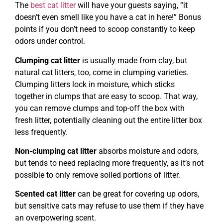
The
best cat litter
will have your guests saying, “it
doesn’t even smell like you have a cat in here!” Bonus
points if you don’t need to scoop constantly to keep
odors under control.
Clumping cat litter
is usually made from clay, but
natural cat litters, too, come in clumping varieties.
Clumping litters lock in moisture, which sticks
together in clumps that are easy to scoop. That way,
you can remove clumps and top-off the box with
fresh litter, potentially cleaning out the entire litter box
less frequently.
Non-clumping cat litter
absorbs moisture and odors,
but tends to need replacing more frequently, as it’s not
possible to only remove soiled portions of litter.
Scented cat litter
can be great for covering up odors,
but sensitive cats may refuse to use them if they have
an overpowering scent.