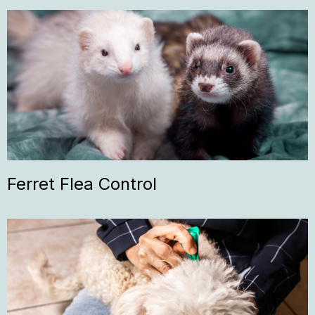
Ferret Flea Control