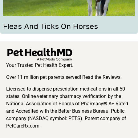
Fleas And Ticks On Horses
Your Trusted Pet Health Expert.
Over 11 million pet parents served! Read the Reviews.
Licensed to dispense prescription medications in all 50
states. Online veterinary pharmacy verification by the
National Association of Boards of Pharmacy® A+ Rated
and Accredited with the Better Business Bureau. Public
company (NASDAQ symbol: PETS). Parent company of
PetCareRx.com.