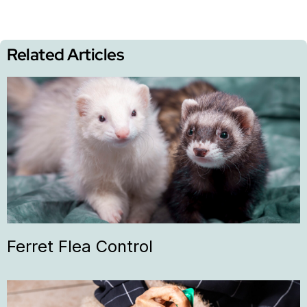
Related Articles
Ferret Flea Control