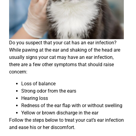
Do you suspect that your cat has an ear infection?
While pawing at the ear and shaking of the head are
usually signs your cat may have an ear infection,
there are a few other symptoms that should raise
concern:
Loss of balance
Strong odor from the ears
Hearing loss
Redness of the ear flap with or without swelling
Yellow or brown discharge in the ear
Follow the steps below to treat your cat’s ear infection
and ease his or her discomfort.