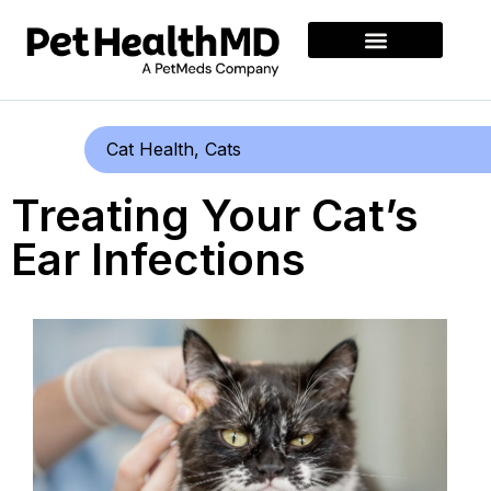
Cat Health
,
Cats
Treating Your Cat’s
Ear Infections