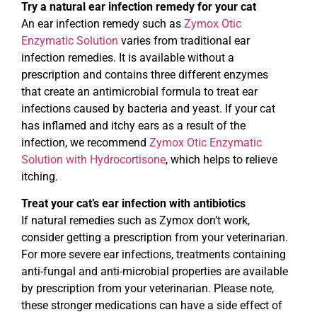
Try a natural ear infection remedy for your cat
An ear infection remedy such as
Zymox Otic
Enzymatic Solution
varies from traditional ear
infection remedies. It is available without a
prescription and contains three different enzymes
that create an antimicrobial formula to treat ear
infections caused by bacteria and yeast. If your cat
has inflamed and itchy ears as a result of the
infection, we recommend
Zymox Otic Enzymatic
Solution with Hydrocortisone
, which helps to relieve
itching.
Treat your cat’s ear infection with antibiotics
If natural remedies such as Zymox don’t work,
consider getting a prescription from your veterinarian.
For more severe ear infections, treatments containing
anti-fungal and anti-microbial properties are available
by prescription from your veterinarian. Please note,
these stronger medications can have a side effect of