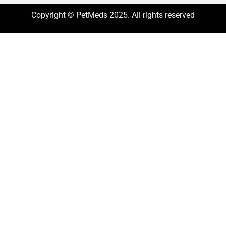
Copyright © PetMeds 2025. All rights reserved