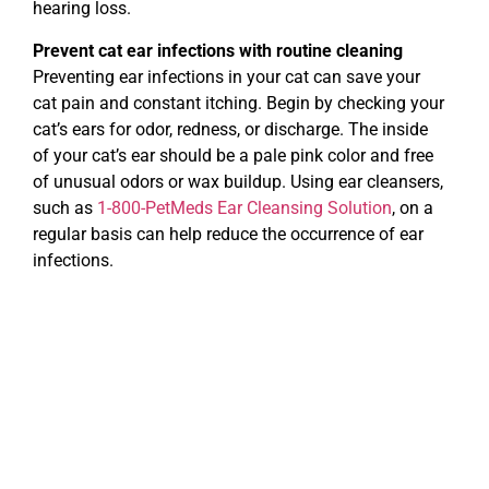
hearing loss.
Prevent cat ear infections with routine cleaning
Preventing ear infections in your cat can save your
cat pain and constant itching. Begin by checking your
cat’s ears for odor, redness, or discharge. The inside
of your cat’s ear should be a pale pink color and free
of unusual odors or wax buildup. Using ear cleansers,
such as
1-800-PetMeds Ear Cleansing Solution
, on a
regular basis can help reduce the occurrence of ear
infections.