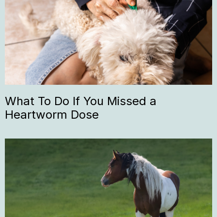
What To Do If You Missed a
Heartworm Dose