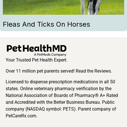
Fleas And Ticks On Horses
Your Trusted Pet Health Expert.
Over 11 million pet parents served! Read the Reviews.
Licensed to dispense prescription medications in all 50
states. Online veterinary pharmacy verification by the
National Association of Boards of Pharmacy® A+ Rated
and Accredited with the Better Business Bureau. Public
company (NASDAQ symbol: PETS). Parent company of
PetCareRx.com.