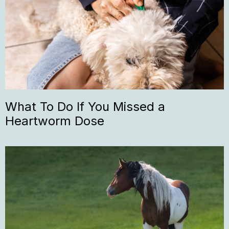
What To Do If You Missed a
Heartworm Dose