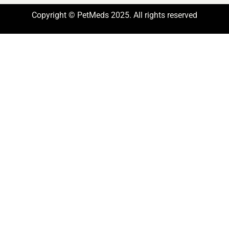
Copyright © PetMeds 2025. All rights reserved