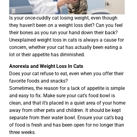
Is your once-cuddly cat losing weight, even though
they haven’t been on a weight loss diet? Can you feel
their bones as you run your hand down their back?
Unexplained weight loss in cats is always a cause for
concern, whether your cat has actually been eating a
lot or their appetite has diminished.
Anorexia and Weight Loss In Cats
Does your cat refuse to eat, even when you offer their
favorite foods and snacks?
Sometimes, the reason for a lack of appetite is simple
and easy to fix. Make sure your cat’s food bowl is
clean, and that it’s placed in a quiet area of your home
away from other pets and children. It should be kept
separate from their water bowl. Ensure your cat’s bag
of food is fresh and has been open for no longer than
three weeks.