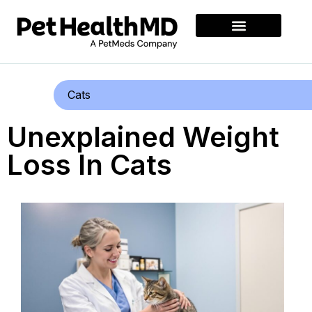
Cats
Unexplained Weight
Loss In Cats