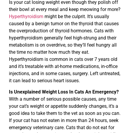
Is your cat losing weight even though they polish off
their bowl at every meal and keep meowing for more?
Hyperthyroidism
might be the culprit. It’s usually
caused by a benign tumor on the thyroid that causes
the overproduction of thyroid hormones. Cats with
hyperthyroidism generally feel high-strung and their
metabolism is on overdrive, so they’ll feel hungry all
the time no matter how much they eat.
Hyperthyroidism is common in cats over 7 years old
and it’s treatable with at-home medications, in-office
injections, and in some cases, surgery. Left untreated,
it can lead to serious heart issues.
Is Unexplained Weight Loss In Cats An Emergency?
With a number of serious possible causes, any time
your cat’s weight or appetite suddenly changes, it’s a
good idea to take them to the vet as soon as you can.
If your cat has not eaten in more than 24 hours, seek
emergency veterinary care. Cats that do not eat for