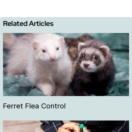
Related Articles
Ferret Flea Control