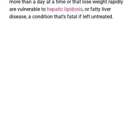
more than a day at a time or that lose weight rapidly
are vulnerable to
hepatic lipidosis
, or fatty liver
disease, a condition that’s fatal if left untreated.