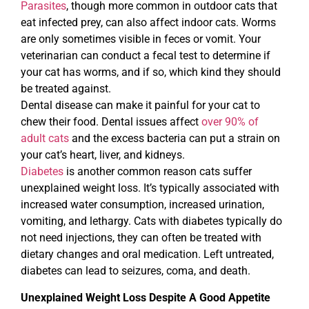
Parasites
, though more common in outdoor cats that
eat infected prey, can also affect indoor cats. Worms
are only sometimes visible in feces or vomit. Your
veterinarian can conduct a fecal test to determine if
your cat has worms, and if so, which kind they should
be treated against.
Dental disease can make it painful for your cat to
chew their food. Dental issues affect
over 90% of
adult cats
and the excess bacteria can put a strain on
your cat’s heart, liver, and kidneys.
Diabetes
is another common reason cats suffer
unexplained weight loss. It’s typically associated with
increased water consumption, increased urination,
vomiting, and lethargy. Cats with diabetes typically do
not need injections, they can often be treated with
dietary changes and oral medication. Left untreated,
diabetes can lead to seizures, coma, and death.
Unexplained Weight Loss Despite A Good Appetite