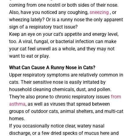
coming from one nostril or both sides of their nose.
Also, have you noticed any coughing,
sneezing
, or
wheezing lately? Or is a runny nose the only apparent
sign of a respiratory tract issue?
Keep an eye on your cat’s appetite and energy level,
too. A viral, fungal, or bacterial infection can make
your cat feel unwell as a whole, and they may not
want to eat or play.
What Can Cause A Runny Nose in Cats?
Upper respiratory symptoms are relatively common in
cats. Their sensitive nose is easily irritated by
household cleaning chemicals, dust, and pollen.
They’re also prone to chronic respiratory issues
from
asthma
, as well as viruses that spread between
groups of outdoor cats, animal shelters, and multi-cat
homes.
If you occasionally notice clear, watery nasal
discharge, or a few dried specks of mucus here and