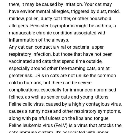
there, it may be caused by irritation. Your cat may
have environmental allergies, triggered by dust, mold,
mildew, pollen, dusty cat litter, or other household
allergens. Persistent symptoms might be asthma, a
manageable chronic condition associated with
inflammation of the airways.
Any cat can contract a viral or bacterial upper
respiratory infection, but those that have not been
vaccinated and cats that spend time outside,
especially around other free-roaming cats, are at
greater risk. URIs in cats are not unlike the common
cold in humans, but there can be severe
complications, especially for immunocompromised
felines, as well as senior cats and young kittens.
Feline calicivirus, caused by a highly contagious virus,
causes a runny nose and other respiratory symptoms,
along with painful ulcers on the lips and tongue.
Feline leukemia virus (FeLV) is a virus that attacks the
cat’s immune system. It’s associated with upper