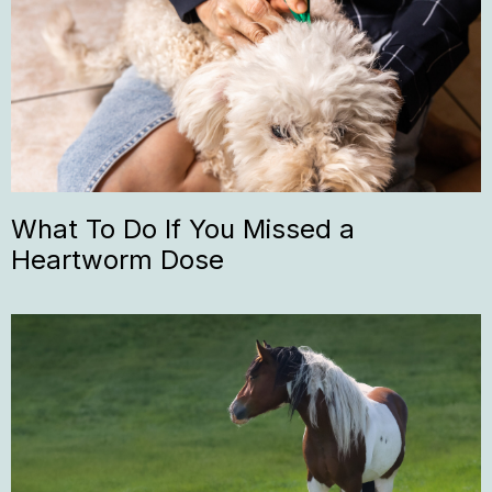
What To Do If You Missed a
Heartworm Dose