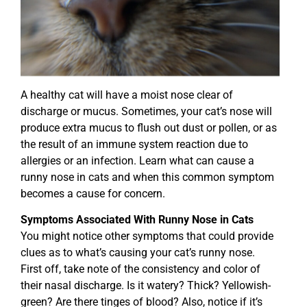
A healthy cat will have a moist nose clear of
discharge or mucus. Sometimes, your cat’s nose will
produce extra mucus to flush out dust or pollen, or as
the result of an immune system reaction due to
allergies or an infection. Learn what can cause a
runny nose in cats and when this common symptom
becomes a cause for concern.
Symptoms Associated With Runny Nose in Cats
You might notice other symptoms that could provide
clues as to what’s causing your cat’s runny nose.
First off, take note of the consistency and color of
their nasal discharge. Is it watery? Thick? Yellowish-
green? Are there tinges of blood? Also, notice if it’s