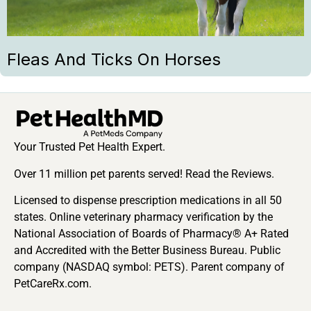
Fleas And Ticks On Horses
Your Trusted Pet Health Expert.
Over 11 million pet parents served! Read the Reviews.
Licensed to dispense prescription medications in all 50
states. Online veterinary pharmacy verification by the
National Association of Boards of Pharmacy® A+ Rated
and Accredited with the Better Business Bureau. Public
company (NASDAQ symbol: PETS). Parent company of
PetCareRx.com.