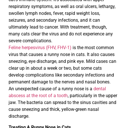
respiratory symptoms, as well as oral ulcers, lethargy,
swollen lymph nodes, fever, rapid weight loss,
seizures, and secondary infections, and it can
ultimately lead to cancer. With treatment, though,
many cats clear the virus and do not experience any
severe complications.
Feline herpesvirus (FHV, FHV-1)
is the most common
virus that causes a runny nose in cats. It also causes
sneezing, eye discharge, and pink eye. Mild cases can
clear up in about a week or two, but some cats
develop complications like secondary infections and
permanent damage to the nerves and nasal bones.
An unexpected cause of a runny nose is a
dental
abscess at the root of a tooth
, particularly in the upper
jaw. The bacteria can spread to the sinus cavities and
cause sneezing and thick, yellow-green nasal
discharge.
Treating A Runny Nose in Cats