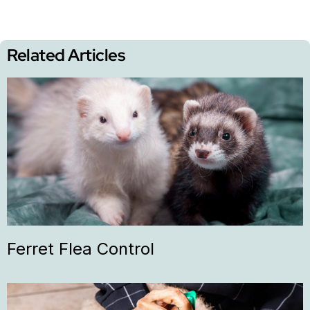
Related Articles
Ferret Flea Control