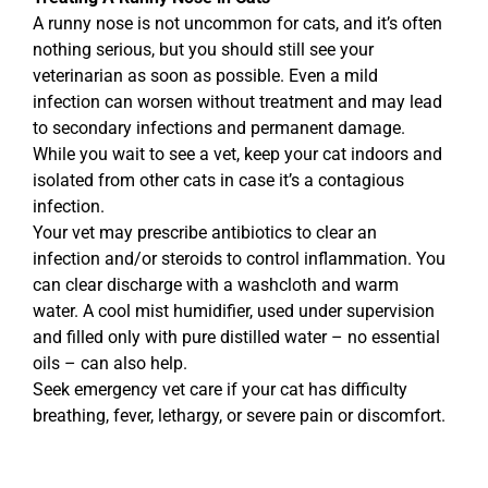
A runny nose is not uncommon for cats, and it’s often
nothing serious, but you should still see your
veterinarian as soon as possible. Even a mild
infection can worsen without treatment and may lead
to secondary infections and permanent damage.
While you wait to see a vet, keep your cat indoors and
isolated from other cats in case it’s a contagious
infection.
Your vet may prescribe antibiotics to clear an
infection and/or steroids to control inflammation. You
can clear discharge with a washcloth and warm
water. A cool mist humidifier, used under supervision
and filled only with pure distilled water – no essential
oils – can also help.
Seek emergency vet care if your cat has difficulty
breathing, fever, lethargy, or severe pain or discomfort.