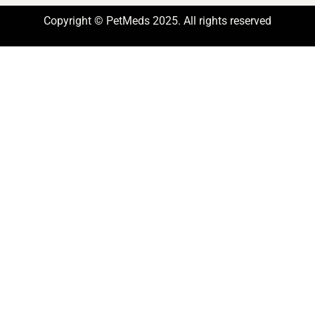
Copyright © PetMeds 2025. All rights reserved