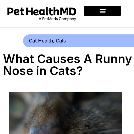
Cat Health
,
Cats
What Causes A Runny
Nose in Cats?