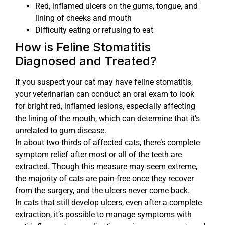
Red, inflamed ulcers on the gums, tongue, and
lining of cheeks and mouth
Difficulty eating or refusing to eat
How is Feline Stomatitis
Diagnosed and Treated?
If you suspect your cat may have feline stomatitis,
your veterinarian can conduct an oral exam to look
for bright red, inflamed lesions, especially affecting
the lining of the mouth, which can determine that it’s
unrelated to gum disease.
In about two-thirds of affected cats, there’s complete
symptom relief after most or all of the teeth are
extracted. Though this measure may seem extreme,
the majority of cats are pain-free once they recover
from the surgery, and the ulcers never come back.
In cats that still develop ulcers, even after a complete
extraction, it’s possible to manage symptoms with