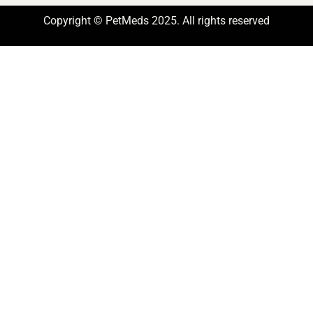
Copyright © PetMeds 2025. All rights reserved