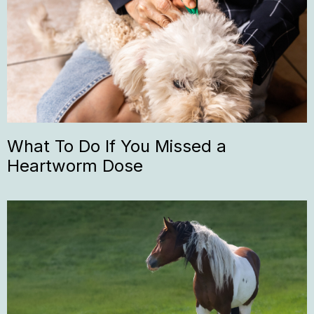
What To Do If You Missed a
Heartworm Dose