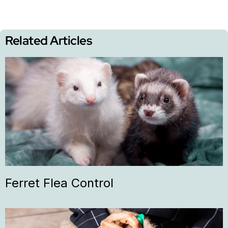
Related Articles
Ferret Flea Control