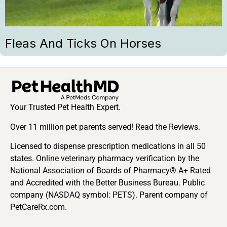
Fleas And Ticks On Horses
Your Trusted Pet Health Expert.
Over 11 million pet parents served! Read the Reviews.
Licensed to dispense prescription medications in all 50
states. Online veterinary pharmacy verification by the
National Association of Boards of Pharmacy® A+ Rated
and Accredited with the Better Business Bureau. Public
company (NASDAQ symbol: PETS). Parent company of
PetCareRx.com.