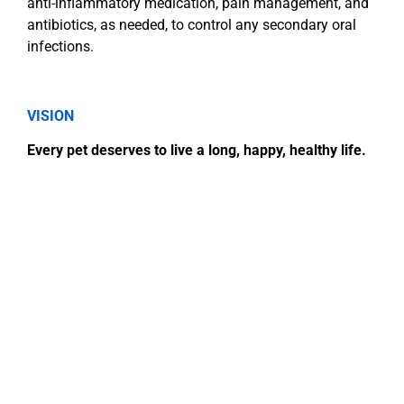
anti-inflammatory medication, pain management, and
antibiotics, as needed, to control any secondary oral
infections.
VISION
Every pet deserves to live a long, happy, healthy life.