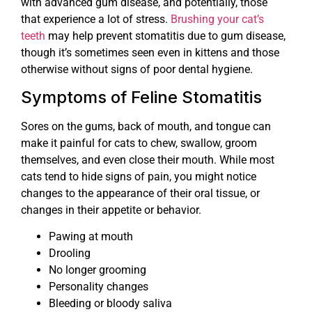
with advanced gum disease, and potentially, those
that experience a lot of stress.
Brushing your cat’s
teeth
may help prevent stomatitis due to gum disease,
though it’s sometimes seen even in kittens and those
otherwise without signs of poor dental hygiene.
Symptoms of Feline Stomatitis
Sores on the gums, back of mouth, and tongue can
make it painful for cats to chew, swallow, groom
themselves, and even close their mouth. While most
cats tend to hide signs of pain, you might notice
changes to the appearance of their oral tissue, or
changes in their appetite or behavior.
Pawing at mouth
Drooling
No longer grooming
Personality changes
Bleeding or bloody saliva