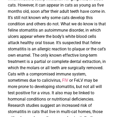
cats. However, it can appear in cats as young as five
months old, soon after their adult teeth have come in.
It’s still not known why some cats develop this
condition and others do not. What we do know is that
feline stomatitis an autoimmune disorder, in which
ulcers appear where the body’s white blood cells
attack healthy oral tissue. It’s suspected that feline
stomatitis is an allergic reaction to plaque or the cat’s
own enamel. The only known effective long-term
treatment is a partial or complete dental extraction, in
which the molars or all teeth are surgically removed.
Cats with a compromised immune system,
sometimes due to calicivirus,
FIV
or FeLV may be
more prone to developing stomatitis, but not all will
test positive for a virus. It also may be linked to
hormonal conditions or nutritional deficiencies.
Research studies suggest an increased risk of
stomatitis in cats that live in multi-cat homes, those