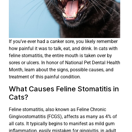
If you’ve ever had a canker sore, you likely remember
how painful it was to talk, eat, and drink. In cats with
feline stomatitis, the entire mouth is taken over by
sores or ulcers. In honor of National Pet Dental Health
Month, learn about the signs, possible causes, and
treatment of this painful condition.
What Causes Feline Stomatitis in
Cats?
Feline stomatitis, also known as Feline Chronic
Gingivostomatitis (FCGS), affects as many as 4% of
all cats. It typically begins to manifest as mild gum
inflammation, easily mistaken for gingivitis, in adult