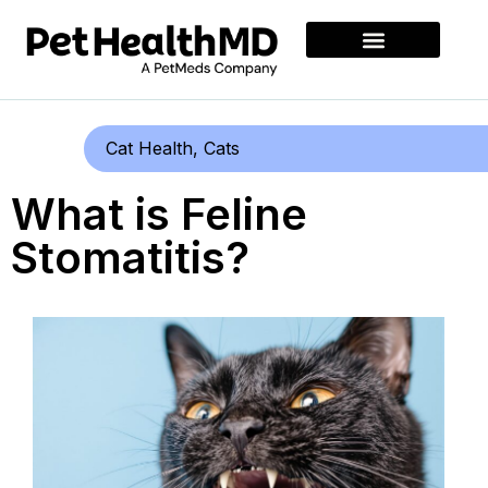
Cat Health
,
Cats
What is Feline
Stomatitis?