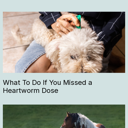
What To Do If You Missed a
Heartworm Dose