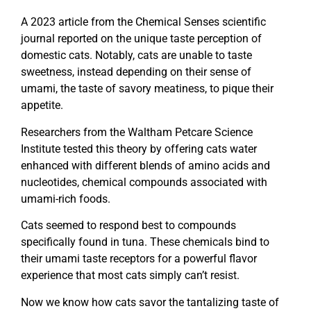
A 2023 article from the Chemical Senses scientific
journal reported on the unique taste perception of
domestic cats. Notably, cats are unable to taste
sweetness, instead depending on their sense of
umami, the taste of savory meatiness, to pique their
appetite.
Researchers from the Waltham Petcare Science
Institute tested this theory by offering cats water
enhanced with different blends of amino acids and
nucleotides, chemical compounds associated with
umami-rich foods.
Cats seemed to respond best to compounds
specifically found in tuna. These chemicals bind to
their umami taste receptors for a powerful flavor
experience that most cats simply can’t resist.
Now we know how cats savor the tantalizing taste of