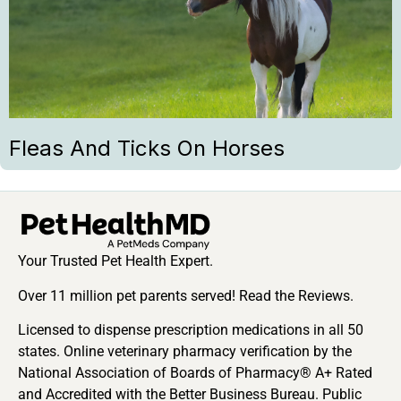
Fleas And Ticks On Horses
Your Trusted Pet Health Expert.
Over 11 million pet parents served! Read the Reviews.
Licensed to dispense prescription medications in all 50
states. Online veterinary pharmacy verification by the
National Association of Boards of Pharmacy® A+ Rated
and Accredited with the Better Business Bureau. Public