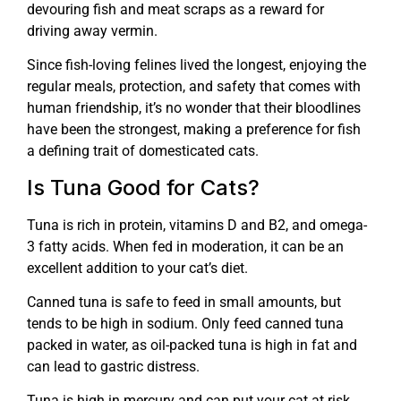
devouring fish and meat scraps as a reward for
driving away vermin.
Since fish-loving felines lived the longest, enjoying the
regular meals, protection, and safety that comes with
human friendship, it’s no wonder that their bloodlines
have been the strongest, making a preference for fish
a defining trait of domesticated cats.
Is Tuna Good for Cats?
Tuna is rich in protein, vitamins D and B2, and omega-
3 fatty acids. When fed in moderation, it can be an
excellent addition to your cat’s diet.
Canned tuna is safe to feed in small amounts, but
tends to be high in sodium. Only feed canned tuna
packed in water, as oil-packed tuna is high in fat and
can lead to gastric distress.
Tuna is high in mercury and can put your cat at risk