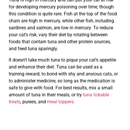
for developing mercury poisoning over time, though
this condition is quite rare. Fish at the top of the food
chain are high in mercury, while other fish, including
sardines and salmon, are low in mercury. To reduce
your cat’s risk, vary their diet by rotating between
foods that contain tuna and other protein sources,
and feed tuna sparingly.
It doesn’t take much tuna to pique your cat’s appetite
and enhance their diet. Tuna can be used as a
training reward, to bond with shy and anxious cats, or
to administer medicine, so long as the medication is
safe to give with food. For best results, mix a small
amount of tuna in their meals, or try
tuna lickable
treats
, purees, and
meal toppers.