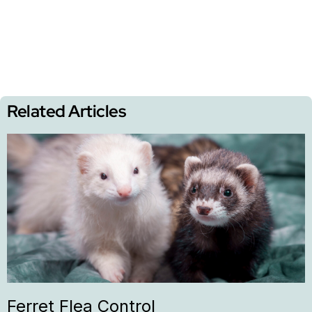
Related Articles
Ferret Flea Control