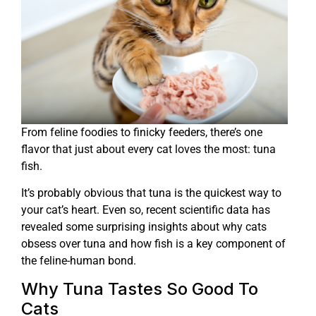
From feline foodies to finicky feeders, there’s one
flavor that just about every cat loves the most: tuna
fish.
It’s probably obvious that tuna is the quickest way to
your cat’s heart. Even so, recent scientific data has
revealed some surprising insights about why cats
obsess over tuna and how fish is a key component of
the feline-human bond.
Why Tuna Tastes So Good To
Cats