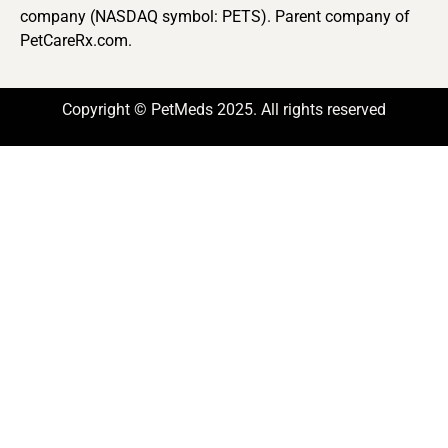
company (NASDAQ symbol: PETS). Parent company of
PetCareRx.com.
Copyright © PetMeds 2025. All rights reserved