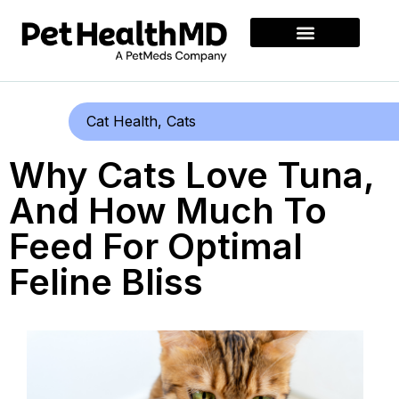
Cat Health
,
Cats
Why Cats Love Tuna,
And How Much To
Feed For Optimal
Feline Bliss