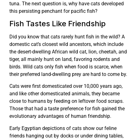
tuna. The next question is, why have cats developed
this persisting penchant for pacific fish?
Fish Tastes Like Friendship
Did you know that cats rarely hunt fish in the wild? A
domestic cat’s closest wild ancestors, which include
the desert-dwelling African wild cat, lion, cheetah, and
tiger, all mainly hunt on land, favoring rodents and
birds. Wild cats only fish when food is scarce, when
their preferred land-dwelling prey are hard to come by.
Cats were first domesticated over 10,000 years ago,
and like other domesticated animals, they became
close to humans by feeding on leftover food scraps.
Those that had a taste preference for fish gained the
evolutionary advantages of human friendship.
Early Egyptian depictions of cats show our feline
friends hanging out by docks or under dining tables,