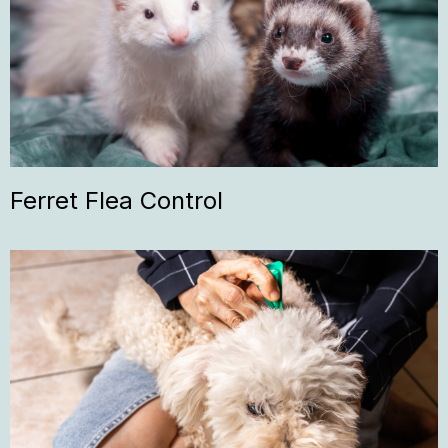
Ferret Flea Control