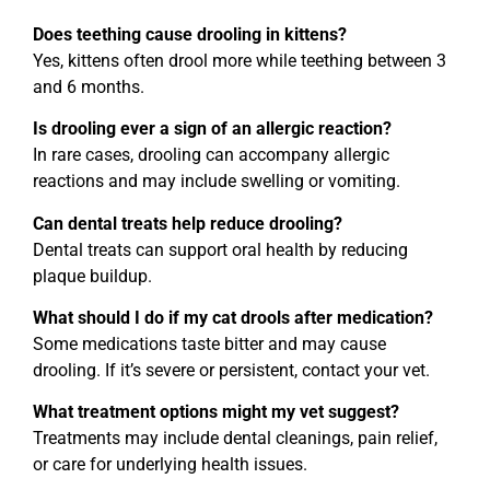
Does teething cause drooling in kittens?
Yes, kittens often drool more while teething between 3
and 6 months.
Is drooling ever a sign of an allergic reaction?
In rare cases, drooling can accompany allergic
reactions and may include swelling or vomiting.
Can dental treats help reduce drooling?
Dental treats can support oral health by reducing
plaque buildup.
What should I do if my cat drools after medication?
Some medications taste bitter and may cause
drooling. If it’s severe or persistent, contact your vet.
What treatment options might my vet suggest?
Treatments may include dental cleanings, pain relief,
or care for underlying health issues.