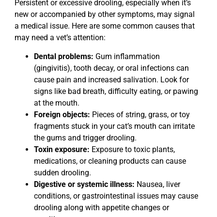
Persistent or excessive drooling, especially when it’s
new or accompanied by other symptoms, may signal
a medical issue. Here are some common causes that
may need a vet’s attention:
Dental problems:
Gum inflammation
(gingivitis), tooth decay, or oral infections can
cause pain and increased salivation. Look for
signs like bad breath, difficulty eating, or pawing
at the mouth.
Foreign objects:
Pieces of string, grass, or toy
fragments stuck in your cat’s mouth can irritate
the gums and trigger drooling.
Toxin exposure:
Exposure to toxic plants,
medications, or cleaning products can cause
sudden drooling.
Digestive or systemic illness:
Nausea, liver
conditions, or gastrointestinal issues may cause
drooling along with appetite changes or