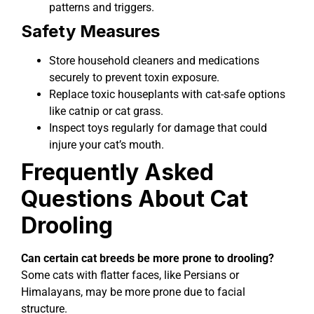
patterns and triggers.
Safety Measures
Store household cleaners and medications
securely to prevent toxin exposure.
Replace toxic houseplants with cat-safe options
like catnip or cat grass.
Inspect toys regularly for damage that could
injure your cat’s mouth.
Frequently Asked
Questions About Cat
Drooling
Can certain cat breeds be more prone to drooling?
Some cats with flatter faces, like Persians or
Himalayans, may be more prone due to facial
structure.