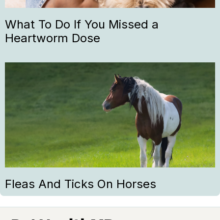
What To Do If You Missed a
Heartworm Dose
Fleas And Ticks On Horses