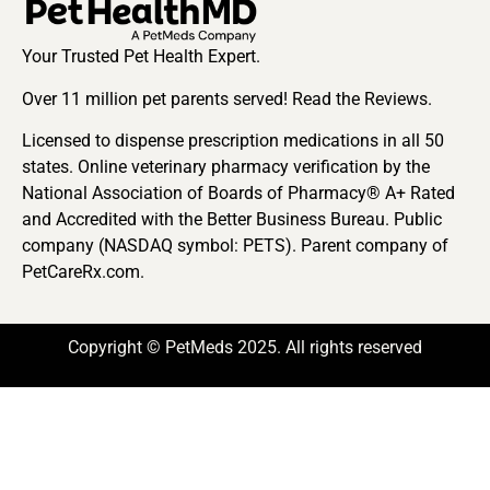
Your Trusted Pet Health Expert.
Over 11 million pet parents served! Read the Reviews.
Licensed to dispense prescription medications in all 50
states. Online veterinary pharmacy verification by the
National Association of Boards of Pharmacy® A+ Rated
and Accredited with the Better Business Bureau. Public
company (NASDAQ symbol: PETS). Parent company of
PetCareRx.com.
Copyright © PetMeds 2025. All rights reserved