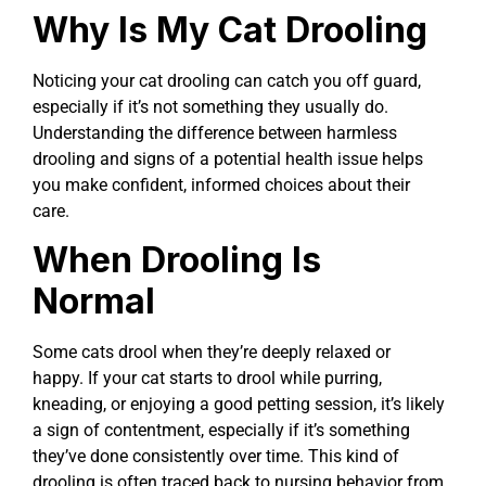
Why Is My Cat Drooling
Noticing your cat drooling can catch you off guard,
especially if it’s not something they usually do.
Understanding the difference between harmless
drooling and signs of a potential health issue helps
you make confident, informed choices about their
care.
When Drooling Is
Normal
Some cats drool when they’re deeply relaxed or
happy. If your cat starts to drool while purring,
kneading, or enjoying a good petting session, it’s likely
a sign of contentment, especially if it’s something
they’ve done consistently over time. This kind of
drooling is often traced back to nursing behavior from