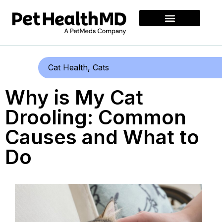
Cat Health
,
Cats
Why is My Cat
Drooling: Common
Causes and What to
Do