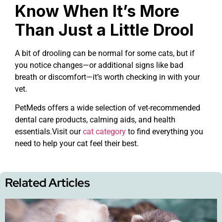
Know When It’s More
Than Just a Little Drool
A bit of drooling can be normal for some cats, but if
you notice changes—or additional signs like bad
breath or discomfort—it’s worth checking in with your
vet.
PetMeds offers a wide selection of vet-recommended
dental care products, calming aids, and health
essentials.Visit our
cat category
to find everything you
need to help your cat feel their best.
Related Articles