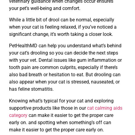
veterinary guidance when changes occur ensures
your pet’s well-being and comfort.
While a little bit of drool can be normal, especially
when your cat is feeling relaxed, if you’ve noticed a
significant change, it’s worth taking a closer look.
PetHealthMD can help you understand what’s behind
your cat’s drooling so you can decide the next steps
with your vet. Dental issues like gum inflammation or
tooth pain are common culprits, especially if there’s
also bad breath or hesitation to eat. But drooling can
also appear when your cat is stressed, nauseated, or
has feline stomatitis.
Knowing what’s typical for your cat and exploring
supportive products like those in our
cat calming aids
category
can make it easier to get the proper care
early on. and spotting when something’s off can
make it easier to get the proper care early on.