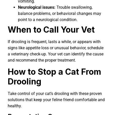
vomiting.
Neurological issues:
Trouble swallowing,
balance problems, or behavioral changes may
point to a neurological condition.
When to Call Your Vet
If drooling is frequent, lasts a while, or appears with
signs like appetite loss or unusual behavior, schedule
a veterinary check-up. Your vet can identify the cause
and recommend the proper treatment.
How to Stop a Cat From
Drooling
Take control of your cat’s drooling with these proven
solutions that keep your feline friend comfortable and
healthy.