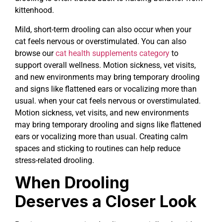
kittenhood.
Mild, short-term drooling can also occur when your
cat feels nervous or overstimulated. You can also
browse our
cat health supplements category
to
support overall wellness. Motion sickness, vet visits,
and new environments may bring temporary drooling
and signs like flattened ears or vocalizing more than
usual. when your cat feels nervous or overstimulated.
Motion sickness, vet visits, and new environments
may bring temporary drooling and signs like flattened
ears or vocalizing more than usual. Creating calm
spaces and sticking to routines can help reduce
stress-related drooling.
When Drooling
Deserves a Closer Look