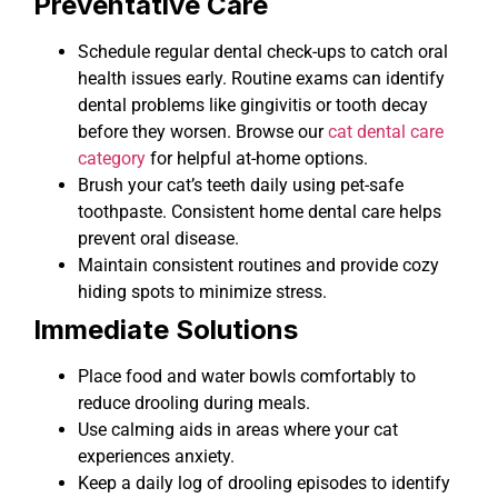
Preventative Care
Schedule regular dental check-ups to catch oral
health issues early. Routine exams can identify
dental problems like gingivitis or tooth decay
before they worsen. Browse our
cat dental care
category
for helpful at-home options.
Brush your cat’s teeth daily using pet-safe
toothpaste. Consistent home dental care helps
prevent oral disease.
Maintain consistent routines and provide cozy
hiding spots to minimize stress.
Immediate Solutions
Place food and water bowls comfortably to
reduce drooling during meals.
Use calming aids in areas where your cat
experiences anxiety.
Keep a daily log of drooling episodes to identify