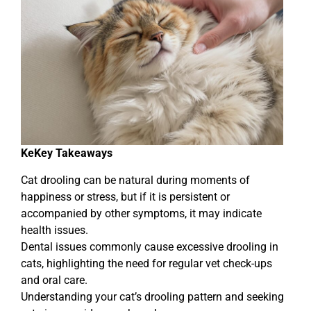
Ke
Key Takeaways
Cat drooling can be natural during moments of
happiness or stress, but if it is persistent or
accompanied by other symptoms, it may indicate
health issues.
Dental issues commonly cause excessive drooling in
cats, highlighting the need for regular vet check-ups
and oral care.
Understanding your cat’s drooling pattern and seeking