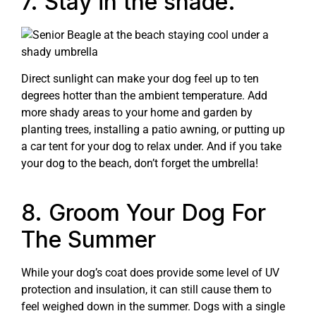
7. Stay in the shade.
Direct sunlight can make your dog feel up to ten
degrees hotter than the ambient temperature. Add
more shady areas to your home and garden by
planting trees, installing a patio awning, or putting up
a car tent for your dog to relax under. And if you take
your dog to the beach, don’t forget the umbrella!
8. Groom Your Dog For
The Summer
While your dog’s coat does provide some level of UV
protection and insulation, it can still cause them to
feel weighed down in the summer. Dogs with a single