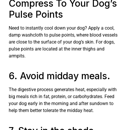
Compress To Your Dog’s
Pulse Points
Need to instantly cool down your dog? Apply a cool,
damp washcloth to pulse points, where blood vessels
are close to the surface of your dog’s skin. For dogs,
pulse points are located at the inner thighs and
armpits.
6. Avoid midday meals.
The digestive process generates heat, especially with
big meals rich in fat, protein, or carbohydrates. Feed
your dog early in the morning and after sundown to
help them better tolerate the midday heat.