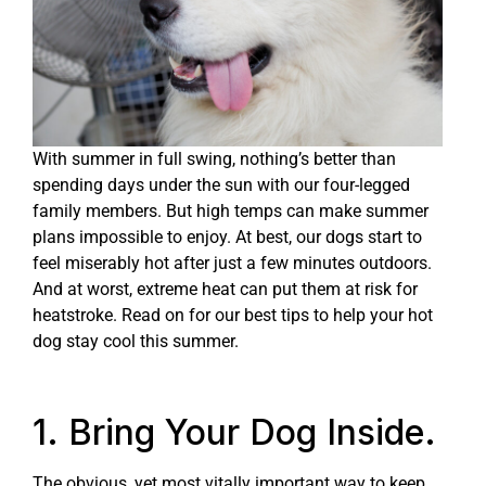
With summer in full swing, nothing’s better than
spending days under the sun with our four-legged
family members. But high temps can make summer
plans impossible to enjoy. At best, our dogs start to
feel miserably hot after just a few minutes outdoors.
And at worst, extreme heat can put them at risk for
heatstroke. Read on for our best tips to help your hot
dog stay cool this summer.
1. Bring Your Dog Inside.
The obvious, yet most vitally important way to keep