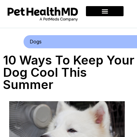
Dogs
10 Ways To Keep Your
Dog Cool This
Summer