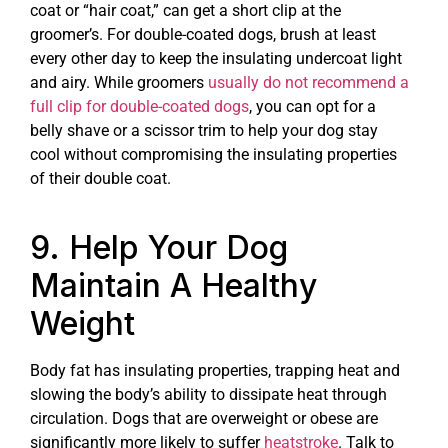
coat or “hair coat,” can get a short clip at the
groomer’s. For double-coated dogs, brush at least
every other day to keep the insulating undercoat light
and airy. While groomers
usually do not recommend a
full clip for double-coated dogs
, you can opt for a
belly shave or a scissor trim to help your dog stay
cool without compromising the insulating properties
of their double coat.
9. Help Your Dog
Maintain A Healthy
Weight
Body fat has insulating properties, trapping heat and
slowing the body’s ability to dissipate heat through
circulation. Dogs that are overweight or obese are
significantly more likely to suffer
heatstroke
. Talk to