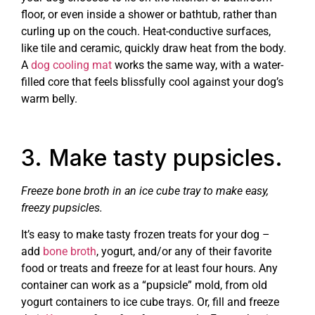
floor, or even inside a shower or bathtub, rather than
curling up on the couch. Heat-conductive surfaces,
like tile and ceramic, quickly draw heat from the body.
A
dog cooling mat
works the same way, with a water-
filled core that feels blissfully cool against your dog’s
warm belly.
3. Make tasty pupsicles.
Freeze bone broth in an ice cube tray to make easy,
freezy pupsicles.
It’s easy to make tasty frozen treats for your dog –
add
bone broth
, yogurt, and/or any of their favorite
food or treats and freeze for at least four hours. Any
container can work as a “pupsicle” mold, from old
yogurt containers to ice cube trays. Or, fill and freeze