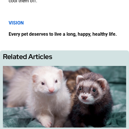
cool them off.
VISION
Every pet deserves to live a long, happy, healthy life.
Related Articles