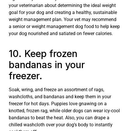
your veterinarian about determining the ideal weight
goal for your dog and creating a healthy, sustainable
weight management plan. Your vet may recommend
a senior or weight management dog food to help keep
your dog nourished and satiated on fewer calories.
10. Keep frozen
bandanas in your
freezer.
Soak, wring, and freeze an assortment of rags,
washcloths, and bandanas and keep them in your
freezer for hot days. Puppies love gnawing on a
knotted, frozen rag, while older dogs can wear icy-cool
bandanas to beat the heat. Also, you can drape a
chilled washcloth over your dog’s body to instantly