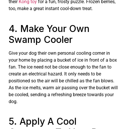
their
Kong toy
for a fun, frosty puzzle. Frozen berries,
too, make a great instant cool-down treat.
4. Make Your Own
Swamp Cooler
Give your dog their own personal cooling corner in
your home by placing a bucket of ice in front of a box
fan. The ice need not be close enough to the fan to
create an electrical hazard. It only needs to be
positioned so the air will be chilled as the fan blows.
As the ice melts, warm air passing over the bucket will
be cooled, sending a refreshing breeze towards your
dog.
5. Apply A Cool