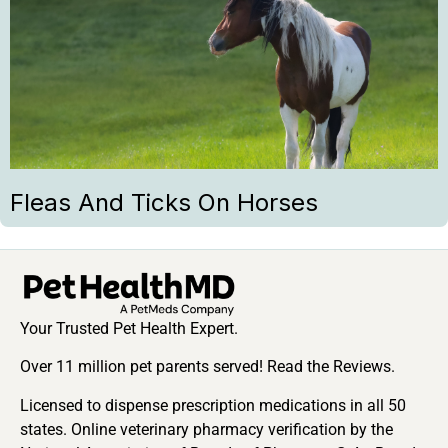
Fleas And Ticks On Horses
Your Trusted Pet Health Expert.
Over 11 million pet parents served! Read the Reviews.
Licensed to dispense prescription medications in all 50
states. Online veterinary pharmacy verification by the