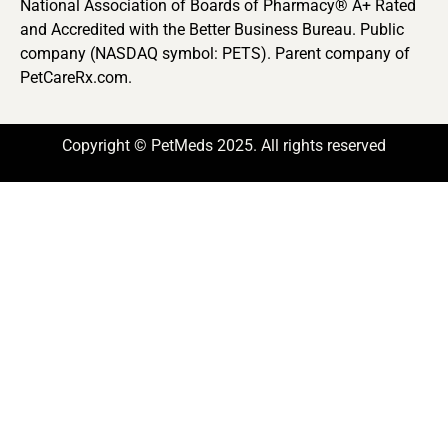
National Association of Boards of Pharmacy® A+ Rated
and Accredited with the Better Business Bureau. Public
company (NASDAQ symbol: PETS). Parent company of
PetCareRx.com.
Copyright © PetMeds 2025. All rights reserved