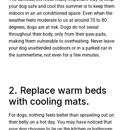
your dog safe and cool this summer is to keep them
indoors in an air conditioned space. Even when the
weather feels moderate to us at around 70 to 80
degrees, dogs are at risk. Dogs do not sweat
throughout their body, only from their paw pads,
making them vulnerable to overheating. Never leave
your dog unattended outdoors or in a parked car in
the summertime, not even for a few minutes.
2. Replace warm beds
with cooling mats.
For dogs, nothing feels better than sprawling out on
their belly on a hot day. You may have noticed that
your dog chooses to lie on the kitchen or bathroom