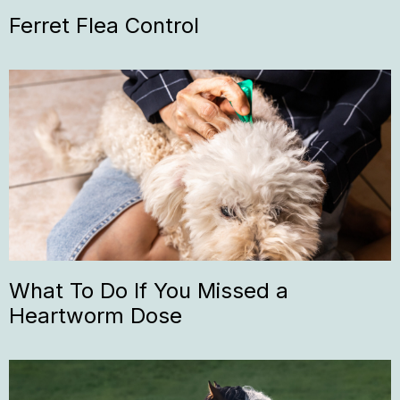
Ferret Flea Control
What To Do If You Missed a
Heartworm Dose