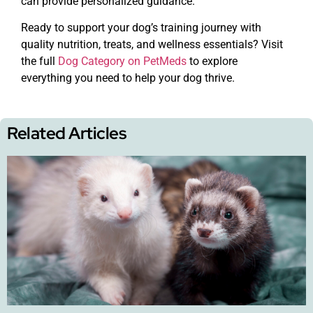
can provide personalized guidance.
Ready to support your dog’s training journey with
quality nutrition, treats, and wellness essentials? Visit
the full
Dog Category on PetMeds
to explore
everything you need to help your dog thrive.
Related Articles