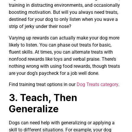
training in distracting environments, and occasionally
boosting motivation. But will you always need treats,
destined for your dog to only listen when you wave a
strip of jerky under their nose?
Varying up rewards can actually make your dog more
likely to listen. You can phase out treats for basic,
fluent skills. At times, you can alternate treats with
nonfood rewards like toys and verbal praise. There’s
nothing wrong with using food rewards, though treats
are your dog’s paycheck for a job well done.
Find training treat options in our
Dog Treats category
.
3. Teach, Then
Generalize
Dogs can need help with generalizing or applying a
skill to different situations. For example, your dog