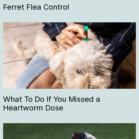
Ferret Flea Control
What To Do If You Missed a
Heartworm Dose