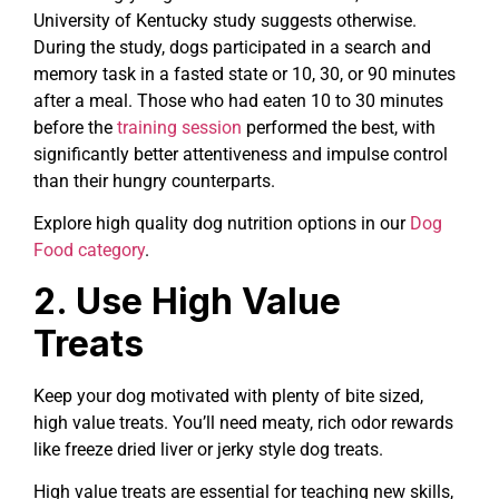
University of Kentucky study suggests otherwise.
During the study, dogs participated in a search and
memory task in a fasted state or 10, 30, or 90 minutes
after a meal. Those who had eaten 10 to 30 minutes
before the
training session
performed the best, with
significantly better attentiveness and impulse control
than their hungry counterparts.
Explore high quality dog nutrition options in our
Dog
Food category
.
2. Use High Value
Treats
Keep your dog motivated with plenty of bite sized,
high value treats. You’ll need meaty, rich odor rewards
like freeze dried liver or jerky style dog treats.
High value treats are essential for teaching new skills,