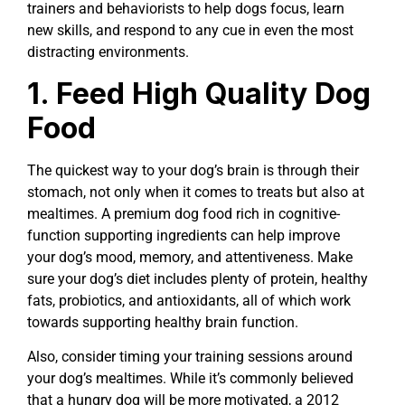
trainers and behaviorists to help dogs focus, learn
new skills, and respond to any cue in even the most
distracting environments.
1. Feed High Quality Dog
Food
The quickest way to your dog’s brain is through their
stomach, not only when it comes to treats but also at
mealtimes. A premium dog food rich in cognitive-
function supporting ingredients can help improve
your dog’s mood, memory, and attentiveness. Make
sure your dog’s diet includes plenty of protein, healthy
fats, probiotics, and antioxidants, all of which work
towards supporting healthy brain function.
Also, consider timing your training sessions around
your dog’s mealtimes. While it’s commonly believed
that a hungry dog will be more motivated, a 2012