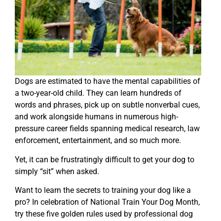
Dogs are estimated to have the mental capabilities of
a two-year-old child. They can learn hundreds of
words and phrases, pick up on subtle nonverbal cues,
and work alongside humans in numerous high-
pressure career fields spanning medical research, law
enforcement, entertainment, and so much more.
Yet, it can be frustratingly difficult to get your dog to
simply “sit” when asked.
Want to learn the secrets to training your dog like a
pro? In celebration of National Train Your Dog Month,
try these five golden rules used by professional dog