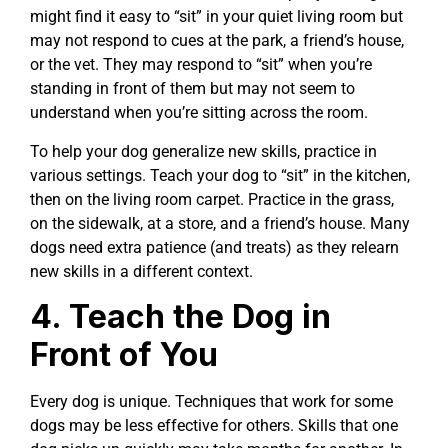
might find it easy to “sit” in your quiet living room but
may not respond to cues at the park, a friend’s house,
or the vet. They may respond to “sit” when you’re
standing in front of them but may not seem to
understand when you’re sitting across the room.
To help your dog generalize new skills, practice in
various settings. Teach your dog to “sit” in the kitchen,
then on the living room carpet. Practice in the grass,
on the sidewalk, at a store, and a friend’s house. Many
dogs need extra patience (and treats) as they relearn
new skills in a different context.
4. Teach the Dog in
Front of You
Every dog is unique. Techniques that work for some
dogs may be less effective for others. Skills that one