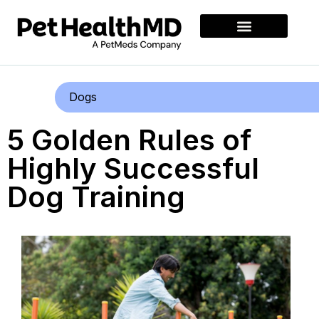
Dogs
5 Golden Rules of
Highly Successful
Dog Training