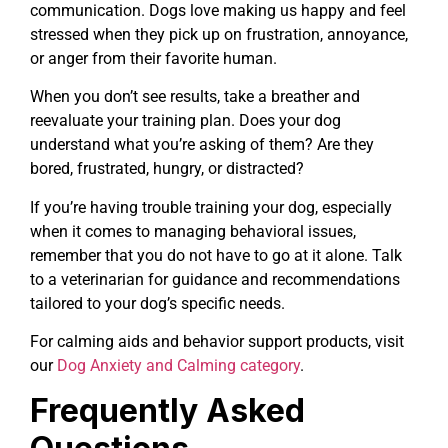
communication. Dogs love making us happy and feel
stressed when they pick up on frustration, annoyance,
or anger from their favorite human.
When you don’t see results, take a breather and
reevaluate your training plan. Does your dog
understand what you’re asking of them? Are they
bored, frustrated, hungry, or distracted?
If you’re having trouble training your dog, especially
when it comes to managing behavioral issues,
remember that you do not have to go at it alone. Talk
to a veterinarian for guidance and recommendations
tailored to your dog’s specific needs.
For calming aids and behavior support products, visit
our
Dog Anxiety and Calming category
.
Frequently Asked