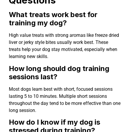
Questions
What treats work best for
training my dog?
High value treats with strong aromas like freeze dried
liver or jerky style bites usually work best. These
treats help your dog stay motivated, especially when
learning new skills.
How long should dog training
sessions last?
Most dogs learn best with short, focused sessions
lasting 5 to 10 minutes. Multiple short sessions
throughout the day tend to be more effective than one
long session.
How do I know if my dog is
stressed during training?