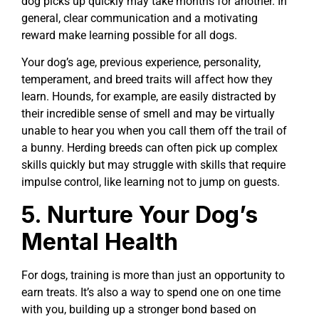
dog picks up quickly may take months for another. In
general, clear communication and a motivating
reward make learning possible for all dogs.
Your dog’s age, previous experience, personality,
temperament, and breed traits will affect how they
learn. Hounds, for example, are easily distracted by
their incredible sense of smell and may be virtually
unable to hear you when you call them off the trail of
a bunny. Herding breeds can often pick up complex
skills quickly but may struggle with skills that require
impulse control, like learning not to jump on guests.
5. Nurture Your Dog’s
Mental Health
For dogs, training is more than just an opportunity to
earn treats. It’s also a way to spend one on one time
with you, building up a stronger bond based on