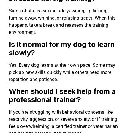
Signs of stress can include yawning, lip licking,
turning away, whining, or refusing treats. When this
happens, take a break and reassess the training
environment.
Is it normal for my dog to learn
slowly?
Yes. Every dog learns at their own pace. Some may
pick up new skills quickly while others need more
repetition and patience.
When should I seek help from a
professional trainer?
If you are struggling with behavioral concerns like
reactivity, aggression, or severe anxiety, or if training
feels overwhelming, a certified trainer or veterinarian