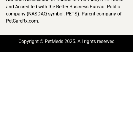
and Accredited with the Better Business Bureau. Public
company (NASDAQ symbol: PETS). Parent company of
PetCareRx.com.
Copyright © PetMeds 2025. All rights reserved