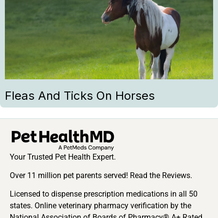
Fleas And Ticks On Horses
Your Trusted Pet Health Expert.
Over 11 million pet parents served! Read the Reviews.
Licensed to dispense prescription medications in all 50
states. Online veterinary pharmacy verification by the
National Association of Boards of Pharmacy® A+ Rated