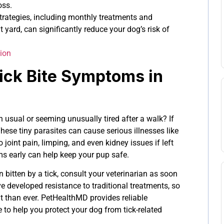
oss.
strategies, including monthly treatments and
t yard, can significantly reduce your dog’s risk of
ion
ick Bite Symptoms in
 usual or seeming unusually tired after a walk? If
These tiny parasites can cause serious illnesses like
joint pain, limping, and even kidney issues if left
s early can help keep your pup safe.
 bitten by a tick, consult your veterinarian as soon
 developed resistance to traditional treatments, so
t than ever. PetHealthMD provides reliable
to help you protect your dog from tick-related