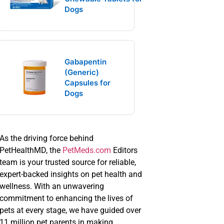
Dogs
Gabapentin
(Generic)
Capsules for
Dogs
As the driving force behind
PetHealthMD, the
PetMeds.com
Editors
team is your trusted source for reliable,
expert-backed insights on pet health and
wellness. With an unwavering
commitment to enhancing the lives of
pets at every stage, we have guided over
11 million pet parents in making