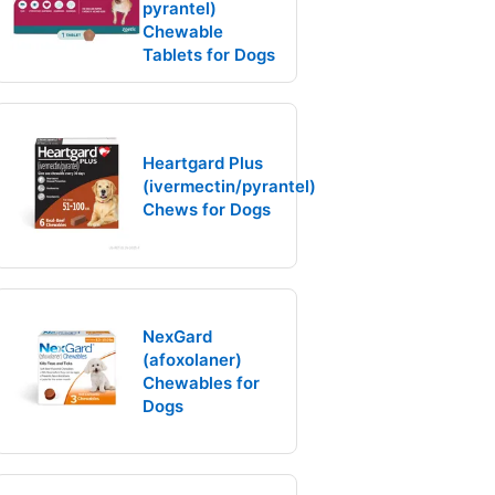
pyrantel)
Chewable
Tablets for Dogs
Heartgard Plus
(ivermectin/pyrantel)
Chews for Dogs
NexGard
(afoxolaner)
Chewables for
Dogs