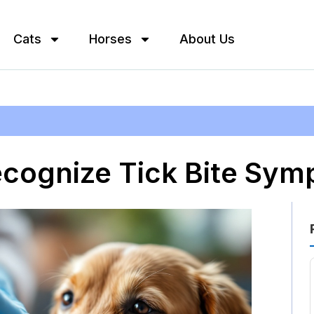
Cats
Horses
About Us
ecognize Tick Bite Sym