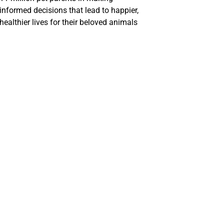
informed decisions that lead to happier,
healthier lives for their beloved animals