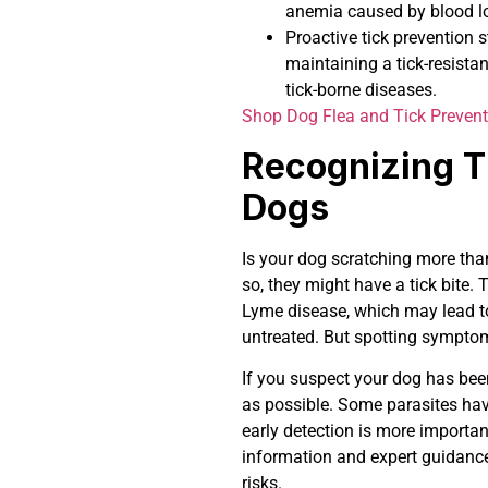
anemia caused by blood l
Proactive tick prevention 
maintaining a tick-resistan
tick-borne diseases.
Shop Dog Flea and Tick Prevent
Recognizing T
Dogs
Is your dog scratching more than
so, they might have a tick bite. 
Lyme disease, which may lead to 
untreated. But spotting symptom
If you suspect your dog has been
as possible. Some parasites have
early detection is more importan
information and expert guidance 
risks.