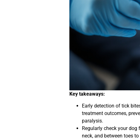
Key takeaways:
Early detection of tick bi
treatment outcomes, preven
paralysis.
Regularly check your dog f
neck, and between toes to e