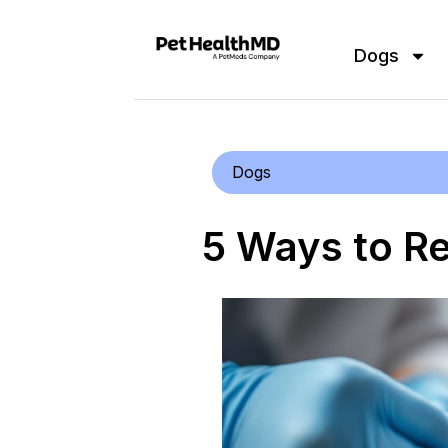
Dogs
Dogs
5 Ways to R