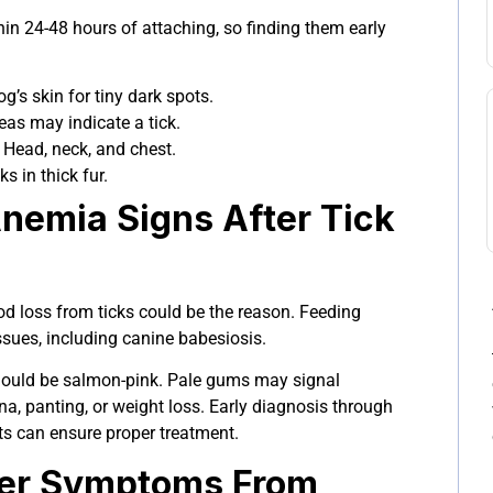
in 24-48 hours of attaching, so finding them early
’s skin for tiny dark spots.
as may indicate a tick.
Head, neck, and chest.
ks in thick fur.
Anemia Signs After Tick
ood loss from ticks could be the reason. Feeding
ssues, including canine babesiosis.
ould be salmon-pink. Pale gums may signal
a, panting, or weight loss. Early diagnosis through
ts can ensure proper treatment.
ever Symptoms From