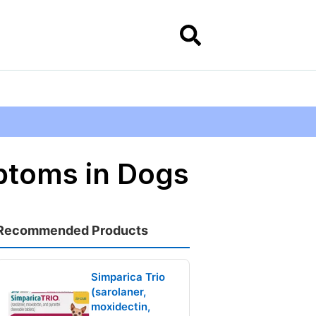
ptoms in Dogs
Recommended Products
Simparica Trio
(sarolaner,
moxidectin,