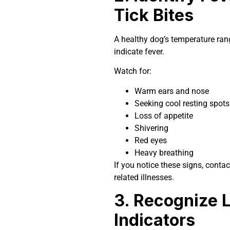
Tick Bites
A healthy dog’s temperature ran
indicate fever.
Watch for:
Warm ears and nose
Seeking cool resting spots
Loss of appetite
Shivering
Red eyes
Heavy breathing
If you notice these signs, contac
related illnesses.
3. Recognize 
Indicators