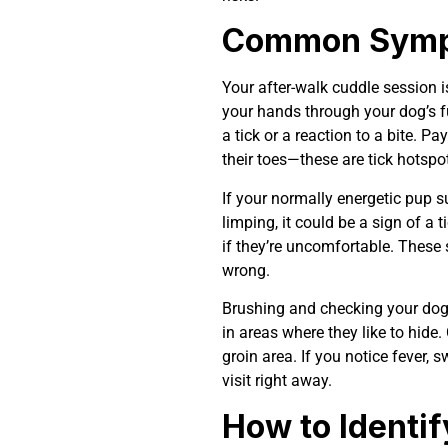
Common Sympt
Your after-walk cuddle session is
your hands through your dog’s f
a tick or a reaction to a bite. Pa
their toes—these are tick hotspo
If your normally energetic pup s
limping, it could be a sign of a 
if they’re uncomfortable. These 
wrong.
Brushing and checking your dog’s
in areas where they like to hide.
groin area. If you notice fever, 
visit right away.
How to Identif