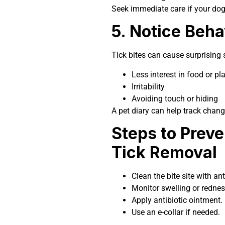
Seek immediate care if your d
5. Notice Beh
Tick bites can cause surprising s
Less interest in food or pl
Irritability
Avoiding touch or hiding
A pet diary can help track chang
Steps to Preve
Tick Removal
Clean the bite site with ant
Monitor swelling or rednes
Apply antibiotic ointment.
Use an e-collar if needed.