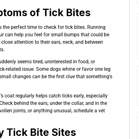
oms of Tick Bites
 the perfect time to check for tick bites. Running
ur can help you feel for small bumps that could be
y close attention to their ears, neck, and between
ts.
uddenly seems tired, uninterested in food, or
tick-related issue. Some dogs whine or favor one leg
small changes can be the first clue that something’s
 coat regularly helps catch ticks early, especially
 Check behind the ears, under the collar, and in the
swollen joints, or anything unusual, schedule a vet
y Tick Bite Sites