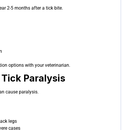
r 2-5 months after a tick bite.
n
ion options with your veterinarian.
Tick Paralysis
an cause paralysis.
back legs
evere cases