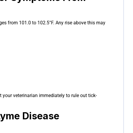
ges from 101.0 to 102.5°F. Any rise above this may
t your veterinarian immediately to rule out tick-
Lyme Disease