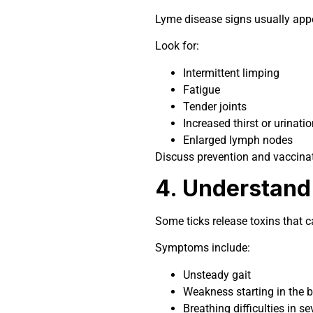
Lyme disease signs usually appea
Look for:
Intermittent limping
Fatigue
Tender joints
Increased thirst or urinatio
Enlarged lymph nodes
Discuss prevention and vaccinat
4. Understand 
Some ticks release toxins that c
Symptoms include:
Unsteady gait
Weakness starting in the 
Breathing difficulties in s