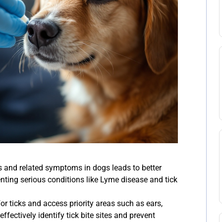
tes and related symptoms in dogs leads to better
ting serious conditions like Lyme disease and tick
or ticks and access priority areas such as ears,
ffectively identify tick bite sites and prevent