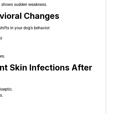
og shows sudden weakness.
avioral Changes
hifts in your dog’s behavior:
ay
es.
nt Skin Infections After
iseptic.
s.