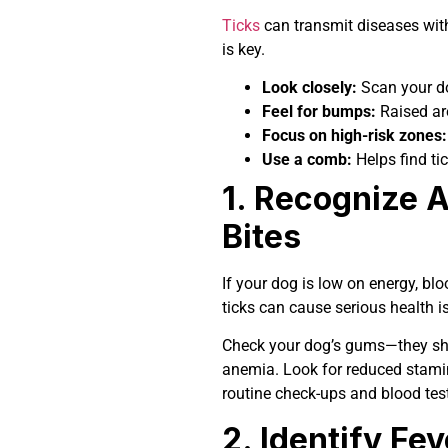
Ticks
can transmit diseases with
is key.
Look closely:
Scan your dog
Feel for bumps:
Raised are
Focus on high-risk zones:
Use a comb:
Helps find tic
1. Recognize 
Bites
If your dog is low on energy, bl
ticks can cause serious health i
Check your dog’s gums—they sh
anemia. Look for reduced stamin
routine check-ups and blood tes
2. Identify F