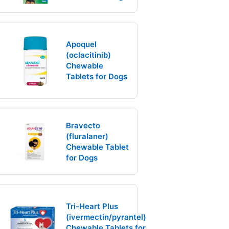
Apoquel
(oclacitinib)
Chewable
Tablets for Dogs
Bravecto
(fluralaner)
Chewable Tablet
for Dogs
Tri-Heart Plus
(ivermectin/pyrantel)
Chewable Tablets for