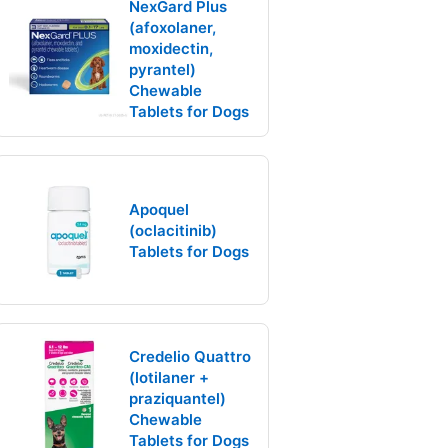
NexGard Plus
(afoxolaner,
moxidectin,
pyrantel)
Chewable
Tablets for Dogs
Apoquel
(oclacitinib)
Tablets for Dogs
Credelio Quattro
(lotilaner +
praziquantel)
Chewable
Tablets for Dogs