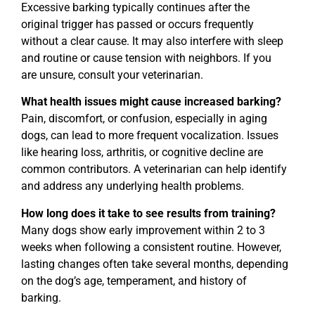
Excessive barking typically continues after the
original trigger has passed or occurs frequently
without a clear cause. It may also interfere with sleep
and routine or cause tension with neighbors. If you
are unsure, consult your veterinarian.
What health issues might cause increased barking?
Pain, discomfort, or confusion, especially in aging
dogs, can lead to more frequent vocalization. Issues
like hearing loss, arthritis, or cognitive decline are
common contributors. A veterinarian can help identify
and address any underlying health problems.
How long does it take to see results from training?
Many dogs show early improvement within 2 to 3
weeks when following a consistent routine. However,
lasting changes often take several months, depending
on the dog’s age, temperament, and history of
barking.