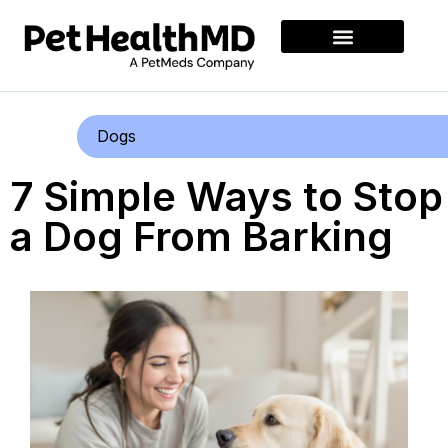
Dogs
7 Simple Ways to Stop
a Dog From Barking