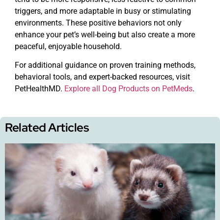
triggers, and more adaptable in busy or stimulating
environments. These positive behaviors not only
enhance your pet’s well-being but also create a more
peaceful, enjoyable household.
For additional guidance on proven training methods,
behavioral tools, and expert-backed resources, visit
PetHealthMD.
Explore all Dog Products on PetMeds
.
Related Articles