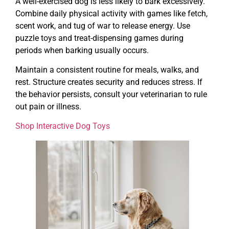
A well-exercised dog is less likely to bark excessively.
Combine daily physical activity with games like fetch,
scent work, and tug of war to release energy. Use
puzzle toys and treat-dispensing games during
periods when barking usually occurs.
Maintain a consistent routine for meals, walks, and
rest. Structure creates security and reduces stress. If
the behavior persists, consult your veterinarian to rule
out pain or illness.
Shop Interactive Dog Toys