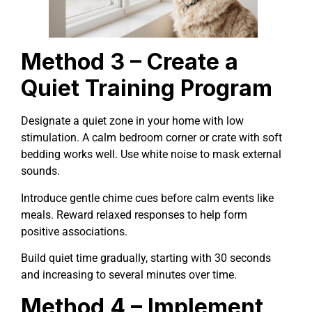
Method 3 – Create a
Quiet Training Program
Designate a quiet zone in your home with low
stimulation. A calm bedroom corner or crate with soft
bedding works well. Use white noise to mask external
sounds.
Introduce gentle chime cues before calm events like
meals. Reward relaxed responses to help form
positive associations.
Build quiet time gradually, starting with 30 seconds
and increasing to several minutes over time.
Method 4 – Implement