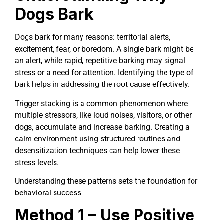
Dogs Bark
Dogs bark for many reasons: territorial alerts,
excitement, fear, or boredom. A single bark might be
an alert, while rapid, repetitive barking may signal
stress or a need for attention. Identifying the type of
bark helps in addressing the root cause effectively.
Trigger stacking is a common phenomenon where
multiple stressors, like loud noises, visitors, or other
dogs, accumulate and increase barking. Creating a
calm environment using structured routines and
desensitization techniques can help lower these
stress levels.
Understanding these patterns sets the foundation for
behavioral success.
Method 1 – Use Positive