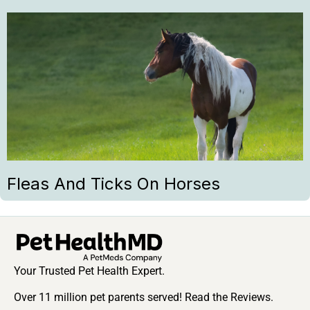
Fleas And Ticks On Horses
Your Trusted Pet Health Expert.
Over 11 million pet parents served! Read the Reviews.