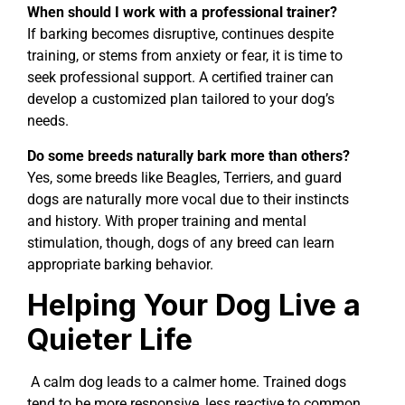
When should I work with a professional trainer?
If barking becomes disruptive, continues despite
training, or stems from anxiety or fear, it is time to
seek professional support. A certified trainer can
develop a customized plan tailored to your dog’s
needs.
Do some breeds naturally bark more than others?
Yes, some breeds like Beagles, Terriers, and guard
dogs are naturally more vocal due to their instincts
and history. With proper training and mental
stimulation, though, dogs of any breed can learn
appropriate barking behavior.
Helping Your Dog Live a
Quieter Life
A calm dog leads to a calmer home. Trained dogs
tend to be more responsive, less reactive to common