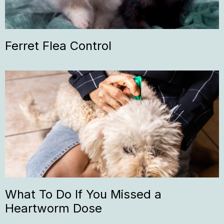
Ferret Flea Control
What To Do If You Missed a
Heartworm Dose