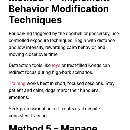
Behavior Modification
Techniques
For barking triggered by the doorbell or passersby, use
controlled exposure techniques. Begin with distance
and low intensity, rewarding calm behavior, and
moving closer over time.
Distraction tools like
toys
or treat-filled Kongs can
redirect focus during high-bark scenarios.
Training
works best in short, focused sessions. Stay
patient and calm; dogs mirror their handler’s
emotions.
Seek professional help if results stall despite
consistent training.
Method 5 – Manage