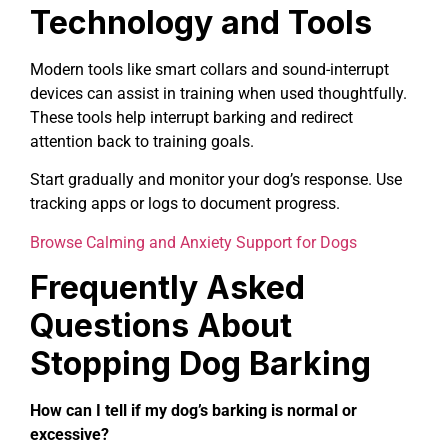
Technology and Tools
Modern tools like smart collars and sound-interrupt
devices can assist in training when used thoughtfully.
These tools help interrupt barking and redirect
attention back to training goals.
Start gradually and monitor your dog’s response. Use
tracking apps or logs to document progress.
Browse Calming and Anxiety Support for Dogs
Frequently Asked
Questions About
Stopping Dog Barking
How can I tell if my dog’s barking is normal or
excessive?