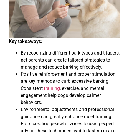
Key takeaways:
By recognizing different bark types and triggers,
pet parents can create tailored strategies to
manage and reduce barking effectively.
Positive reinforcement and proper stimulation
are key methods to curb excessive barking.
Consistent
training
, exercise, and mental
engagement help dogs develop calmer
behaviors.
Environmental adjustments and professional
guidance can greatly enhance quiet training.
From creating peaceful zones to using expert
advice, these techniques lead to lasting peace