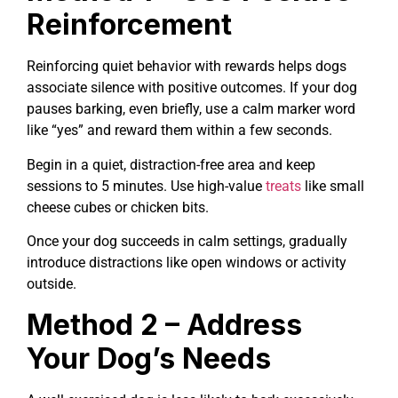
Reinforcement
Reinforcing quiet behavior with rewards helps dogs
associate silence with positive outcomes. If your dog
pauses barking, even briefly, use a calm marker word
like “yes” and reward them within a few seconds.
Begin in a quiet, distraction-free area and keep
sessions to 5 minutes. Use high-value
treats
like small
cheese cubes or chicken bits.
Once your dog succeeds in calm settings, gradually
introduce distractions like open windows or activity
outside.
Method 2 – Address
Your Dog’s Needs