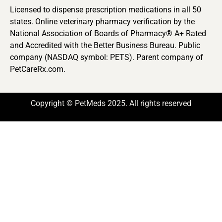
Licensed to dispense prescription medications in all 50
states. Online veterinary pharmacy verification by the
National Association of Boards of Pharmacy® A+ Rated
and Accredited with the Better Business Bureau. Public
company (NASDAQ symbol: PETS). Parent company of
PetCareRx.com.
Copyright © PetMeds 2025. All rights reserved