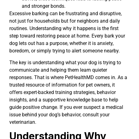
and stronger bonds.
Excessive barking can be frustrating and disruptive,
not just for households but for neighbors and daily
routines. Understanding why it happens is the first
step toward restoring peace at home. Every bark your
dog lets out has a purpose, whether it is anxiety,
boredom, or simply trying to alert someone nearby.
The key is understanding what your dog is trying to
communicate and helping them learn quieter
responses. That is where PetHealthMD comes in. As a
trusted resource of information for pet owners, it
offers expert-backed training strategies, behavior
insights, and a supportive knowledge base to help
guide positive change. If you ever suspect a medical
issue behind your dog’s behavior, consult your
veterinarian.
Understanding Why