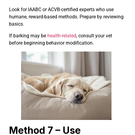
Look for IAABC or ACVB-certified experts who use
humane, reward-based methods. Prepare by reviewing
basics.
If barking may be
health-related
, consult your vet
before beginning behavior modification.
Method 7 – Use