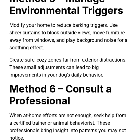
Environmental Triggers
Modify your home to reduce barking triggers. Use
sheer curtains to block outside views, move furniture
away from windows, and play background noise for a
soothing effect.
Create safe, cozy zones far from exterior distractions.
These small adjustments can lead to big
improvements in your dog’s daily behavior.
Method 6 – Consult a
Professional
When at-home efforts are not enough, seek help from
a certified trainer or animal behaviorist. These
professionals bring insight into patterns you may not
notice.