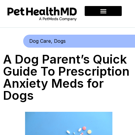
Dog Care
,
Dogs
A Dog Parent’s Quick
Guide To Prescription
Anxiety Meds for
Dogs