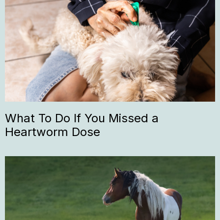
What To Do If You Missed a
Heartworm Dose