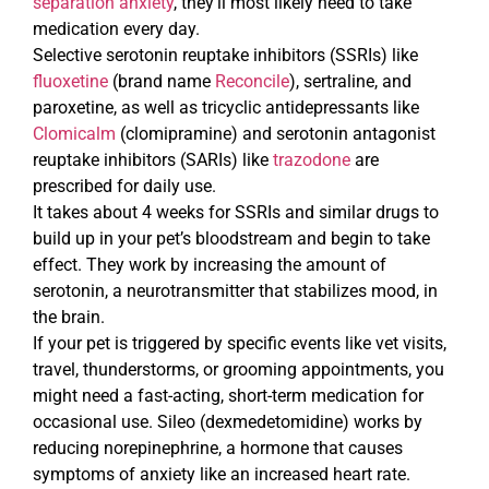
separation anxiety
, they’ll most likely need to take
medication every day.
Selective serotonin reuptake inhibitors (SSRIs) like
fluoxetine
(brand name
Reconcile
), sertraline, and
paroxetine, as well as tricyclic antidepressants like
Clomicalm
(clomipramine) and serotonin antagonist
reuptake inhibitors (SARIs) like
trazodone
are
prescribed for daily use.
It takes about 4 weeks for SSRIs and similar drugs to
build up in your pet’s bloodstream and begin to take
effect. They work by increasing the amount of
serotonin, a neurotransmitter that stabilizes mood, in
the brain.
If your pet is triggered by specific events like vet visits,
travel, thunderstorms, or grooming appointments, you
might need a fast-acting, short-term medication for
occasional use. Sileo (dexmedetomidine) works by
reducing norepinephrine, a hormone that causes
symptoms of anxiety like an increased heart rate.