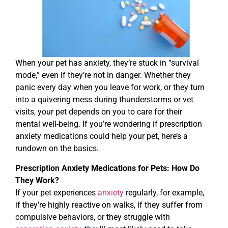
When your pet has anxiety, they’re stuck in “survival
mode,” even if they’re not in danger. Whether they
panic every day when you leave for work, or they turn
into a quivering mess during thunderstorms or vet
visits, your pet depends on you to care for their
mental well-being. If you’re wondering if prescription
anxiety medications could help your pet, here’s a
rundown on the basics.
Prescription Anxiety Medications for Pets: How Do
They Work?
If your pet experiences
anxiety
regularly, for example,
if they’re highly reactive on walks, if they suffer from
compulsive behaviors, or they struggle with