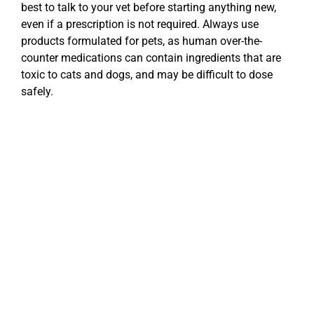
best to talk to your vet before starting anything new,
even if a prescription is not required. Always use
products formulated for pets, as human over-the-
counter medications can contain ingredients that are
toxic to cats and dogs, and may be difficult to dose
safely.