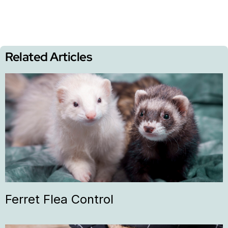
Related Articles
Ferret Flea Control