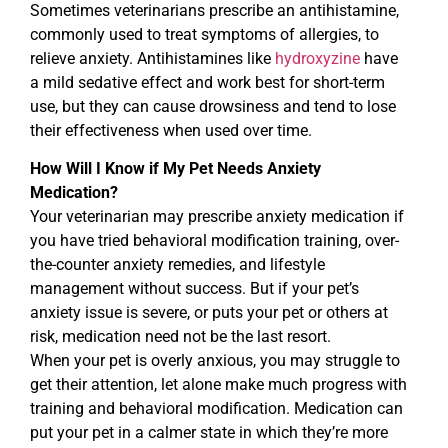
Sometimes veterinarians prescribe an antihistamine,
commonly used to treat symptoms of allergies, to
relieve anxiety. Antihistamines like
hydroxyzine
have
a mild sedative effect and work best for short-term
use, but they can cause drowsiness and tend to lose
their effectiveness when used over time.
How Will I Know if My Pet Needs Anxiety
Medication?
Your veterinarian may prescribe anxiety medication if
you have tried behavioral modification training, over-
the-counter anxiety remedies, and lifestyle
management without success. But if your pet’s
anxiety issue is severe, or puts your pet or others at
risk, medication need not be the last resort.
When your pet is overly anxious, you may struggle to
get their attention, let alone make much progress with
training and behavioral modification. Medication can
put your pet in a calmer state in which they’re more