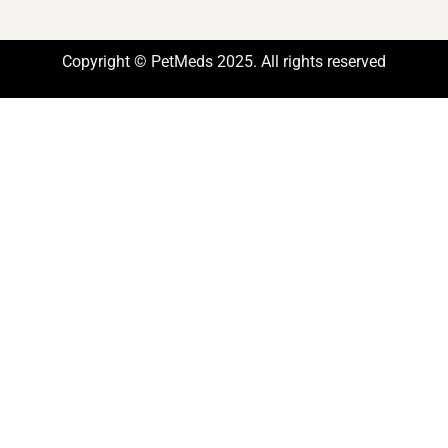
Copyright © PetMeds 2025. All rights reserved