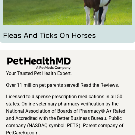
Fleas And Ticks On Horses
Your Trusted Pet Health Expert.
Over 11 million pet parents served! Read the Reviews.
Licensed to dispense prescription medications in all 50
states. Online veterinary pharmacy verification by the
National Association of Boards of Pharmacy® A+ Rated
and Accredited with the Better Business Bureau. Public
company (NASDAQ symbol: PETS). Parent company of
PetCareRx.com.