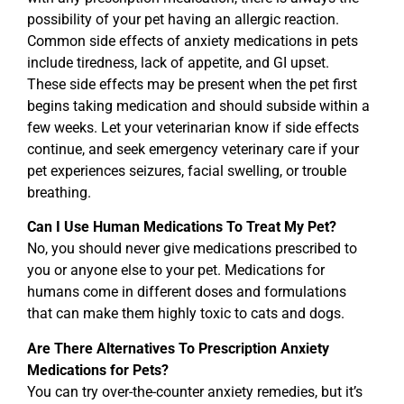
possibility of your pet having an allergic reaction.
Common side effects of anxiety medications in pets
include tiredness, lack of appetite, and GI upset.
These side effects may be present when the pet first
begins taking medication and should subside within a
few weeks. Let your veterinarian know if side effects
continue, and seek emergency veterinary care if your
pet experiences seizures, facial swelling, or trouble
breathing.
Can I Use Human Medications To Treat My Pet?
No, you should never give medications prescribed to
you or anyone else to your pet. Medications for
humans come in different doses and formulations
that can make them highly toxic to cats and dogs.
Are There Alternatives To Prescription Anxiety
Medications for Pets?
You can try over-the-counter anxiety remedies, but it’s