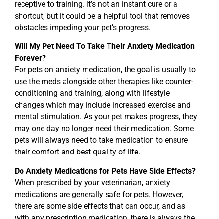
receptive to training. It’s not an instant cure or a
shortcut, but it could be a helpful tool that removes
obstacles impeding your pet’s progress.
Will My Pet Need To Take Their Anxiety Medication
Forever?
For pets on anxiety medication, the goal is usually to
use the meds alongside other therapies like counter-
conditioning and training, along with lifestyle
changes which may include increased exercise and
mental stimulation. As your pet makes progress, they
may one day no longer need their medication. Some
pets will always need to take medication to ensure
their comfort and best quality of life.
Do Anxiety Medications for Pets Have Side Effects?
When prescribed by your veterinarian, anxiety
medications are generally safe for pets. However,
there are some side effects that can occur, and as
with any prescription medication, there is always the