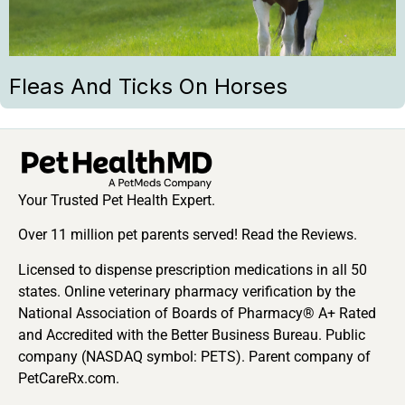
Fleas And Ticks On Horses
Your Trusted Pet Health Expert.
Over 11 million pet parents served! Read the Reviews.
Licensed to dispense prescription medications in all 50
states. Online veterinary pharmacy verification by the
National Association of Boards of Pharmacy® A+ Rated
and Accredited with the Better Business Bureau. Public
company (NASDAQ symbol: PETS). Parent company of
PetCareRx.com.