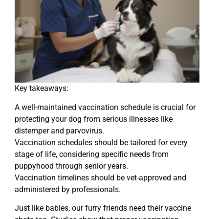
Key takeaways:
A well-maintained vaccination schedule is crucial for
protecting your dog from serious illnesses like
distemper and parvovirus.
Vaccination schedules should be tailored for every
stage of life, considering specific needs from
puppyhood through senior years.
Vaccination timelines should be vet-approved and
administered by professionals.
Just like babies, our furry friends need their vaccine