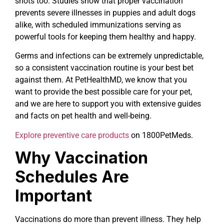
shots too. Studies show that proper vaccination
prevents severe illnesses in puppies and adult dogs
alike, with scheduled immunizations serving as
powerful tools for keeping them healthy and happy.
Germs and infections can be extremely unpredictable,
so a consistent vaccination routine is your best bet
against them. At PetHealthMD, we know that you
want to provide the best possible care for your pet,
and we are here to support you with extensive guides
and facts on pet health and well-being.
Explore preventive care products
on 1800PetMeds.
Why Vaccination
Schedules Are
Important
Vaccinations do more than prevent illness. They help