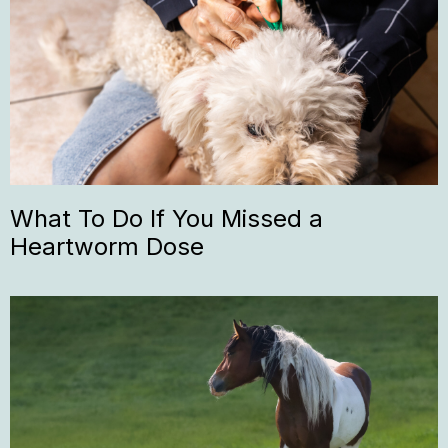
What To Do If You Missed a
Heartworm Dose