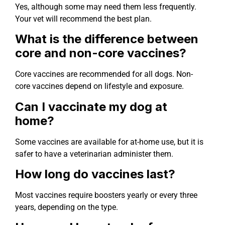
Yes, although some may need them less frequently.
Your vet will recommend the best plan.
What is the difference between
core and non-core vaccines?
Core vaccines are recommended for all dogs. Non-
core vaccines depend on lifestyle and exposure.
Can I vaccinate my dog at
home?
Some vaccines are available for at-home use, but it is
safer to have a veterinarian administer them.
How long do vaccines last?
Most vaccines require boosters yearly or every three
years, depending on the type.