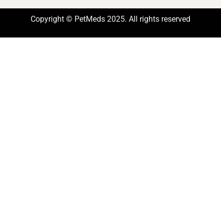
Copyright © PetMeds 2025. All rights reserved