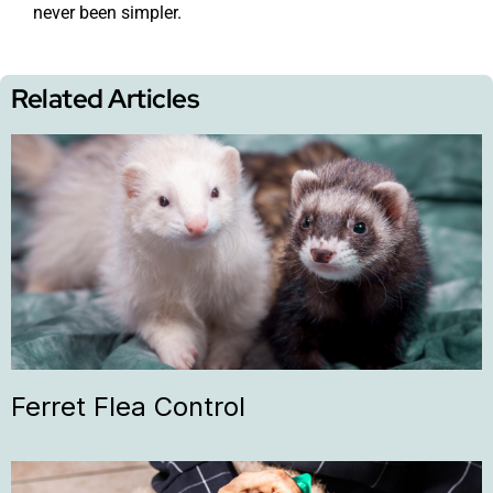
never been simpler.
Related Articles
Ferret Flea Control