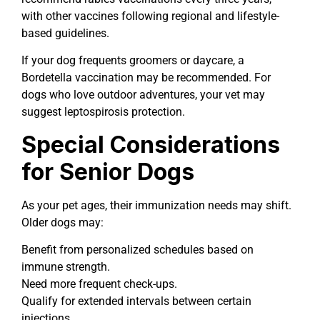
with other vaccines following regional and lifestyle-
based guidelines.
If your dog frequents groomers or daycare, a
Bordetella vaccination may be recommended. For
dogs who love outdoor adventures, your vet may
suggest leptospirosis protection.
Special Considerations
for Senior Dogs
As your pet ages, their immunization needs may shift.
Older dogs may:
Benefit from personalized schedules based on
immune strength.
Need more frequent check-ups.
Qualify for extended intervals between certain
injections.