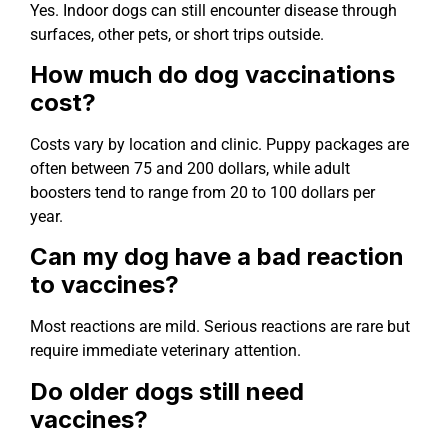
Yes. Indoor dogs can still encounter disease through
surfaces, other pets, or short trips outside.
How much do dog vaccinations
cost?
Costs vary by location and clinic. Puppy packages are
often between 75 and 200 dollars, while adult
boosters tend to range from 20 to 100 dollars per
year.
Can my dog have a bad reaction
to vaccines?
Most reactions are mild. Serious reactions are rare but
require immediate veterinary attention.
Do older dogs still need
vaccines?