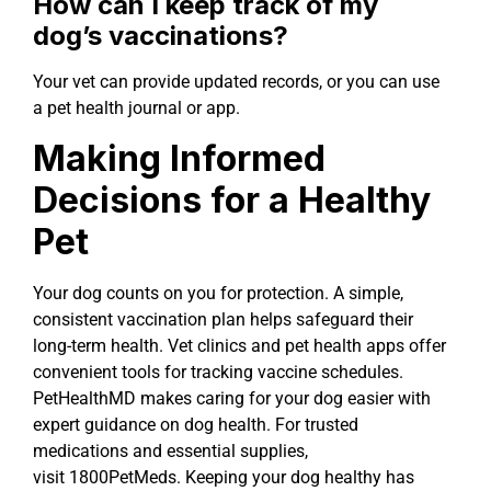
How can I keep track of my
dog’s vaccinations?
Your vet can provide updated records, or you can use
a pet health journal or app.
Making Informed
Decisions for a Healthy
Pet
Your dog counts on you for protection. A simple,
consistent vaccination plan helps safeguard their
long-term health. Vet clinics and pet health apps offer
convenient tools for tracking vaccine schedules.
PetHealthMD makes caring for your dog easier with
expert guidance on dog health. For trusted
medications and essential supplies,
visit 1800PetMeds. Keeping your dog healthy has