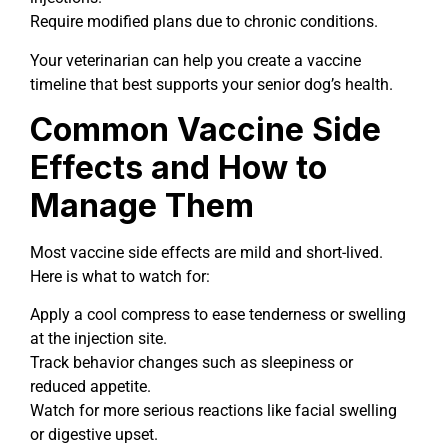
Require modified plans due to chronic conditions.
Your veterinarian can help you create a vaccine
timeline that best supports your senior dog’s health.
Common Vaccine Side
Effects and How to
Manage Them
Most vaccine side effects are mild and short-lived.
Here is what to watch for:
Apply a cool compress to ease tenderness or swelling
at the injection site.
Track behavior changes such as sleepiness or
reduced appetite.
Watch for more serious reactions like facial swelling
or digestive upset.