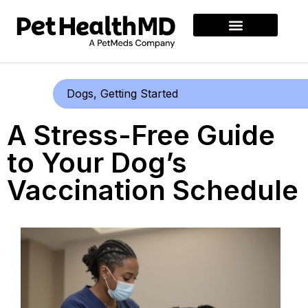
Dogs
,
Getting Started
A Stress-Free Guide
to Your Dog’s
Vaccination Schedule