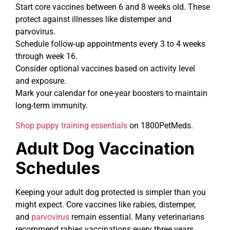
Start core vaccines between 6 and 8 weeks old. These
protect against illnesses like distemper and
parvovirus.
Schedule follow-up appointments every 3 to 4 weeks
through week 16.
Consider optional vaccines based on activity level
and exposure.
Mark your calendar for one-year boosters to maintain
long-term immunity.
Shop puppy training essentials
on 1800PetMeds.
Adult Dog Vaccination
Schedules
Keeping your adult dog protected is simpler than you
might expect. Core vaccines like rabies, distemper,
and
parvovirus
remain essential. Many veterinarians
recommend rabies vaccinations every three years,