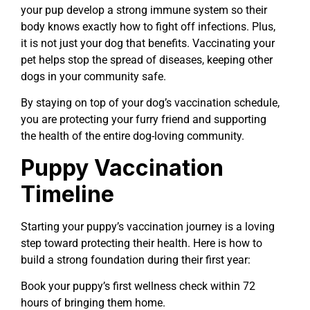
your pup develop a strong immune system so their
body knows exactly how to fight off infections. Plus,
it is not just your dog that benefits. Vaccinating your
pet helps stop the spread of diseases, keeping other
dogs in your community safe.
By staying on top of your dog’s vaccination schedule,
you are protecting your furry friend and supporting
the health of the entire dog-loving community.
Puppy Vaccination
Timeline
Starting your puppy’s vaccination journey is a loving
step toward protecting their health. Here is how to
build a strong foundation during their first year:
Book your puppy’s first wellness check within 72
hours of bringing them home.