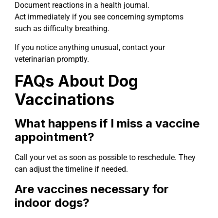
Document reactions in a health journal.
Act immediately if you see concerning symptoms
such as difficulty breathing.
If you notice anything unusual, contact your
veterinarian promptly.
FAQs About Dog
Vaccinations
What happens if I miss a vaccine
appointment?
Call your vet as soon as possible to reschedule. They
can adjust the timeline if needed.
Are vaccines necessary for
indoor dogs?