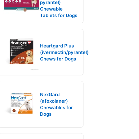
pyrantel)
Chewable
Tablets for Dogs
Heartgard Plus
(ivermectin/pyrantel)
Chews for Dogs
NexGard
(afoxolaner)
Chewables for
Dogs