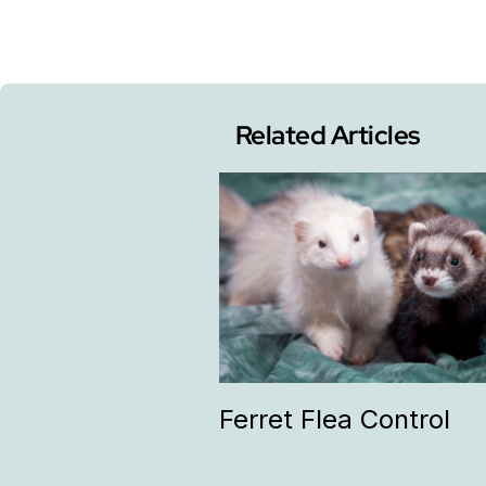
Related Articles
Ferret Flea Control