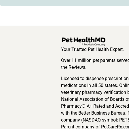
Your Trusted Pet Health Expert.
Over 11 million pet parents serve
the Reviews.
Licensed to dispense prescription
medications in all 50 states. Onli
veterinary pharmacy verification 
National Association of Boards o
Pharmacy® A+ Rated and Accred
with the Better Business Bureau. 
company (NASDAQ symbol: PETS
Parent company of PetCareRx.co