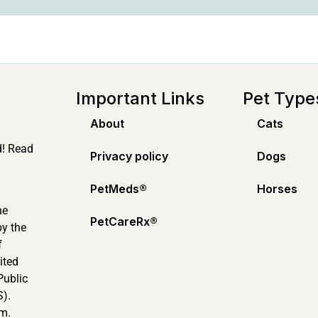
Important Links
Pet Type
About
Cats
d! Read
Privacy policy
Dogs
PetMeds®️
Horses
ne
PetCareRx®️
by the
f
ited
Public
).
m.