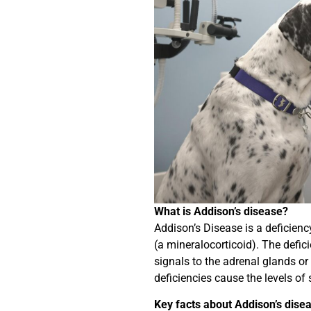
What is Addison’s disease?
Addison’s Disease is a deficienc
(a mineralocorticoid). The defici
signals to the adrenal glands or
deficiencies cause the levels o
Key facts about Addison’s disea