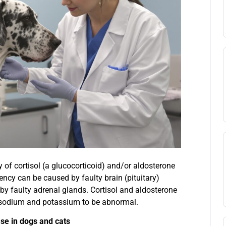
y of cortisol (a glucocorticoid) and/or aldosterone
ency can be caused by faulty brain (pituitary)
 by faulty adrenal glands. Cortisol and aldosterone
f sodium and potassium to be abnormal.
se in dogs and cats