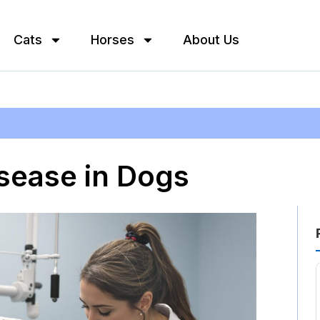
Cats
Horses
About Us
sease in Dogs