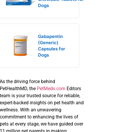
Dogs
Gabapentin
(Generic)
Capsules for
Dogs
As the driving force behind
PetHealthMD, the
PetMeds.com
Editors
team is your trusted source for reliable,
expert-backed insights on pet health and
wellness. With an unwavering
commitment to enhancing the lives of
pets at every stage, we have guided over
11 million pet parents in making