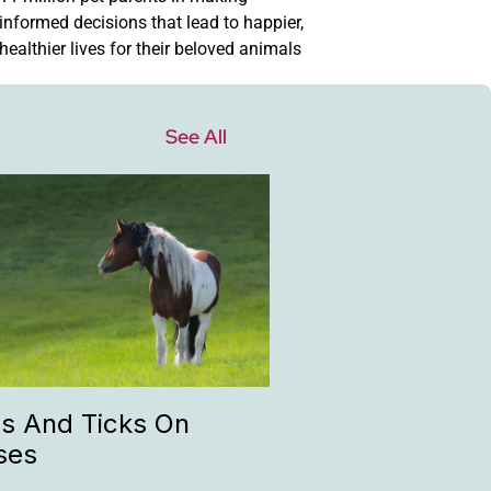
informed decisions that lead to happier,
healthier lives for their beloved animals
See All
as And Ticks On
ses