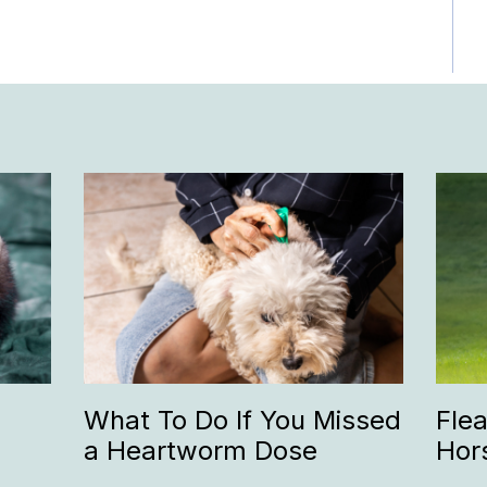
What To Do If You Missed
Fle
a Heartworm Dose
Hor