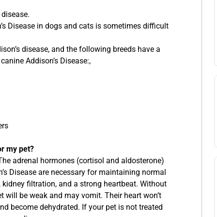
 disease.
n’s Disease in dogs and cats is sometimes difficult
son’s disease, and the following breeds have a
 canine Addison’s Disease:,
ers
or my pet?
 The adrenal hormones (cortisol and aldosterone)
n’s Disease are necessary for maintaining normal
 kidney filtration, and a strong heartbeat. Without
et will be weak and may vomit. Their heart won’t
nd become dehydrated. If your pet is not treated