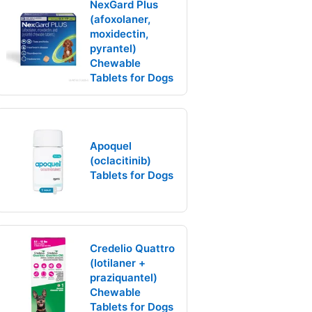
NexGard Plus
(afoxolaner,
moxidectin,
pyrantel)
Chewable
Tablets for Dogs
Apoquel
(oclacitinib)
Tablets for Dogs
Credelio Quattro
(lotilaner +
praziquantel)
Chewable
Tablets for Dogs