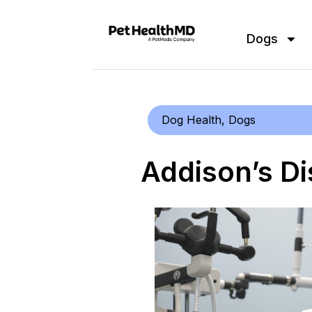
Dogs
Dog Health
,
Dogs
Addison’s Di