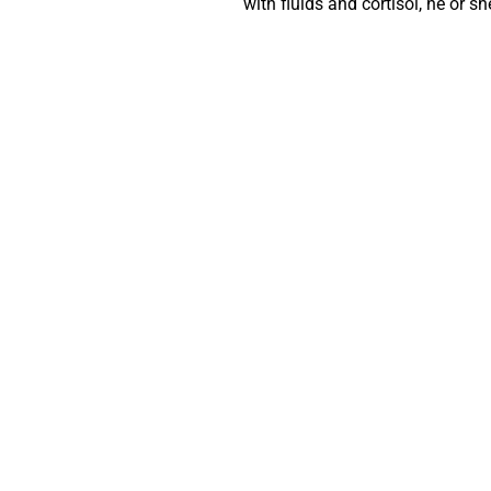
with fluids and cortisol, he or s