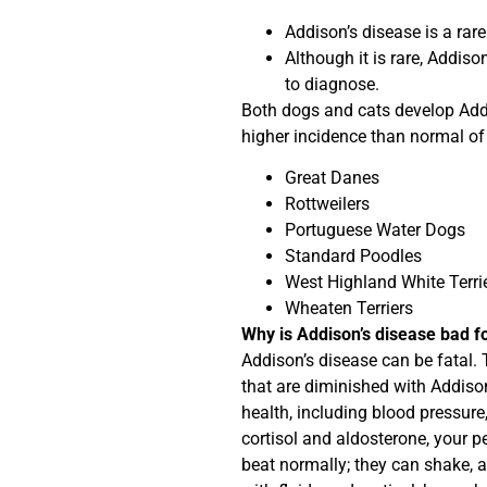
Addison’s disease is a rare
Although it is rare, Addiso
to diagnose.
Both dogs and cats develop Addi
higher incidence than normal of
Great Danes
Rottweilers
Portuguese Water Dogs
Standard Poodles
West Highland White Terri
Wheaten Terriers
Why is Addison’s disease bad f
Addison’s disease can be fatal.
that are diminished with Addiso
health, including blood pressure,
cortisol and aldosterone, your p
beat normally; they can shake, a