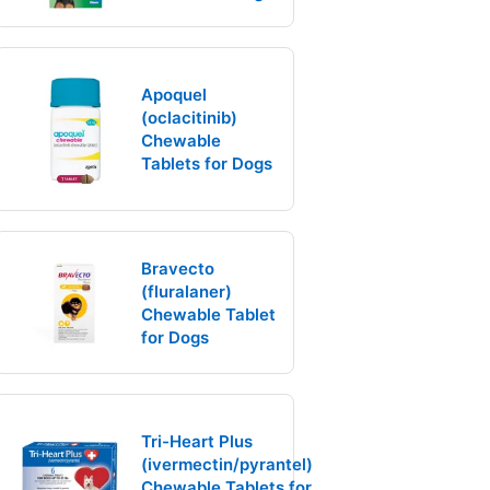
Apoquel
(oclacitinib)
Chewable
Tablets for Dogs
Bravecto
(fluralaner)
Chewable Tablet
for Dogs
Tri-Heart Plus
(ivermectin/pyrantel)
Chewable Tablets for