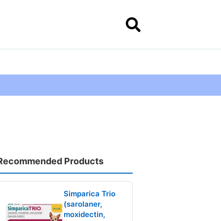
Recommended Products
Simparica Trio
(sarolaner,
moxidectin,