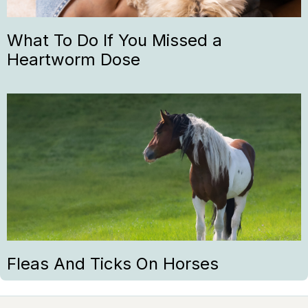
What To Do If You Missed a
Heartworm Dose
Fleas And Ticks On Horses