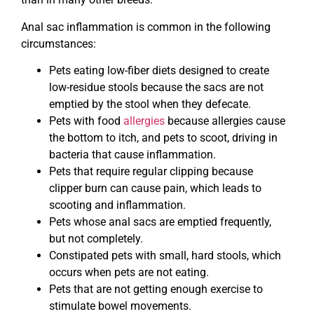
Anal sac inflammation is common in the following
circumstances:
Pets eating low-fiber diets designed to create
low-residue stools because the sacs are not
emptied by the stool when they defecate.
Pets with food
allergies
because allergies cause
the bottom to itch, and pets to scoot, driving in
bacteria that cause inflammation.
Pets that require regular clipping because
clipper burn can cause pain, which leads to
scooting and inflammation.
Pets whose anal sacs are emptied frequently,
but not completely.
Constipated pets with small, hard stools, which
occurs when pets are not eating.
Pets that are not getting enough exercise to
stimulate bowel movements.