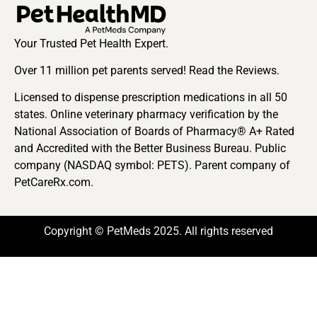
Your Trusted Pet Health Expert.
Over 11 million pet parents served! Read the Reviews.
Licensed to dispense prescription medications in all 50
states. Online veterinary pharmacy verification by the
National Association of Boards of Pharmacy® A+ Rated
and Accredited with the Better Business Bureau. Public
company (NASDAQ symbol: PETS). Parent company of
PetCareRx.com.
Copyright © PetMeds 2025. All rights reserved