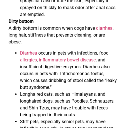
sprays can also irritate the skin, especially if
sprayed on thickly to mask odor after anal sacs
are emptied.
Dirty bottom
A dirty bottom is common when dogs have
diarrhea
,
long hair, stiffness that prevents cleaning, or are
obese.
Diarrhea
occurs in pets with infections, food
allergies
,
inflammatory bowel disease
, and
insufficient digestive enzymes. Diarrhea also
occurs in pets with Tritrichomonas foetus,
which causes dribbling of stool called the “leaky
butt syndrome.”
Longhaired cats, such as Himalayans, and
longhaired dogs, such as Poodles, Schnauzers,
and Shih Tzus, may have trouble with feces
being trapped in their coats.
Stiff pets, especially senior pets, may have