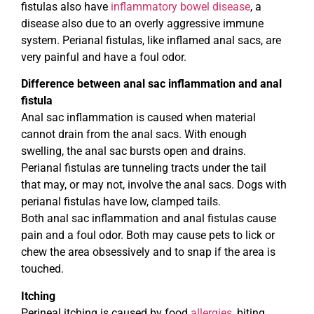
fistulas also have
inflammatory bowel disease
, a
disease also due to an overly aggressive immune
system. Perianal fistulas, like inflamed anal sacs, are
very painful and have a foul odor.
Difference between anal sac inflammation and anal
fistula
Anal sac inflammation is caused when material
cannot drain from the anal sacs. With enough
swelling, the anal sac bursts open and drains.
Perianal fistulas are tunneling tracts under the tail
that may, or may not, involve the anal sacs. Dogs with
perianal fistulas have low, clamped tails.
Both anal sac inflammation and anal fistulas cause
pain and a foul odor. Both may cause pets to lick or
chew the area obsessively and to snap if the area is
touched.
Itching
Perineal itching is caused by food
allergies
, biting