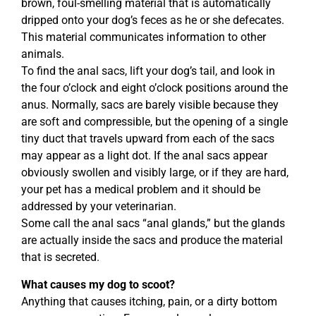
brown, foul-smelling material that is automatically
dripped onto your dog’s feces as he or she defecates.
This material communicates information to other
animals.
To find the anal sacs, lift your dog’s tail, and look in
the four o’clock and eight o’clock positions around the
anus. Normally, sacs are barely visible because they
are soft and compressible, but the opening of a single
tiny duct that travels upward from each of the sacs
may appear as a light dot. If the anal sacs appear
obviously swollen and visibly large, or if they are hard,
your pet has a medical problem and it should be
addressed by your veterinarian.
Some call the anal sacs “anal glands,” but the glands
are actually inside the sacs and produce the material
that is secreted.
What causes my dog to scoot?
Anything that causes itching, pain, or a dirty bottom