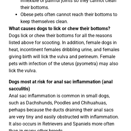
inflexible or painful joints so they cannot clean
their bottoms.
Obese pets often cannot reach their bottoms to
keep themselves clean.
What causes dogs to lick or chew their bottoms?
Dogs lick or chew their bottoms for all the reasons
listed above for scooting. In addition, female dogs in
heat, incontinent females dribbling urine, and females
giving birth will lick the vulva and perineum. Female
pets with infection of the uterus (pyometra) may also
lick the vulva.
Dogs most at risk for anal sac inflammation (anal
sacculitis)
Anal sac inflammation is common in small dogs,
such as Dachshunds, Poodles and Chihuahuas,
perhaps because the ducts draining their anal sacs
are very tiny and easily obstructed with inflammation.
It also occurs in Retrievers and Spaniels more often
than in many other breeds.