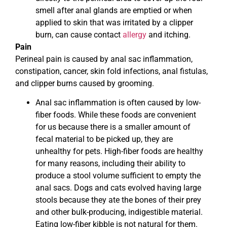
smell after anal glands are emptied or when
applied to skin that was irritated by a clipper
burn, can cause contact
allergy
and itching.
Pain
Perineal pain is caused by anal sac inflammation,
constipation, cancer, skin fold infections, anal fistulas,
and clipper burns caused by grooming.
Anal sac inflammation is often caused by low-
fiber foods. While these foods are convenient
for us because there is a smaller amount of
fecal material to be picked up, they are
unhealthy for pets. High-fiber foods are healthy
for many reasons, including their ability to
produce a stool volume sufficient to empty the
anal sacs. Dogs and cats evolved having large
stools because they ate the bones of their prey
and other bulk-producing, indigestible material.
Eating low-fiber kibble is not natural for them.