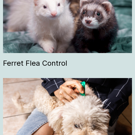
Ferret Flea Control