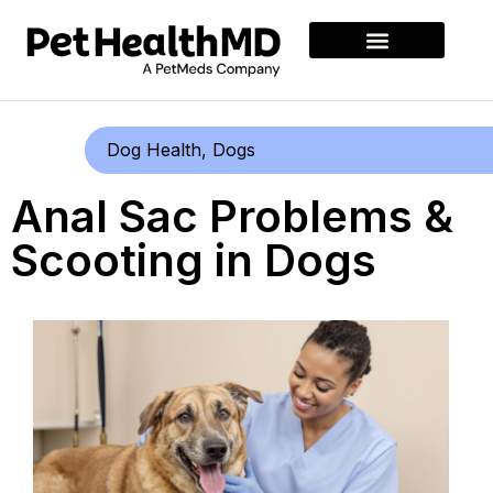
Dog Health
,
Dogs
Anal Sac Problems &
Scooting in Dogs