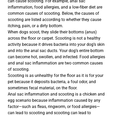
can cause scooting. For example, anal sac
inflammation, food allergies, and a low-fiber diet are
common causes of scooting. Below, the causes of
scooting are listed according to whether they cause
itching, pain, or a dirty bottom.
When dogs scoot, they slide their bottoms (anus)
across the floor or carpet. Scooting is not a healthy
activity because it drives bacteria into your dog’s skin
and into the anal sac ducts. Your dog’s entire bottom
can become hot, swollen, and infected. Food allergies
and anal sac inflammation are two common causes
of scooting.
Scooting is as unhealthy for the floor as it is for your
pet because it deposits bacteria, a foul odor, and
sometimes fecal material, on the floor.
Anal sac inflammation and scooting is a chicken and
egg scenario because inflammation caused by any
factor—such as fleas, ringworm, or food allergies—
can lead to scooting and scooting can lead to