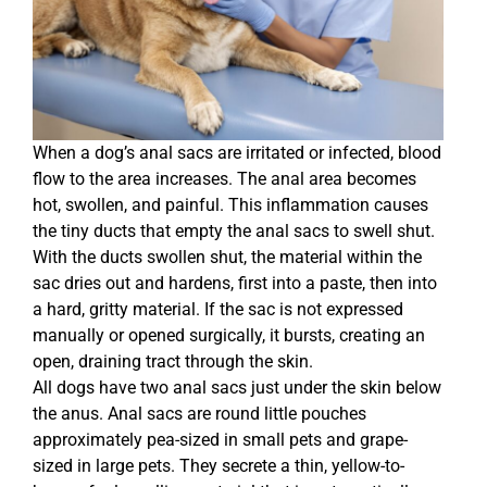
When a dog’s anal sacs are irritated or infected, blood
flow to the area increases. The anal area becomes
hot, swollen, and painful. This inflammation causes
the tiny ducts that empty the anal sacs to swell shut.
With the ducts swollen shut, the material within the
sac dries out and hardens, first into a paste, then into
a hard, gritty material. If the sac is not expressed
manually or opened surgically, it bursts, creating an
open, draining tract through the skin.
All dogs have two anal sacs just under the skin below
the anus. Anal sacs are round little pouches
approximately pea-sized in small pets and grape-
sized in large pets. They secrete a thin, yellow-to-