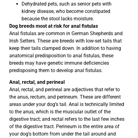
Dehydrated pets, such as senior pets with
kidney disease, who become constipated
because the stool lacks moisture.
Dog breeds most at risk for anal fistulas
Anal fistulas are common in German Shepherds and
Irish Setters. These are breeds with low-set tails that
keep their tails clamped down. In addition to having
anatomical predisposition to anal fistulas, these
breeds may have genetic immune deficiencies
predisposing them to develop anal fistulas.
Anal, rectal, and perineal
Anal, rectal, and perineal are adjectives that refer to
the anus, rectum, and perineum. These are different
areas under your dog’s tail. Anal is technically limited
to the anus, which is the muscular outlet of the
digestive tract; and rectal refers to the last few inches
of the digestive tract. Perineum is the entire area of
your dog’s bottom from under the tail around and