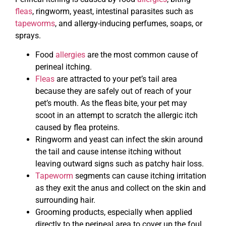
fleas
, ringworm, yeast, intestinal parasites such as
tapeworms
, and allergy-inducing perfumes, soaps, or
sprays.
Food
allergies
are the most common cause of
perineal itching.
Fleas
are attracted to your pet’s tail area
because they are safely out of reach of your
pet’s mouth. As the fleas bite, your pet may
scoot in an attempt to scratch the allergic itch
caused by flea proteins.
Ringworm and yeast can infect the skin around
the tail and cause intense itching without
leaving outward signs such as patchy hair loss.
Tapeworm
segments can cause itching irritation
as they exit the anus and collect on the skin and
surrounding hair.
Grooming products, especially when applied
directly to the perineal area to cover up the foul