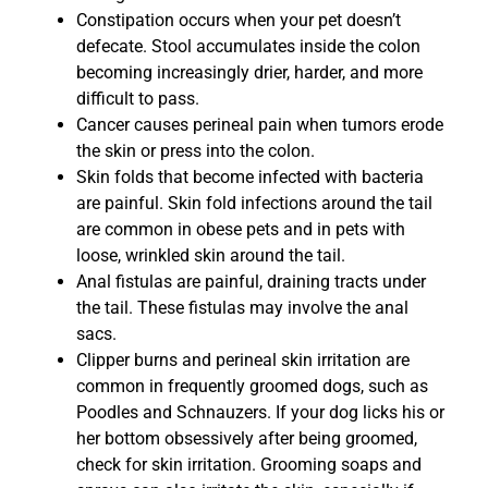
Constipation occurs when your pet doesn’t
defecate. Stool accumulates inside the colon
becoming increasingly drier, harder, and more
difficult to pass.
Cancer causes perineal pain when tumors erode
the skin or press into the colon.
Skin folds that become infected with bacteria
are painful. Skin fold infections around the tail
are common in obese pets and in pets with
loose, wrinkled skin around the tail.
Anal fistulas are painful, draining tracts under
the tail. These fistulas may involve the anal
sacs.
Clipper burns and perineal skin irritation are
common in frequently groomed dogs, such as
Poodles and Schnauzers. If your dog licks his or
her bottom obsessively after being groomed,
check for skin irritation. Grooming soaps and