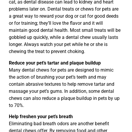
cat, as dental disease can lead to kidney and heart
problems later on. Dental treats or chews for pets are
a great way to reward your dog or cat for good deeds
or for training; they’ll love the flavor and it will
maintain good dental health. Most small treats will be
gobbled up quickly, while a dental chew usually lasts
longer. Always watch your pet while he or she is
chewing the treat to prevent choking.
Reduce your pet’s tartar and plaque buildup
Many dental chews for pets are designed to mimic
the action of brushing your pet’s teeth and may
contain abrasive textures to help remove tartar and
massage your pet’s gums. In addition, some dental
chews can also reduce a plaque buildup in pets by up
to 70%.
Help freshen your pet’s breath
Eliminating bad breath odors are another benefit
dental chews offer. By removing food and other