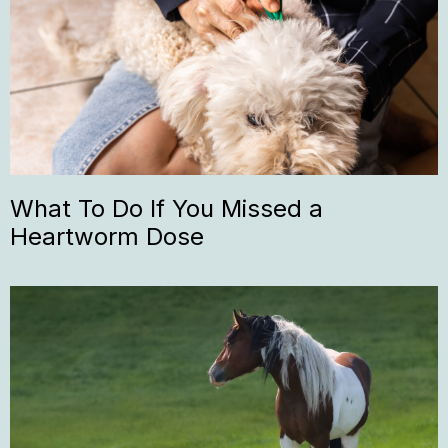
What To Do If You Missed a
Heartworm Dose