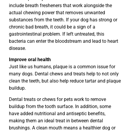
include breath fresheners that work alongside the
actual chewing power that removes unwanted
substances from the teeth. If your dog has strong or
chronic bad breath, it could be a sign of a
gastrointestinal problem. If left untreated, this
bacteria can enter the bloodstream and lead to heart
disease.
Improve oral health
Just like us humans, plaque is a common issue for
many dogs. Dental chews and treats help to not only
clean the teeth, but also help reduce tartar and plaque
buildup.
Dental treats or chews for pets work to remove
buildup from the tooth surface. In addition, some
have added nutritional and antiseptic benefits,
making them an ideal treat in between dental
brushings. A clean mouth means a healthier dog or