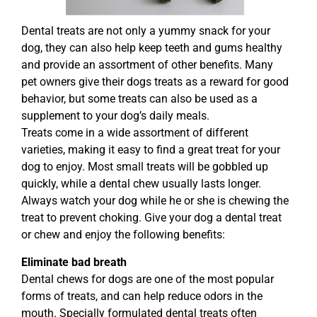
Dental treats are not only a yummy snack for your
dog, they can also help keep teeth and gums healthy
and provide an assortment of other benefits. Many
pet owners give their dogs treats as a reward for good
behavior, but some treats can also be used as a
supplement to your dog’s daily meals.
Treats come in a wide assortment of different
varieties, making it easy to find a great treat for your
dog to enjoy. Most small treats will be gobbled up
quickly, while a dental chew usually lasts longer.
Always watch your dog while he or she is chewing the
treat to prevent choking. Give your dog a dental treat
or chew and enjoy the following benefits:
Eliminate bad breath
Dental chews for dogs are one of the most popular
forms of treats, and can help reduce odors in the
mouth. Specially formulated dental treats often