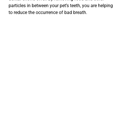
particles in between your pet’s teeth, you are helping
to reduce the occurrence of bad breath.