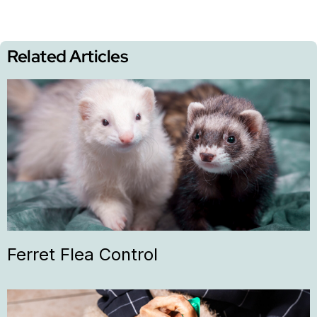
Related Articles
Ferret Flea Control