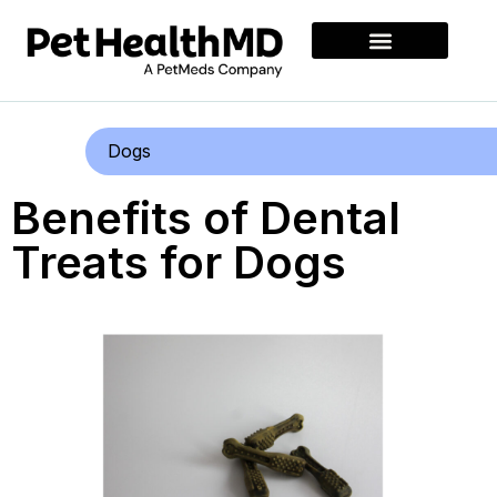
Dogs
Benefits of Dental
Treats for Dogs