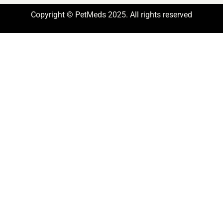
Copyright © PetMeds 2025. All rights reserved