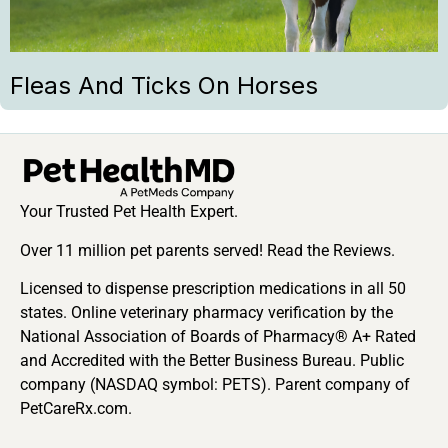
Fleas And Ticks On Horses
Your Trusted Pet Health Expert.
Over 11 million pet parents served! Read the Reviews.
Licensed to dispense prescription medications in all 50
states. Online veterinary pharmacy verification by the
National Association of Boards of Pharmacy® A+ Rated
and Accredited with the Better Business Bureau. Public
company (NASDAQ symbol: PETS). Parent company of
PetCareRx.com.