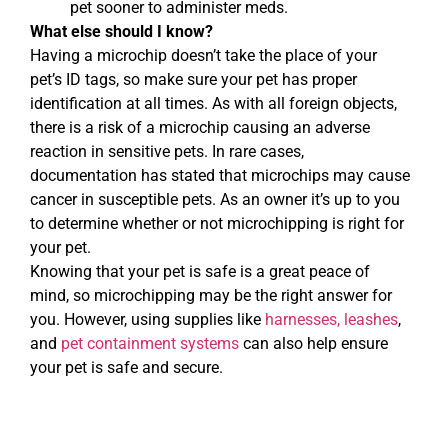
pet sooner to administer meds.
What else should I know?
Having a microchip doesn’t take the place of your
pet’s ID tags, so make sure your pet has proper
identification at all times. As with all foreign objects,
there is a risk of a microchip causing an adverse
reaction in sensitive pets. In rare cases,
documentation has stated that microchips may cause
cancer in susceptible pets. As an owner it’s up to you
to determine whether or not microchipping is right for
your pet.
Knowing that your pet is safe is a great peace of
mind, so microchipping may be the right answer for
you. However, using supplies like
harnesses, leashes
,
and
pet containment systems
can also help ensure
your pet is safe and secure.