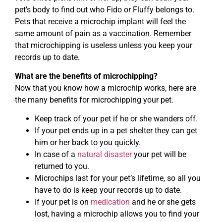
pet’s body to find out who Fido or Fluffy belongs to.
Pets that receive a microchip implant will feel the
same amount of pain as a vaccination. Remember
that microchipping is useless unless you keep your
records up to date.
What are the benefits of microchipping?
Now that you know how a microchip works, here are
the many benefits for microchipping your pet.
Keep track of your pet if he or she wanders off.
If your pet ends up in a pet shelter they can get
him or her back to you quickly.
In case of a
natural disaster
your pet will be
returned to you.
Microchips last for your pet’s lifetime, so all you
have to do is keep your records up to date.
If your pet is on
medication
and he or she gets
lost, having a microchip allows you to find your