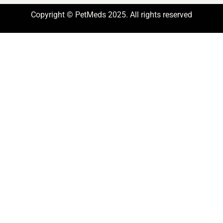
Copyright © PetMeds 2025. All rights reserved