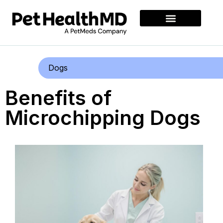
Dogs
Benefits of
Microchipping Dogs