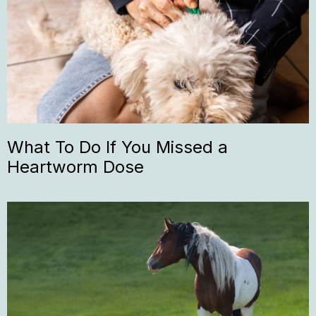
What To Do If You Missed a
Heartworm Dose