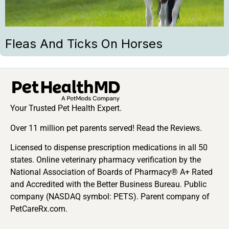
Fleas And Ticks On Horses
Your Trusted Pet Health Expert.
Over 11 million pet parents served! Read the Reviews.
Licensed to dispense prescription medications in all 50
states. Online veterinary pharmacy verification by the
National Association of Boards of Pharmacy® A+ Rated
and Accredited with the Better Business Bureau. Public
company (NASDAQ symbol: PETS). Parent company of
PetCareRx.com.