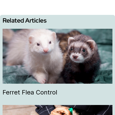
Related Articles
Ferret Flea Control