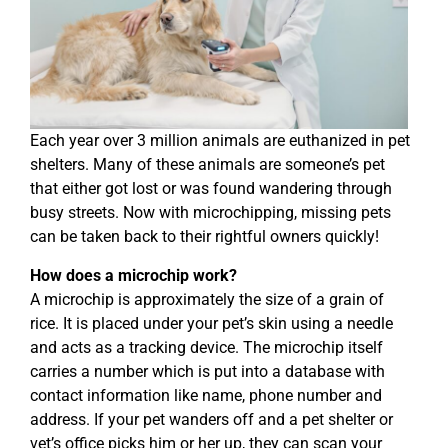
Each year over 3 million animals are euthanized in pet
shelters. Many of these animals are someone’s pet
that either got lost or was found wandering through
busy streets. Now with microchipping, missing pets
can be taken back to their rightful owners quickly!
How does a microchip work?
A microchip is approximately the size of a grain of
rice. It is placed under your pet’s skin using a needle
and acts as a tracking device. The microchip itself
carries a number which is put into a database with
contact information like name, phone number and
address. If your pet wanders off and a pet shelter or
vet’s office picks him or her up, they can scan your