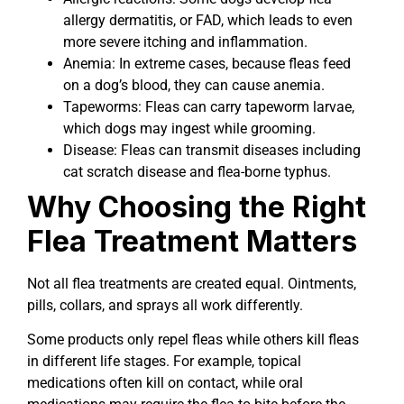
allergy dermatitis, or FAD, which leads to even
more severe itching and inflammation.
Anemia: In extreme cases, because fleas feed
on a dog’s blood, they can cause anemia.
Tapeworms: Fleas can carry tapeworm larvae,
which dogs may ingest while grooming.
Disease: Fleas can transmit diseases including
cat scratch disease and flea-borne typhus.
Why Choosing the Right
Flea Treatment Matters
Not all flea treatments are created equal. Ointments,
pills, collars, and sprays all work differently.
Some products only repel fleas while others kill fleas
in different life stages. For example, topical
medications often kill on contact, while oral