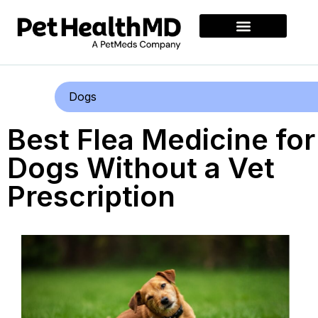
Dogs
Best Flea Medicine for
Dogs Without a Vet
Prescription