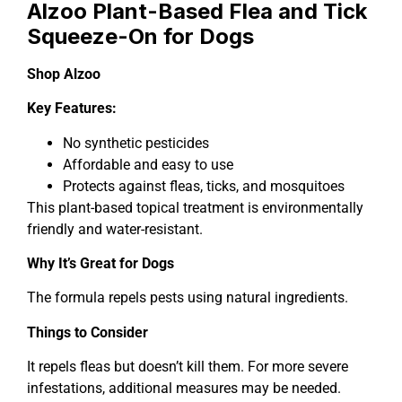
Alzoo Plant-Based Flea and Tick
Squeeze-On for Dogs
Shop Alzoo
Key Features:
No synthetic pesticides
Affordable and easy to use
Protects against fleas, ticks, and mosquitoes
This plant-based topical treatment is environmentally
friendly and water-resistant.
Why It’s Great for Dogs
The formula repels pests using natural ingredients.
Things to Consider
It repels fleas but doesn’t kill them. For more severe
infestations, additional measures may be needed.