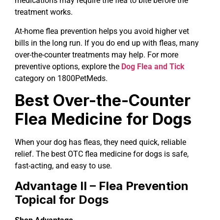
medications may require the flea to bite before the
treatment works.
At-home flea prevention helps you avoid higher vet
bills in the long run. If you do end up with fleas, many
over-the-counter treatments may help. For more
preventive options, explore the
Dog Flea and Tick
category on 1800PetMeds.
Best Over-the-Counter
Flea Medicine for Dogs
When your dog has fleas, they need quick, reliable
relief. The best OTC flea medicine for dogs is safe,
fast-acting, and easy to use.
Advantage II – Flea Prevention
Topical for Dogs