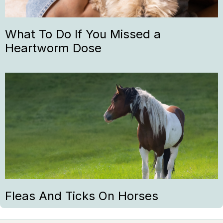
What To Do If You Missed a
Heartworm Dose
Fleas And Ticks On Horses