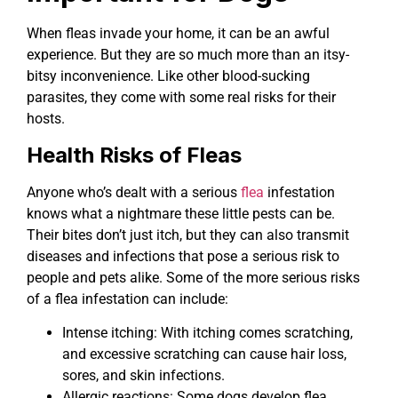
When fleas invade your home, it can be an awful
experience. But they are so much more than an itsy-
bitsy inconvenience. Like other blood-sucking
parasites, they come with some real risks for their
hosts.
Health Risks of Fleas
Anyone who’s dealt with a serious
flea
infestation
knows what a nightmare these little pests can be.
Their bites don’t just itch, but they can also transmit
diseases and infections that pose a serious risk to
people and pets alike. Some of the more serious risks
of a flea infestation can include:
Intense itching: With itching comes scratching,
and excessive scratching can cause hair loss,
sores, and skin infections.
Allergic reactions: Some dogs develop flea