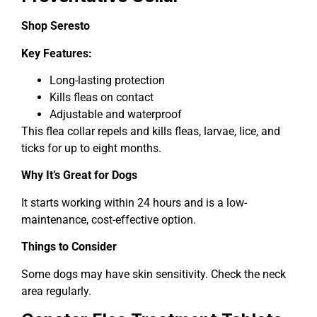
Shop Seresto
Key Features:
Long-lasting protection
Kills fleas on contact
Adjustable and waterproof
This flea collar repels and kills fleas, larvae, lice, and
ticks for up to eight months.
Why It’s Great for Dogs
It starts working within 24 hours and is a low-
maintenance, cost-effective option.
Things to Consider
Some dogs may have skin sensitivity. Check the neck
area regularly.