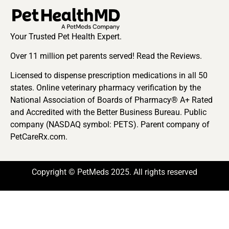
Your Trusted Pet Health Expert.
Over 11 million pet parents served! Read the Reviews.
Licensed to dispense prescription medications in all 50
states. Online veterinary pharmacy verification by the
National Association of Boards of Pharmacy® A+ Rated
and Accredited with the Better Business Bureau. Public
company (NASDAQ symbol: PETS). Parent company of
PetCareRx.com.
Copyright © PetMeds 2025. All rights reserved