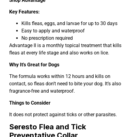
Shop Advantage
Key Features:
Kills fleas, eggs, and larvae for up to 30 days
Easy to apply and waterproof
No prescription required
Advantage II is a monthly topical treatment that kills
fleas at every life stage and also works on lice.
Why It’s Great for Dogs
The formula works within 12 hours and kills on
contact, so fleas don’t need to bite your dog. It’s also
fragrance-free and waterproof.
Things to Consider
It does not protect against ticks or other parasites.
Seresto Flea and Tick
Preventative Collar