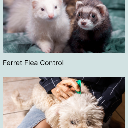
Ferret Flea Control