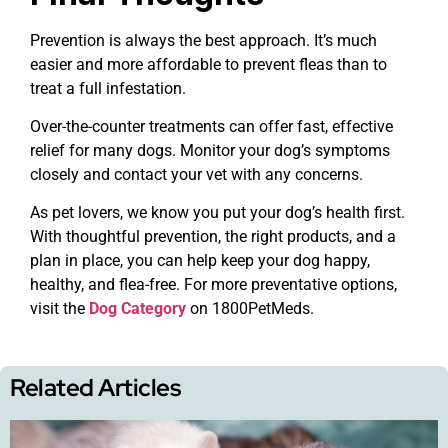
Prevention is always the best approach. It’s much
easier and more affordable to prevent fleas than to
treat a full infestation.
Over-the-counter treatments can offer fast, effective
relief for many dogs. Monitor your dog’s symptoms
closely and contact your vet with any concerns.
As pet lovers, we know you put your dog’s health first.
With thoughtful prevention, the right products, and a
plan in place, you can help keep your dog happy,
healthy, and flea-free. For more preventative options,
visit the
Dog Category
on 1800PetMeds.
Related Articles