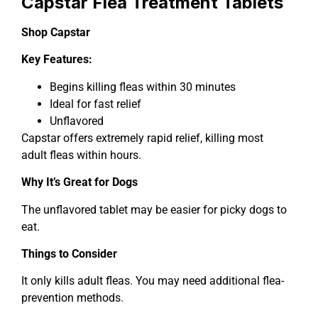
Capstar Flea Treatment Tablets
Shop Capstar
Key Features:
Begins killing fleas within 30 minutes
Ideal for fast relief
Unflavored
Capstar offers extremely rapid relief, killing most
adult fleas within hours.
Why It’s Great for Dogs
The unflavored tablet may be easier for picky dogs to
eat.
Things to Consider
It only kills adult fleas. You may need additional flea-
prevention methods.