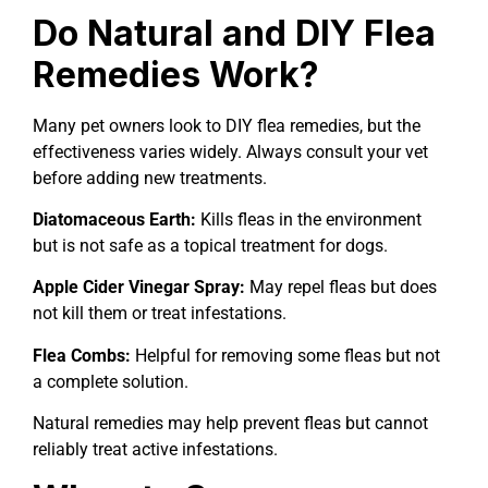
Do Natural and DIY Flea
Remedies Work?
Many pet owners look to DIY flea remedies, but the
effectiveness varies widely. Always consult your vet
before adding new treatments.
Diatomaceous Earth:
Kills fleas in the environment
but is not safe as a topical treatment for dogs.
Apple Cider Vinegar Spray:
May repel fleas but does
not kill them or treat infestations.
Flea Combs:
Helpful for removing some fleas but not
a complete solution.
Natural remedies may help prevent fleas but cannot
reliably treat active infestations.