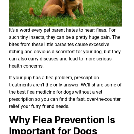
It’s a word every pet parent hates to hear: fleas. For
such tiny insects, they can be a pretty huge pain. The
bites from these little parasites cause excessive
itching and obvious discomfort for your dog, but they
can also carry diseases and lead to more serious
health concerns.
If your pup has a flea problem, prescription
treatments aren’t the only answer. We’ll share some of
the best flea medicine for dogs without a vet
prescription so you can find the fast, over-the-counter
relief your furry friend needs.
Why Flea Prevention Is
Important for Dogs