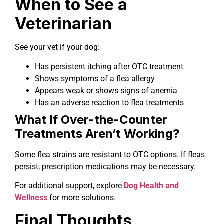
When to See a
Veterinarian
See your vet if your dog:
Has persistent itching after OTC treatment
Shows symptoms of a flea allergy
Appears weak or shows signs of anemia
Has an adverse reaction to flea treatments
What If Over-the-Counter
Treatments Aren’t Working?
Some flea strains are resistant to OTC options. If fleas
persist, prescription medications may be necessary.
For additional support, explore
Dog Health and
Wellness
for more solutions.
Final Thoughts